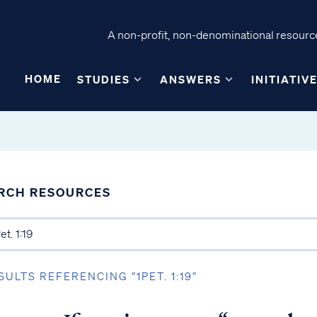
A non-profit, non-denominational resource
HOME
STUDIES
ANSWERS
INITIATIV
RCH RESOURCES
SULTS REFERENCING “1PET. 1:19”