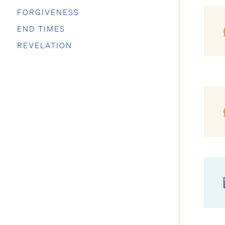
FORGIVENESS
END TIMES
REVELATION