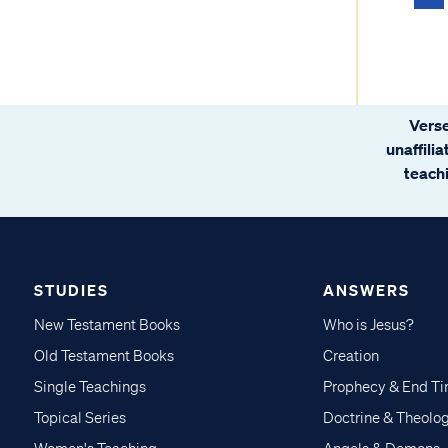
Verse
unaffili
teachi
STUDIES
ANSWERS
New Testament Books
Who is Jesus?
Old Testament Books
Creation
Single Teachings
Prophecy & End T
Topical Series
Doctrine & Theolo