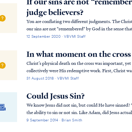
If our sins are not “remembe
judge believers?
You are conflating two different judgments. The Christia
our sins are not "remembered" by God in the sense tha
the penalty of the Second Death. This is t...
12 September 2020 · VBVMI Staff
In what moment on the cross 
Christ’s physical death on the cross was important, yet 
collectively were His redemptive work. First, Christ was publicly displayed by the Father as our
substitute, our “scapegoat,” bearing our gu...
31 August 2018 · VBVMI Staff
Could Jesus Sin?
We know Jesus did not sin, but could He have sinned?
the ability to sin or not sin. Like Adam, did Jesus actual
answer, along with a better understanding of the natur
9 September 2014 · Brian Smith