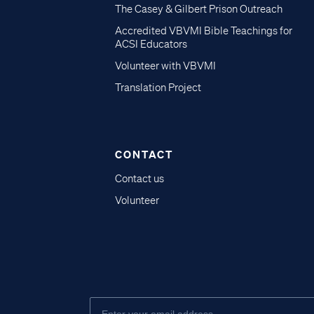
The Casey & Gilbert Prison Outreach
Accredited VBVMI Bible Teachings for
ACSI Educators
Volunteer with VBVMI
Translation Project
CONTACT
Contact us
Volunteer