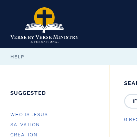
HELP
SEA
SUGGESTED
WHO IS JESUS
6 RE
SALVATION
CREATION