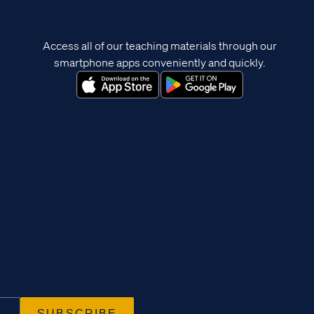
Access all of our teaching materials through our
smartphone apps conveniently and quickly.