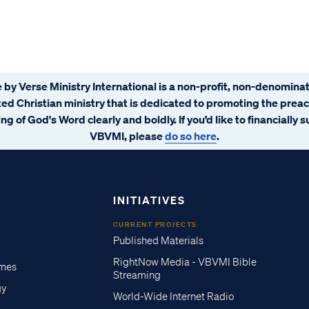
 by Verse Ministry International is a non-profit, non-denominat
ated Christian ministry that is dedicated to promoting the prea
ng of God's Word clearly and boldly. If you’d like to financially 
VBVMI, please
do so here
.
INITIATIVES
CURRENT PROJECTS
Published Materials
RightNow Media - VBVMI Bible
imes
Streaming
gy
World-Wide Internet Radio