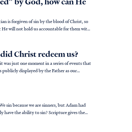
red” by God, how can He
n is forgiven of sin by the blood of Christ, so
t He will not hold us accountable for them with
did Christ redeem us?
it was just one moment in a series of events that
 We sin because we are sinners, but Adam had
ly have the ability to sin? Scripture gives the
e of God.