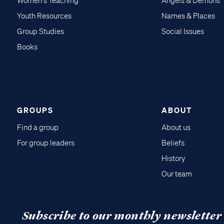
Women's Teaching
Angels & Demons
Youth Resources
Names & Places
Group Studies
Social Issues
Books
GROUPS
ABOUT
Find a group
About us
For group leaders
Beliefs
History
Our team
Subscribe to our monthly newsletter