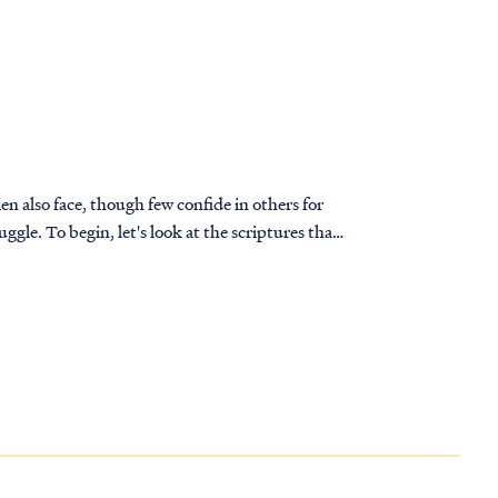
n also face, though few confide in others for
ptures that