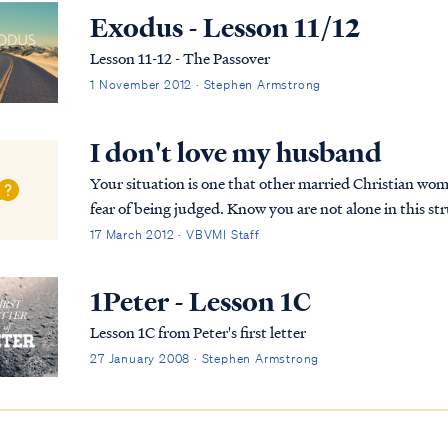
Exodus - Lesson 11/12
Lesson 11-12 - The Passover
1 November 2012 · Stephen Armstrong
I don't love my husband
Your situation is one that other married Christian wome
fear of being judged. Know you are not alone in this struggle. To begin, let's look at the scri
relate to the relationship of a wife t...
17 March 2012 · VBVMI Staff
1Peter - Lesson 1C
Lesson 1C from Peter's first letter
27 January 2008 · Stephen Armstrong