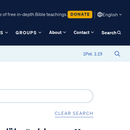
 of free in-depth Bible teachings.
DONATE
English
About
Contact
ES
GROUPS
Search
CLEAR SEARCH