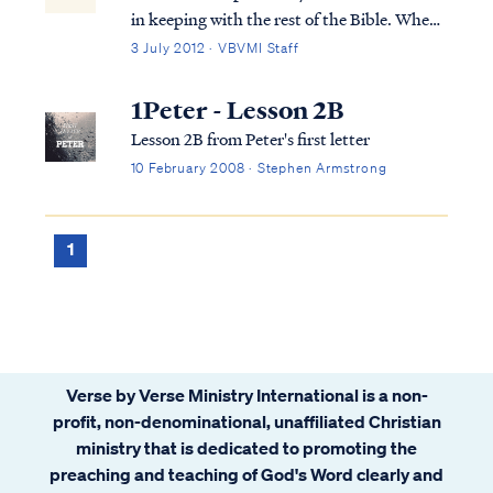
in keeping with the rest of the Bible. When
we take one verse out of context, it leads to
3 July 2012 · VBVMI Staff
false interpretations. In the case of 1
Timothy 4:4. Paul was discussing a
1Peter - Lesson 2B
Christian's liberty to eat all kinds of...
Lesson 2B from Peter's first letter
10 February 2008 · Stephen Armstrong
1
Verse by Verse Ministry International is a non-
profit, non-denominational, unaffiliated Christian
ministry that is dedicated to promoting the
preaching and teaching of God's Word clearly and