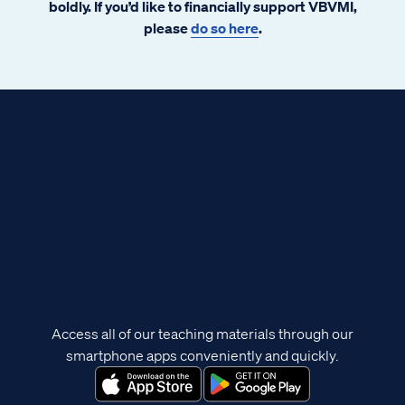
boldly. If you’d like to financially support VBVMI,
please
do so here
.
Access all of our teaching materials through our
smartphone apps conveniently and quickly.