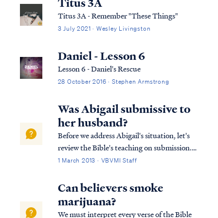
Titus 3A
Titus 3A - Remember "These Things"
3 July 2021 · Wesley Livingston
Daniel - Lesson 6
Lesson 6 - Daniel's Rescue
28 October 2016 · Stephen Armstrong
Was Abigail submissive to
her husband?
Before we address Abigail's situation, let's
review the Bible's teaching on submission.
As believers, both husbands and wives are
1 March 2013 · VBVMI Staff
called to submit to the Lord in all things.
James says: James 4:7 Submit therefore to
Can believers smoke
God. Resist the devil and he...
marijuana?
We must interpret every verse of the Bible