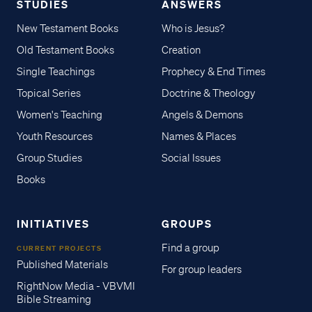
STUDIES
ANSWERS
New Testament Books
Who is Jesus?
Old Testament Books
Creation
Single Teachings
Prophecy & End Times
Topical Series
Doctrine & Theology
Women's Teaching
Angels & Demons
Youth Resources
Names & Places
Group Studies
Social Issues
Books
INITIATIVES
GROUPS
Find a group
CURRENT PROJECTS
Published Materials
For group leaders
RightNow Media - VBVMI
Bible Streaming