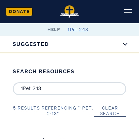
DONATE
HELP
SUGGESTED
SEARCH RESOURCES
5 RESULTS REFERENCING “1PET.
CLEAR
2:13”
SEARCH