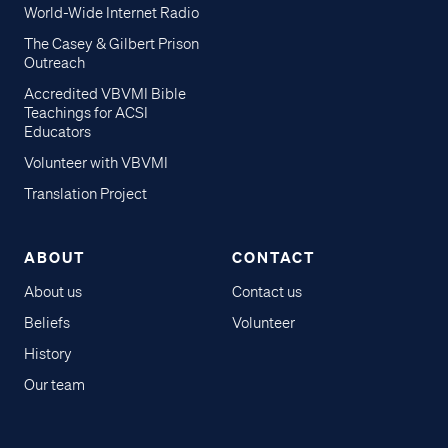
World-Wide Internet Radio
The Casey & Gilbert Prison
Outreach
Accredited VBVMI Bible
Teachings for ACSI
Educators
Volunteer with VBVMI
Translation Project
ABOUT
CONTACT
About us
Contact us
Beliefs
Volunteer
History
Our team