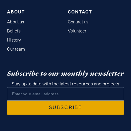
ABOUT
CONTACT
About us
Contact us
Beliefs
Volunteer
History
Our team
Subscribe to our monthly newsletter
Stay up to date with the latest resources and projects