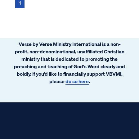
1
Verse by Verse Ministry International is a non-
profit, non-denominational, unaffiliated Christian
ministry that is dedicated to promoting the
preaching and teaching of God's Word clearly and
boldly. If you’d like to financially support VBVMI,
please
do so here
.