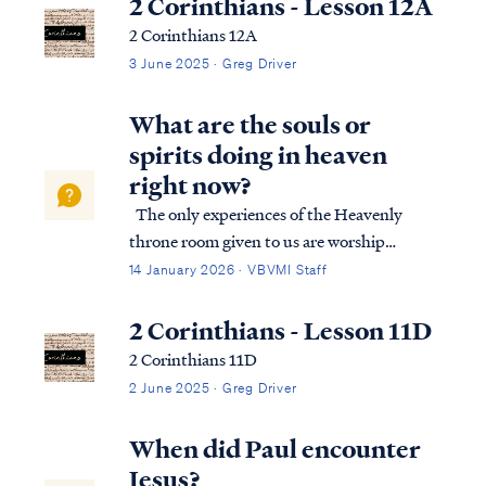
2 Corinthians - Lesson 12A
2 Corinthians 12A
3 June 2025 · Greg Driver
What are the souls or
spirits doing in heaven
right now?
The only experiences of the Heavenly
throne room given to us are worship
moments before the throne, which you can
14 January 2026 · VBVMI Staff
find in Isaiah 6 or Revelation 4-5, among
others. These passages depict one aspect of
2 Corinthians - Lesson 11D
life in Heaven, but we should not conclud…
2 Corinthians 11D
2 June 2025 · Greg Driver
When did Paul encounter
Jesus?