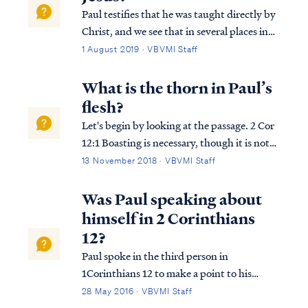
Paul testifies that he was taught directly by
Christ, and we see that in several places in
Scripture. First, Paul says in 2 Corinthians
1 August 2019 · VBVMI Staff
that he had an audience with the Lord in
the Heavenly throne room: 2Cor. 12:2 I
What is the thorn in Paul’s
know a man in Christ who fourt...
flesh?
Let's begin by looking at the passage. 2 Cor
12:1 Boasting is necessary, though it is not
profitable; but I will go on to visions and
13 November 2018 · VBVMI Staff
revelations of the Lord. 2 Cor 12:2 I know a
man in Christ who fourteen years ago—
Was Paul speaking about
whether in the body I do not ...
himself in 2 Corinthians
12?
Paul spoke in the third person in
1Corinthians 12 to make a point to his
readers about the dangers of pride. As an
28 May 2016 · VBVMI Staff
apostle, Paul was uniquely equipped by the