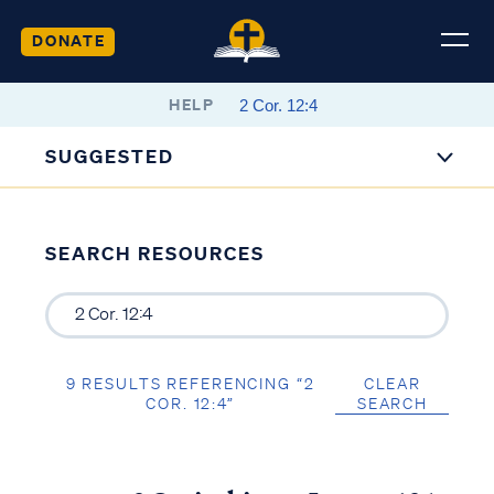
DONATE
HELP
SUGGESTED
SEARCH RESOURCES
9 RESULTS REFERENCING “2
CLEAR
COR. 12:4”
SEARCH