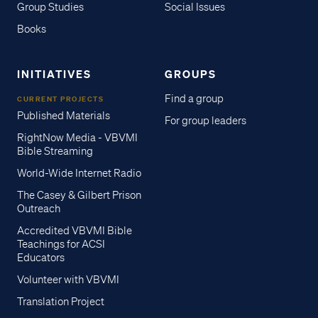
Group Studies
Social Issues
Books
INITIATIVES
GROUPS
Find a group
CURRENT PROJECTS
Published Materials
For group leaders
RightNow Media - VBVMI
Bible Streaming
World-Wide Internet Radio
The Casey & Gilbert Prison
Outreach
Accredited VBVMI Bible
Teachings for ACSI
Educators
Volunteer with VBVMI
Translation Project