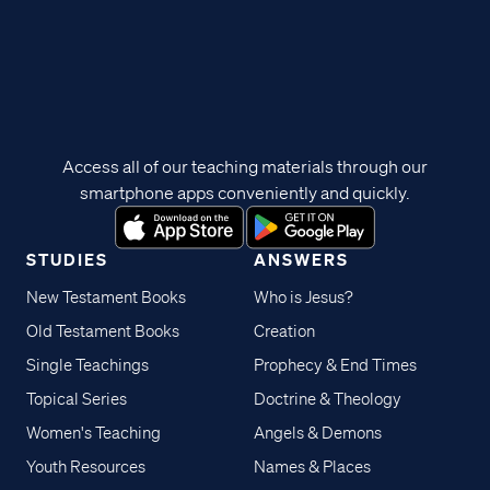
Access all of our teaching materials through our
smartphone apps conveniently and quickly.
STUDIES
ANSWERS
New Testament Books
Who is Jesus?
Old Testament Books
Creation
Single Teachings
Prophecy & End Times
Topical Series
Doctrine & Theology
Women's Teaching
Angels & Demons
Youth Resources
Names & Places