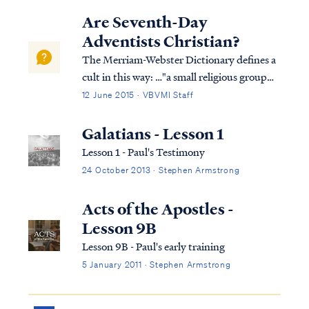
Lord, and yet Paul did not allow his
Are Seventh-Day
privileges in ministry to go to his head. So
Adventists Christian?
he wish...
The Merriam-Webster Dictionary defines a
cult in this way: …"a small religious group
that is not part of a larger and more
12 June 2015 · VBVMI Staff
accepted religion and that has beliefs
regarded by many people as extreme or
Galatians - Lesson 1
dangerous." Based on this definition, the
Lesson 1 - Paul's Testimony
Sev...
24 October 2013 · Stephen Armstrong
Acts of the Apostles -
Lesson 9B
Lesson 9B - Paul's early training
5 January 2011 · Stephen Armstrong