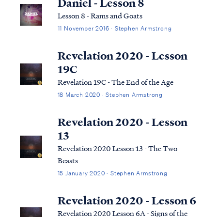
Daniel - Lesson 8
Lesson 8 - Rams and Goats
11 November 2016 · Stephen Armstrong
Revelation 2020 - Lesson
19C
Revelation 19C - The End of the Age
18 March 2020 · Stephen Armstrong
Revelation 2020 - Lesson
13
Revelation 2020 Lesson 13 - The Two
Beasts
15 January 2020 · Stephen Armstrong
Revelation 2020 - Lesson 6
Revelation 2020 Lesson 6A - Signs of the