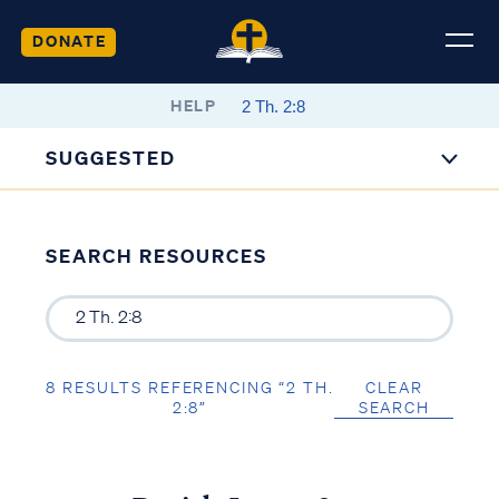
DONATE
HELP
SUGGESTED
SEARCH RESOURCES
8 RESULTS REFERENCING “2 TH.
CLEAR
2:8”
SEARCH