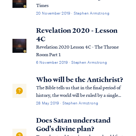
Times
20 November 2019 · Stephen Armstrong
Revelation 2020 - Lesson
4C
Revelation 2020 Lesson 4C - The Throne
Room Part 1
6 November 2019 · Stephen Armstrong
Who will be the Antichrist?
The Bible tells us that in the final period of
history, the world will be ruled by a single
man who obtains his position of power by
28 May 2019 · Stephen Armstrong
the work of Satan: Rev. 13:1 And the dragon
stood on the sand of the seashore. Then I
Does Satan understand
saw a beast coming up ou...
God's divine plan?