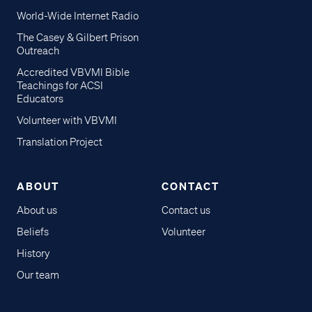
World-Wide Internet Radio
The Casey & Gilbert Prison
Outreach
Accredited VBVMI Bible
Teachings for ACSI
Educators
Volunteer with VBVMI
Translation Project
ABOUT
CONTACT
About us
Contact us
Beliefs
Volunteer
History
Our team