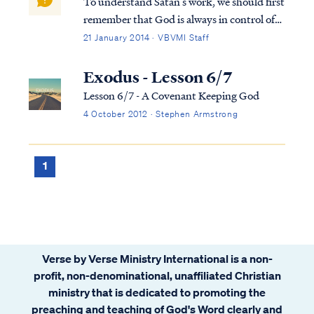
To understand Satan’s work, we should first
remember that God is always in control of
all things, including Satan’s actions. As we
21 January 2014 · VBVMI Staff
can see clearly in the book of Job, Satan
cannot act to cause harm without God’s
Exodus - Lesson 6/7
allowance. Secondly, Satan is a cre...
Lesson 6/7 - A Covenant Keeping God
4 October 2012 · Stephen Armstrong
1
Verse by Verse Ministry International is a non-
profit, non-denominational, unaffiliated Christian
ministry that is dedicated to promoting the
preaching and teaching of God's Word clearly and