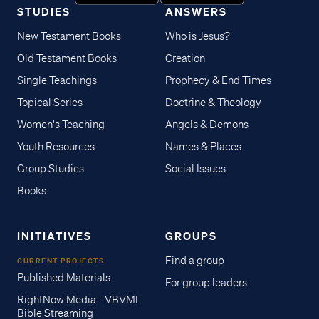
STUDIES
ANSWERS
New Testament Books
Who is Jesus?
Old Testament Books
Creation
Single Teachings
Prophecy & End Times
Topical Series
Doctrine & Theology
Women's Teaching
Angels & Demons
Youth Resources
Names & Places
Group Studies
Social Issues
Books
INITIATIVES
GROUPS
Find a group
CURRENT PROJECTS
Published Materials
For group leaders
RightNow Media - VBVMI
Bible Streaming