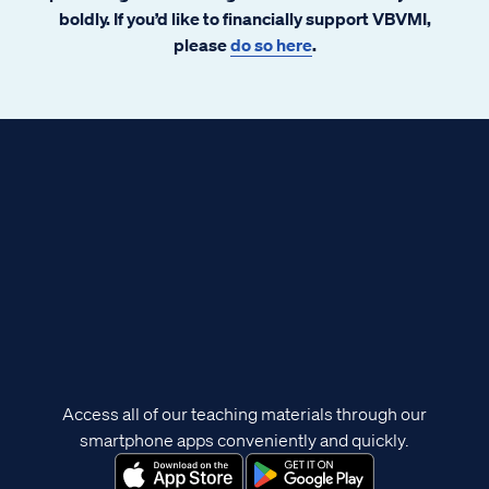
boldly. If you’d like to financially support VBVMI,
please
do so here
.
Access all of our teaching materials through our
smartphone apps conveniently and quickly.