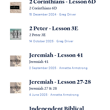
2 Corinthians - Lesson 6D
2 Corinthians 6D
15 December 2024 · Greg Driver
2 Peter - Lesson 3E
2 Peter 3E
14 October 2025 · Greg Driver
Jeremiah - Lesson 41
Jeremiah 41
2 September 2025 · Annette Armstrong
Jeremiah - Lesson 27-28
Jeremiah 27 & 28
4 June 2025 · Annette Armstrong
Independent Biblical