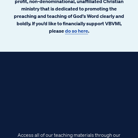
profit, non-denominational, unaffiliated Christian
ministry that is dedicated to promoting the
preaching and teaching of God's Word clearly and
boldly. If you’d like to financially support VBVMI,
please
do so here
.
Access all of our teaching materials through our