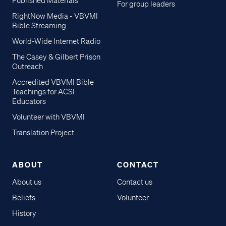
Published Materials
For group leaders
RightNow Media - VBVMI
Bible Streaming
World-Wide Internet Radio
The Casey & Gilbert Prison
Outreach
Accredited VBVMI Bible
Teachings for ACSI
Educators
Volunteer with VBVMI
Translation Project
ABOUT
CONTACT
About us
Contact us
Beliefs
Volunteer
History