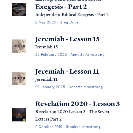
Exegesis - Part 2
Independent Biblical Exegesis - Part 2
2 May 2025 · Greg Driver
Jeremiah - Lesson 15
Jeremiah 15
25 February 2025 · Annette Armstrong
Jeremiah - Lesson 11
Jeremiah 11
22 January 2025 · Annette Armstrong
Revelation 2020 - Lesson 3
Revelation 2020 Lesson 3 - The Seven
Letters Part 2
2 October 2019 · Stephen Armstrong