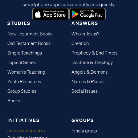
smartphone apps conveniently and quickly.
STUDIES
ANSWERS
New Testament Books
Who is Jesus?
Old Testament Books
Creation
Single Teachings
Prophecy & End Times
Topical Series
Doctrine & Theology
Women's Teaching
Angels & Demons
Youth Resources
Names & Places
Group Studies
Social Issues
Books
INITIATIVES
GROUPS
Find a group
CURRENT PROJECTS