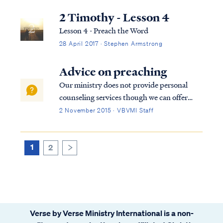
2 Timothy - Lesson 4
Lesson 4 - Preach the Word
28 April 2017 · Stephen Armstrong
Advice on preaching
Our ministry does not provide personal
counseling services though we can offer
some basic advice on preaching. First,
2 November 2015 · VBVMI Staff
preaching is a process of expositing (or
explaining) the word of God. Preaching is
not speech-giving nor is it merely
1
2
>
entertainin...
Verse by Verse Ministry International is a non-