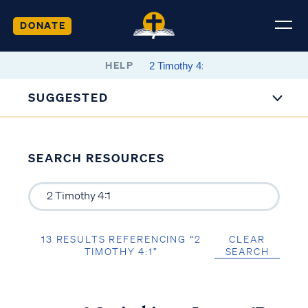
DONATE
HELP
SUGGESTED
SEARCH RESOURCES
13 RESULTS REFERENCING “2
CLEAR
TIMOTHY 4:1”
SEARCH