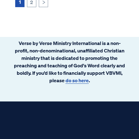
us from the penalty of sin, we ...
1
2
>
Verse by Verse Ministry International is a non-
profit, non-denominational, unaffiliated Christian
ministry that is dedicated to promoting the
preaching and teaching of God's Word clearly and
boldly. If you’d like to financially support VBVMI,
please
do so here
.