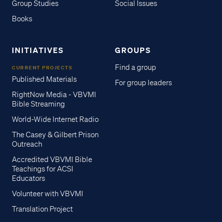
Group Studies
Social Issues
Books
INITIATIVES
GROUPS
Find a group
CURRENT PROJECTS
Published Materials
For group leaders
RightNow Media - VBVMI
Bible Streaming
World-Wide Internet Radio
The Casey & Gilbert Prison
Outreach
Accredited VBVMI Bible
Teachings for ACSI
Educators
Volunteer with VBVMI
Translation Project