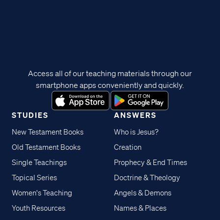
Access all of our teaching materials through our
smartphone apps conveniently and quickly.
STUDIES
ANSWERS
New Testament Books
Who is Jesus?
Old Testament Books
Creation
Single Teachings
Prophecy & End Times
Topical Series
Doctrine & Theology
Women's Teaching
Angels & Demons
Youth Resources
Names & Places