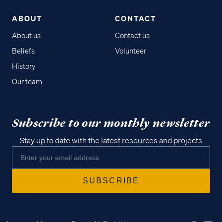
ABOUT
CONTACT
About us
Contact us
Beliefs
Volunteer
History
Our team
Subscribe to our monthly newsletter
Stay up to date with the latest resources and projects