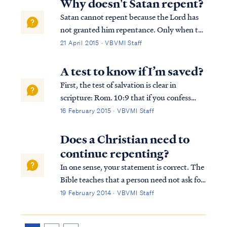
Why doesn't Satan repent?
suffering, all grief and misery is ulti...
Satan cannot repent because the Lord has
not granted him repentance. Only when the
Lord grants repentance will it happen, as
21 April 2015 · VBVMI Staff
Paul teaches: Acts 5:31 “He is the one whom
God exalted to His right hand as a Prince
A test to know if I’m saved?
and a Savior, to grant repentance ...
First, the test of salvation is clear in
scripture: Rom. 10:9 that if you confess
with your mouth Jesus as Lord, and believe
16 February 2015 · VBVMI Staff
in your heart that God raised Him from the
dead, you will be saved; If you have done
Does a Christian need to
these things, then you are saved...
continue repenting?
In one sense, your statement is correct. The
Bible teaches that a person need not ask for
forgiveness of sins more than once to be
19 February 2014 · VBVMI Staff
saved. Once we have appealed to God for
His mercy, having trusted in His Son to save