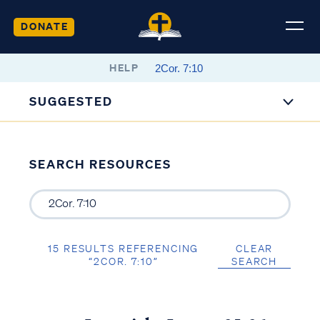
DONATE
HELP
SUGGESTED
SEARCH RESOURCES
15 RESULTS REFERENCING
CLEAR
“2COR. 7:10”
SEARCH