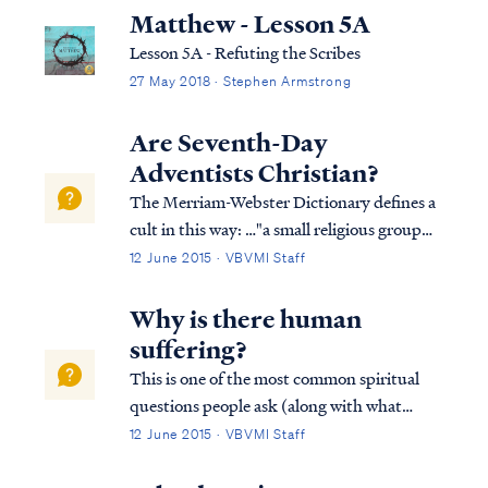
Matthew - Lesson 5A
Lesson 5A - Refuting the Scribes
27 May 2018 · Stephen Armstrong
Are Seventh-Day
Adventists Christian?
The Merriam-Webster Dictionary defines a
cult in this way: …"a small religious group
that is not part of a larger and more
12 June 2015 · VBVMI Staff
accepted religion and that has beliefs
regarded by many people as extreme or
Why is there human
dangerous." Based on this definition, the
suffering?
Sev...
This is one of the most common spiritual
questions people ask (along with what
happens after we die?). The answer is both
12 June 2015 · VBVMI Staff
simple and yet profound. The Bible says
that all suffering is the result of sin. All