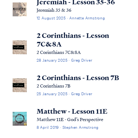
Jeremiah - Lesson 35-36
Jeremiah 35 & 36
12 August 2025 · Annette Armstrong
2 Corinthians - Lesson
7C&8A
2 Corinthians 7C&8A
28 January 2025 · Greg Driver
2 Corinthians - Lesson 7B
2 Corinthians 7B
25 January 2025 · Greg Driver
Matthew - Lesson 11E
Matthew 11E - God’s Perspective
8 April 2019 · Stephen Armstrong