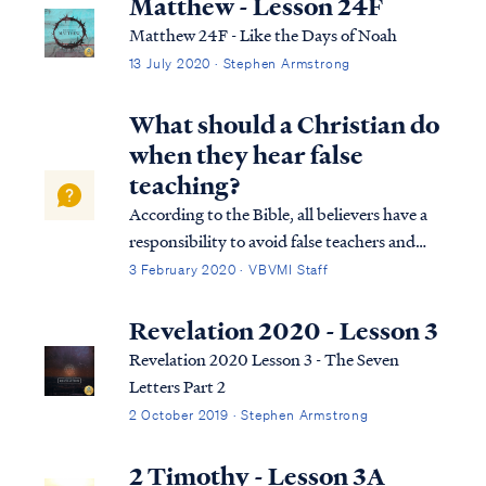
Matthew - Lesson 24F
Matthew 24F - Like the Days of Noah
13 July 2020 · Stephen Armstrong
What should a Christian do
when they hear false
teaching?
According to the Bible, all believers have a
responsibility to avoid false teachers and
false teaching, while pastors and teachers
3 February 2020 · VBVMI Staff
have an additional responsibility to point
out false teaching to the brethren: 1Tim.
Revelation 2020 - Lesson 3
4:6 In pointing out these thi...
Revelation 2020 Lesson 3 - The Seven
Letters Part 2
2 October 2019 · Stephen Armstrong
2 Timothy - Lesson 3A