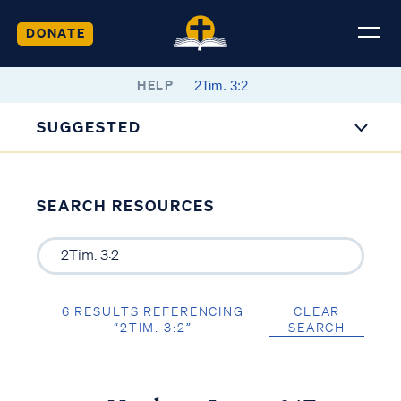
DONATE
HELP
SUGGESTED
SEARCH RESOURCES
6 RESULTS REFERENCING
CLEAR
“2TIM. 3:2”
SEARCH