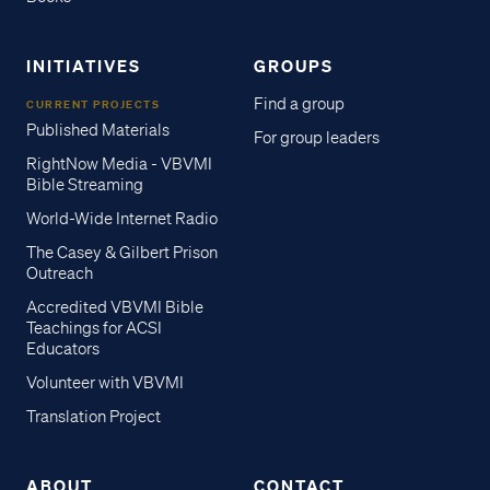
INITIATIVES
GROUPS
Find a group
CURRENT PROJECTS
Published Materials
For group leaders
RightNow Media - VBVMI
Bible Streaming
World-Wide Internet Radio
The Casey & Gilbert Prison
Outreach
Accredited VBVMI Bible
Teachings for ACSI
Educators
Volunteer with VBVMI
Translation Project
ABOUT
CONTACT