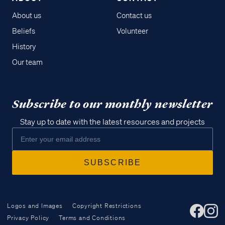
About us
Contact us
Beliefs
Volunteer
History
Our team
Subscribe to our monthly newsletter
Stay up to date with the latest resources and projects
Logos and Images
Copyright Restrictions
Privacy Policy
Terms and Conditions