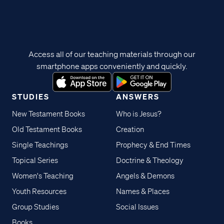
Access all of our teaching materials through our
smartphone apps conveniently and quickly.
STUDIES
ANSWERS
New Testament Books
Who is Jesus?
Old Testament Books
Creation
Single Teachings
Prophecy & End Times
Topical Series
Doctrine & Theology
Women's Teaching
Angels & Demons
Youth Resources
Names & Places
Group Studies
Social Issues
Books