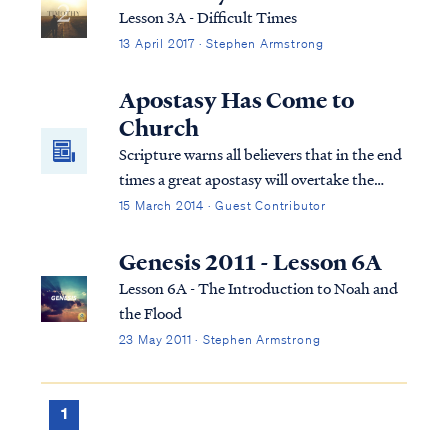
Lesson 3A - Difficult Times
13 April 2017 · Stephen Armstrong
Apostasy Has Come to
Church
Scripture warns all believers that in the end
times a great apostasy will overtake the
church. Pastors and individuals will desert
15 March 2014 · Guest Contributor
the faith that they previously held. Today,
apostasy has infected many hearts and has
Genesis 2011 - Lesson 6A
penetrated the soul of the church.
Lesson 6A - The Introduction to Noah and
the Flood
23 May 2011 · Stephen Armstrong
1