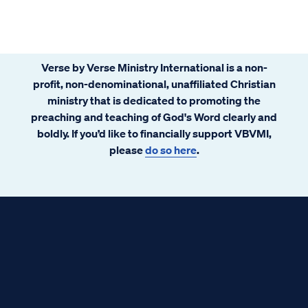
Verse by Verse Ministry International is a non-
profit, non-denominational, unaffiliated Christian
ministry that is dedicated to promoting the
preaching and teaching of God's Word clearly and
boldly. If you’d like to financially support VBVMI,
please
do so here
.