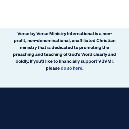
Verse by Verse Ministry International is a non-
profit, non-denominational, unaffiliated Christian
ministry that is dedicated to promoting the
preaching and teaching of God's Word clearly and
boldly. If you’d like to financially support VBVMI,
please
do so here
.