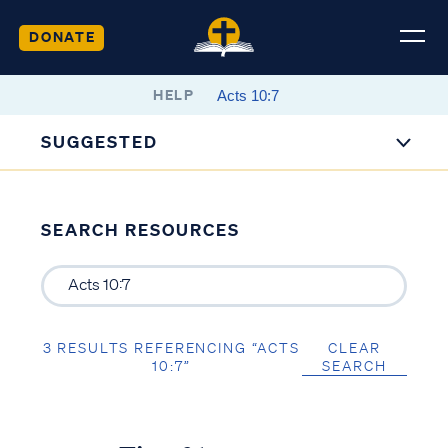
DONATE
HELP
SUGGESTED
SEARCH RESOURCES
3 RESULTS REFERENCING “ACTS
CLEAR
10:7”
SEARCH