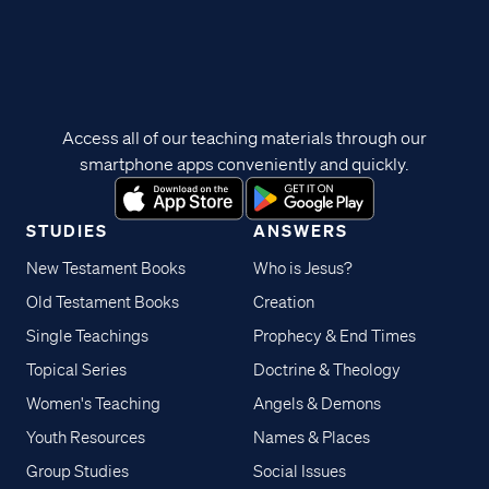
Access all of our teaching materials through our
smartphone apps conveniently and quickly.
STUDIES
ANSWERS
New Testament Books
Who is Jesus?
Old Testament Books
Creation
Single Teachings
Prophecy & End Times
Topical Series
Doctrine & Theology
Women's Teaching
Angels & Demons
Youth Resources
Names & Places
Group Studies
Social Issues