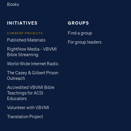
Books
INITIATIVES
GROUPS
Find a group
CURRENT PROJECTS
Published Materials
For group leaders
RightNow Media - VBVMI
Bible Streaming
World-Wide Internet Radio
The Casey & Gilbert Prison
Outreach
Accredited VBVMI Bible
Teachings for ACSI
Educators
Volunteer with VBVMI
Translation Project