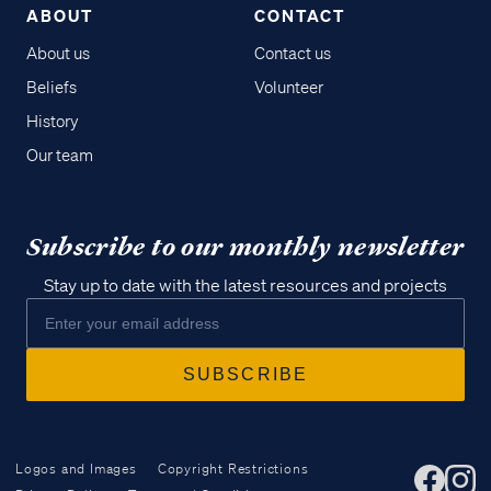
ABOUT
CONTACT
About us
Contact us
Beliefs
Volunteer
History
Our team
Subscribe to our monthly newsletter
Stay up to date with the latest resources and projects
Logos and Images
Copyright Restrictions