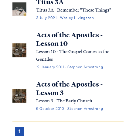
Titus 3A
Titus 3A - Remember "These Things"
3 July 2021 · Wesley Livingston
Acts of the Apostles -
Lesson 10
Lesson 10 - The Gospel Comes to the
Gentiles
12 January 2011 · Stephen Armstrong
Acts of the Apostles -
Lesson 3
Lesson 3 - The Early Church
6 October 2010 · Stephen Armstrong
1