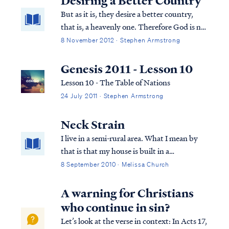
Desiring a Better Country
and nephesh) that are translated as "soul" in
But as it is, they desire a better country,
English and both of these are distinct from
that is, a heavenly one. Therefore God is not
"spirit" (ruach).
ashamed to be called their God; for He has
8 November 2012 · Stephen Armstrong
prepared a city for them. ...
Genesis 2011 - Lesson 10
Lesson 10 - The Table of Nations
24 July 2011 · Stephen Armstrong
Neck Strain
I live in a semi-rural area. What I mean by
that is that my house is built in a
subdivision, which was formerly a cow
8 September 2010 · Melissa Church
pasture and is still surrounded by farm land
that has not been sold off piece by piece to
A warning for Christians
encroaching developers. The whole count...
who continue in sin?
Let’s look at the verse in context: In Acts 17,