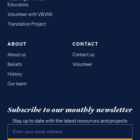
Educators
Volunteer with VBVMI
Translation Project
ABOUT
CONTACT
About us
Contact us
Beliefs
Volunteer
History
Our team
Subscribe to our monthly newsletter
Stay up to date with the latest resources and projects