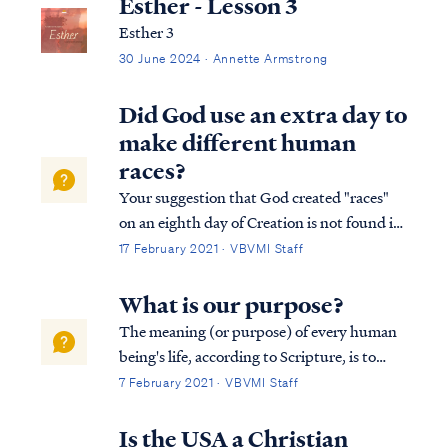
Esther - Lesson 3
Esther 3
30 June 2024 · Annette Armstrong
Did God use an extra day to
make different human
races?
Your suggestion that God created "races"
on an eighth day of Creation is not found in
Scripture, and in fact, it contradicts
17 February 2021 · VBVMI Staff
Scripture. First, the Bible is clear that there
were only six days of Creation. The Bible
What is our purpose?
never records an "eighth" d...
The meaning (or purpose) of every human
being's life, according to Scripture, is to
come to know God's provision of eternal life
7 February 2021 · VBVMI Staff
through His Son Jesus Christ. Acts 17:24
“The God who made the world and all
Is the USA a Christian