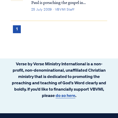
Paul is preaching the gospel in
Thessalonica. Because of his preaching, the
25 July 2009 · VBVMI Staff
unbelieving Jews become upset and
attacked Paul. He escapes to Berea, and the
same Jews proceeded to follow him there.
1
Thi...
Verse by Verse Ministry International is a non-
profit, non-denominational, unaffiliated Christian
ministry that is dedicated to promoting the
preaching and teaching of God's Word clearly and
boldly. If you’d like to financially support VBVMI,
please
do so here
.