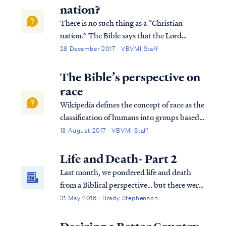
things in it, since He is Lord of heave...
nation?
There is no such thing as a “Christian
nation.” The Bible says that the Lord
establishes all nations on earth according to
28 December 2017 · VBVMI Staff
His purpose: Acts 17:24 “The God who
made the world and all things in it, since He
The Bible’s perspective on
is Lord of heaven and earth, does not dw...
race
Wikipedia defines the concept of race as the
classification of humans into groups based
on physical traits, ancestry, genetics or
13 August 2017 · VBVMI Staff
social relations, or the relations between
them. In other words, the very concept of
Life and Death- Part 2
“race” is a man-made construct. ...
Last month, we pondered life and death
from a Biblical perspective… but there were
some lingering questions about the
31 May 2016 · Brady Stephenson
"neshamah" G-d breathed into Adam. The
Hebrew language has two words (neshamah