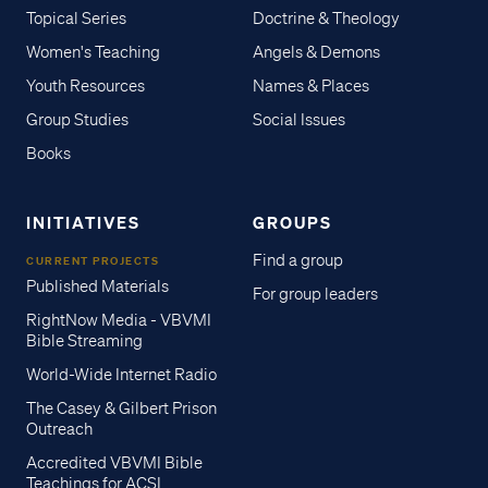
Topical Series
Doctrine & Theology
Women's Teaching
Angels & Demons
Youth Resources
Names & Places
Group Studies
Social Issues
Books
INITIATIVES
GROUPS
Find a group
CURRENT PROJECTS
Published Materials
For group leaders
RightNow Media - VBVMI
Bible Streaming
World-Wide Internet Radio
The Casey & Gilbert Prison
Outreach
Accredited VBVMI Bible
Teachings for ACSI