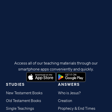
Access all of our teaching materials through our
smartphone apps conveniently and quickly.
STUDIES
ANSWERS
New Testament Books
Who is Jesus?
Old Testament Books
Creation
Single Teachings
Prophecy & End Times