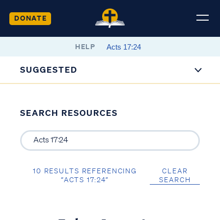
DONATE
HELP
SUGGESTED
SEARCH RESOURCES
10 RESULTS REFERENCING
CLEAR
“ACTS 17:24”
SEARCH