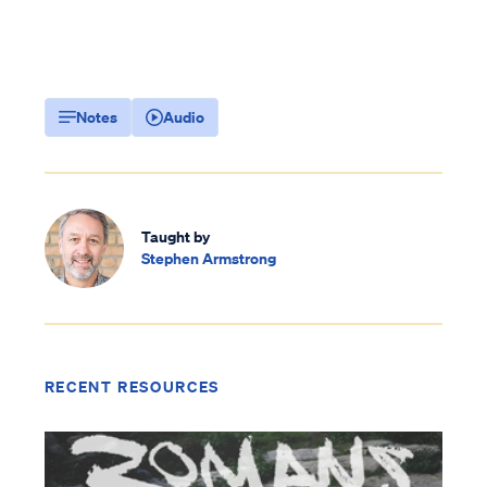
Notes
Audio
Taught by
Stephen Armstrong
RECENT RESOURCES