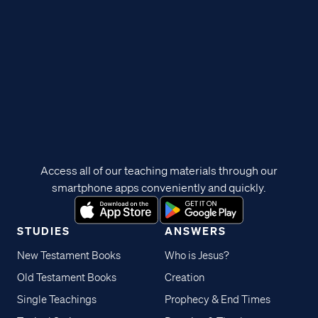
Access all of our teaching materials through our
smartphone apps conveniently and quickly.
STUDIES
ANSWERS
New Testament Books
Who is Jesus?
Old Testament Books
Creation
Single Teachings
Prophecy & End Times