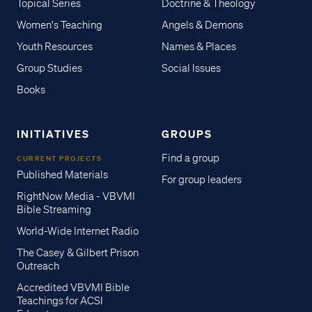
Topical Series
Doctrine & Theology
Women's Teaching
Angels & Demons
Youth Resources
Names & Places
Group Studies
Social Issues
Books
INITIATIVES
GROUPS
Find a group
CURRENT PROJECTS
Published Materials
For group leaders
RightNow Media - VBVMI
Bible Streaming
World-Wide Internet Radio
The Casey & Gilbert Prison
Outreach
Accredited VBVMI Bible
Teachings for ACSI