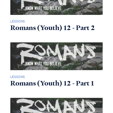
LESSONS
Romans (Youth) 12 - Part 2
LESSONS
Romans (Youth) 12 - Part 1