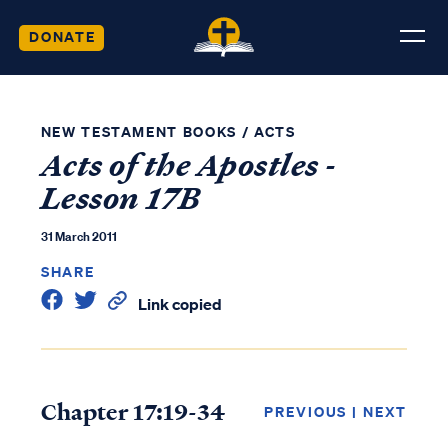
DONATE
NEW TESTAMENT BOOKS
/
ACTS
Acts of the Apostles -
Lesson 17B
31 March 2011
SHARE
Link copied
Chapter 17:19-34
PREVIOUS
|
NEXT