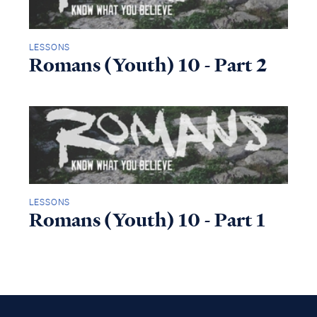
LESSONS
Romans (Youth) 10 - Part 2
LESSONS
Romans (Youth) 10 - Part 1