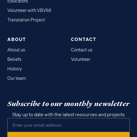
Educators
Volunteer with VBVMI
Translation Project
ABOUT
CONTACT
About us
Contact us
Beliefs
Volunteer
History
Our team
Subscribe to our monthly newsletter
Stay up to date with the latest resources and projects