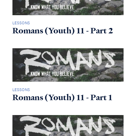
LESSONS
Romans (Youth) 11 - Part 2
LESSONS
Romans (Youth) 11 - Part 1