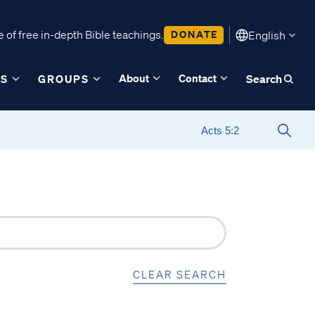
 of free in-depth Bible teachings.
DONATE
English
About
Contact
ES
GROUPS
Search
CLEAR SEARCH