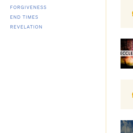
FORGIVENESS
END TIMES
REVELATION