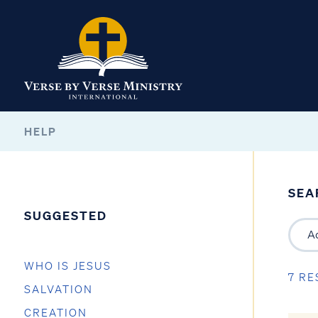
HELP
SEA
SUGGESTED
WHO IS JESUS
7 RE
SALVATION
CREATION