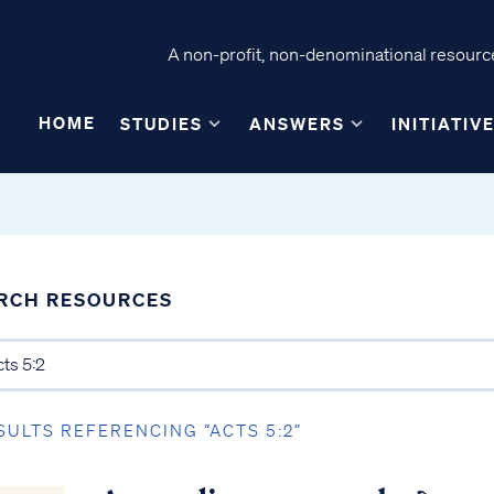
A non-profit, non-denominational resource
HOME
STUDIES
ANSWERS
INITIATIV
RCH RESOURCES
SULTS REFERENCING “ACTS 5:2”