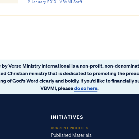
works. Our salvation is not contingent on...
2 January 2010 · VBVMI Staff
 by Verse Ministry International is a non-profit, non-denominat
ated Christian ministry that is dedicated to promoting the prea
ng of God's Word clearly and boldly. If you’d like to financially 
VBVMI, please
do so here
.
INITIATIVES
CURRENT PROJECTS
Published Materials