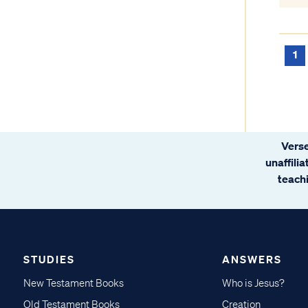
1
Verse
unaffili
teachi
STUDIES
ANSWERS
New Testament Books
Who is Jesus?
Old Testament Books
Creation