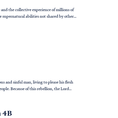
and the collective experience of millions of
 supernatural abilities not shared by other
us and sinful man, living to please his flesh
eople. Because of this rebellion, the Lord
n 4B