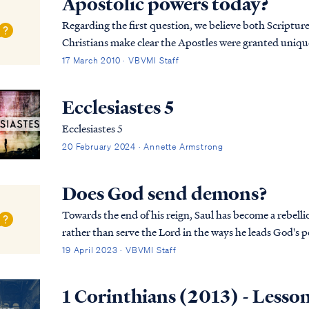
Apostolic powers today?
Regarding the first question, we believe both Scripture 
Christians make clear the Apostles were granted unique
believers. The office of Apostle was a unique of...
17 March 2010 · VBVMI Staff
Ecclesiastes 5
Ecclesiastes 5
20 February 2024 · Annette Armstrong
Does God send demons?
Towards the end of his reign, Saul has become a rebellio
rather than serve the Lord in the ways he leads God's p
removes His Spirit from Saul as seen in 1 Samuel:
19 April 2023 · VBVMI Staff
1 Corinthians (2013) - Lesso