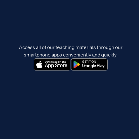
Access all of our teaching materials through our
smartphone apps conveniently and quickly.