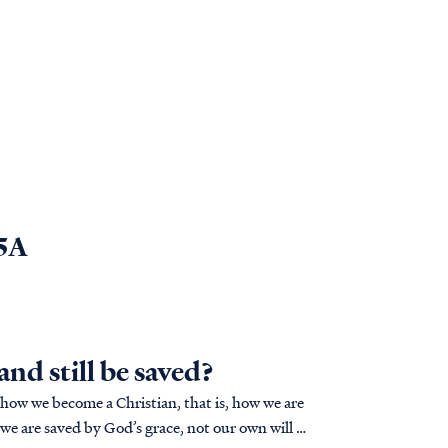
 5A
nd still be saved?
 how we become a Christian, that is, how we are
we are saved by God’s grace, not our own will or