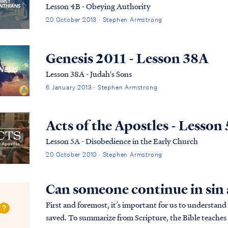
Lesson 4B - Obeying Authority
20 October 2013 · Stephen Armstrong
Genesis 2011 - Lesson 38A
Lesson 38A - Judah's Sons
6 January 2013 · Stephen Armstrong
Acts of the Apostles - Lesson
Lesson 5A - Disobedience in the Early Church
20 October 2010 · Stephen Armstrong
Can someone continue in sin a
First and foremost, it’s important for us to understand
saved. To summarize from Scripture, the Bible teaches 