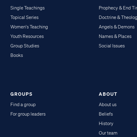
Single Teachings
Prophecy & End T
Topical Series
Doctrine & Theolo
Women's Teaching
Angels & Demons
Youth Resources
Names & Places
Group Studies
Social Issues
Books
GROUPS
ABOUT
Find a group
About us
For group leaders
Beliefs
History
Our team