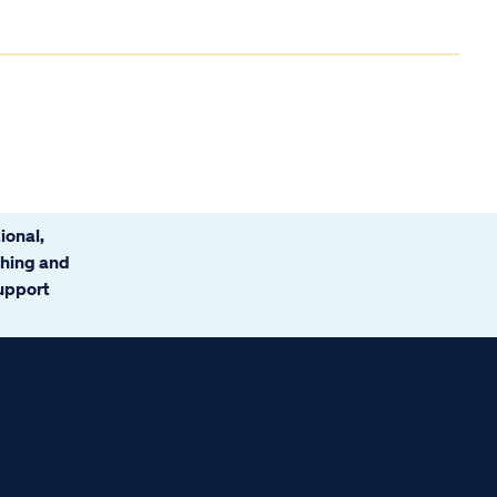
ional,
ching and
support