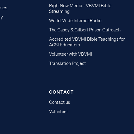
RightNow Media - VBVMI Bible
imes
Streaming
gy
World-Wide Internet Radio
The Casey & Gilbert Prison Outreach
Accredited VBVMI Bible Teachings for
ACSI Educators
Volunteer with VBVMI
Translation Project
CONTACT
Contact us
Volunteer