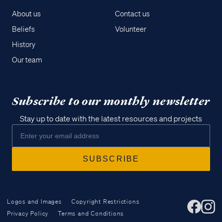
About us
Contact us
Beliefs
Volunteer
History
Our team
Subscribe to our monthly newsletter
Stay up to date with the latest resources and projects
Logos and Images
Copyright Restrictions
Privacy Policy
Terms and Conditions
Access all of our teaching materials