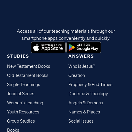
Access all of our teaching materials through our
smartphone apps conveniently and quickly.
STUDIES
ANSWERS
New Testament Books
Who is Jesus?
Old Testament Books
Creation
Single Teachings
Prophecy & End Times
Topical Series
Doctrine & Theology
Women's Teaching
Angels & Demons
Youth Resources
Names & Places
Group Studies
Social Issues
Books