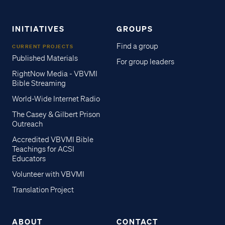
INITIATIVES
GROUPS
Find a group
CURRENT PROJECTS
Published Materials
For group leaders
RightNow Media - VBVMI
Bible Streaming
World-Wide Internet Radio
The Casey & Gilbert Prison
Outreach
Accredited VBVMI Bible
Teachings for ACSI
Educators
Volunteer with VBVMI
Translation Project
ABOUT
CONTACT