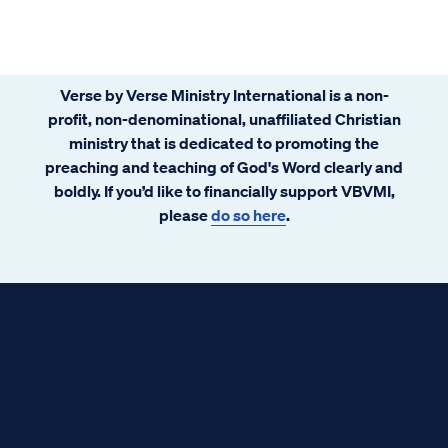
Verse by Verse Ministry International is a non-
profit, non-denominational, unaffiliated Christian
ministry that is dedicated to promoting the
preaching and teaching of God's Word clearly and
boldly. If you’d like to financially support VBVMI,
please
do so here
.