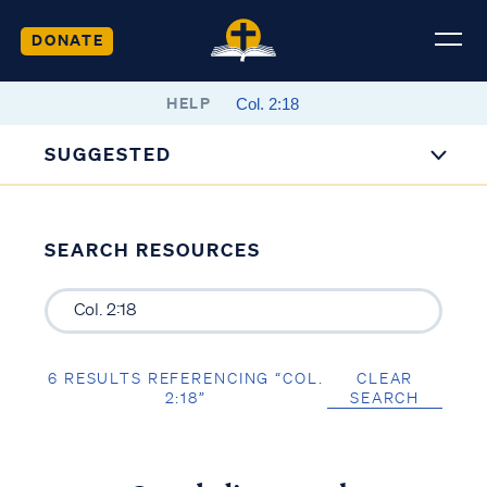
DONATE
HELP
SUGGESTED
SEARCH RESOURCES
6 RESULTS REFERENCING “COL.
CLEAR
2:18”
SEARCH