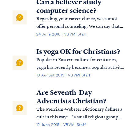
Can a believer study
computer science?
Regarding your career choice, we cannot
offer personal counseling. We can say that
all believers have liberty to determine these
24 June 2018 · VBVMI Staff
matters for themselves under guidance
from God’s word and the Holy Spirit’s
Is yoga OK for Christians?
counsel. Obviously, the Bible doesn’t spec...
Popular in Eastern culture for centuries,
yoga has recently become a popular activity
for many Westerners as well, including some
10 August 2015 · VBVMI Staff
professing Christians. A popular yoga
website explains yoga this way: Yoga means
Are Seventh-Day
"joined together." The word comes ...
Adventists Christian?
The Merriam-Webster Dictionary defines a
cult in this way: …"a small religious group
that is not part of a larger and more
12 June 2015 · VBVMI Staff
accepted religion and that has beliefs