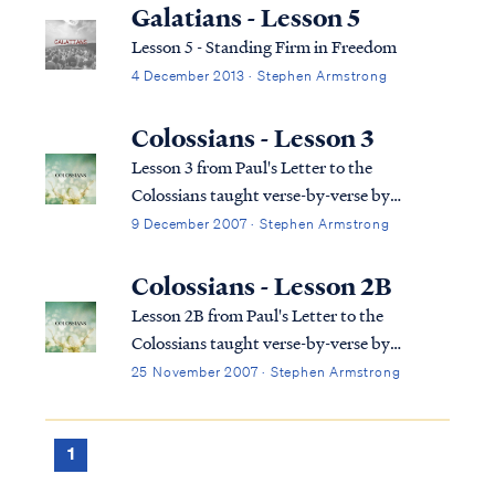
regarded by many people as extreme or
Galatians - Lesson 5
dangerous." Based on this definition, the
Lesson 5 - Standing Firm in Freedom
Sev...
4 December 2013 · Stephen Armstrong
Colossians - Lesson 3
Lesson 3 from Paul's Letter to the
Colossians taught verse-by-verse by
Stephen Armstrong
9 December 2007 · Stephen Armstrong
Colossians - Lesson 2B
Lesson 2B from Paul's Letter to the
Colossians taught verse-by-verse by
Stephen Armstrong
25 November 2007 · Stephen Armstrong
1