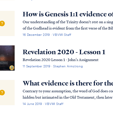
How is Genesis 1:1 evidence o
Our understanding of the Trinity doesn't rest on a singl
of the Godhead is evident from the first verse of the Bib
more detailed explanation of the B...
16 December 2019 · VBVMI Staff
Revelation 2020 - Lesson 1
Revelation 2020 Lesson 1 - John’s Assignment
11 September 2019 · Stephen Armstrong
What evidence is there for th
Contrary to your assumption, the word of God does cont
hidden but intimated in the Old Testament, then later
such mysteries in the Bible. You can read a list...
14 June 2019 · VBVMI Staff