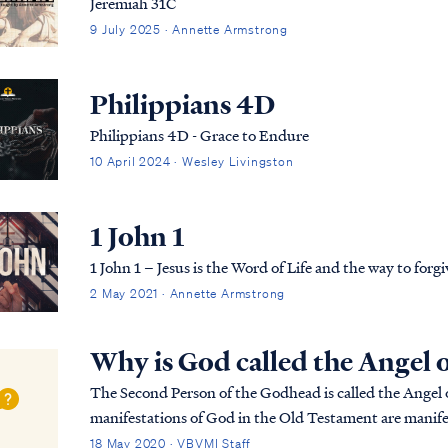
Jeremiah 31C
9 July 2025 · Annette Armstrong
Philippians 4D
Philippians 4D - Grace to Endure
10 April 2024 · Wesley Livingston
1 John 1
1 John 1 – Jesus is the Word of Life and the way to forg
2 May 2021 · Annette Armstrong
Why is God called the Angel 
The Second Person of the Godhead is called the Angel o
manifestations of God in the Old Testament are manifes
one and the same, and they are always appe...
18 May 2020 · VBVMI Staff