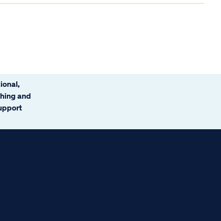
ional,
ching and
support