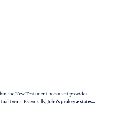
thin the New Testament because it provides
itual terms. Essentially, John's prologue states