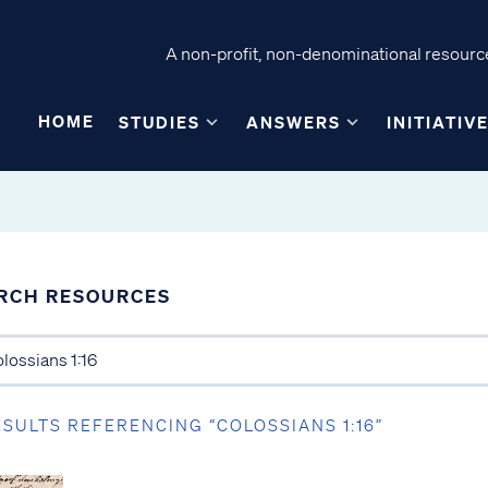
A non-profit, non-denominational resource
HOME
STUDIES
ANSWERS
INITIATIV
RCH RESOURCES
ESULTS REFERENCING “COLOSSIANS 1:16”