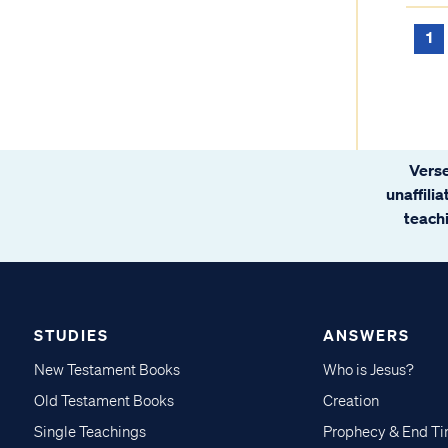
1
Verse
unaffili
teachi
STUDIES
ANSWERS
New Testament Books
Who is Jesus?
Old Testament Books
Creation
Single Teachings
Prophecy & End T