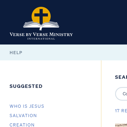
HELP
SEA
SUGGESTED
WHO IS JESUS
17 R
SALVATION
CREATION