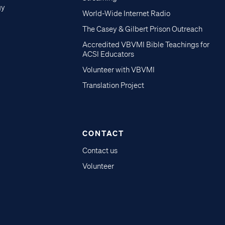
gy
World-Wide Internet Radio
The Casey & Gilbert Prison Outreach
Accredited VBVMI Bible Teachings for
ACSI Educators
Volunteer with VBVMI
Translation Project
CONTACT
Contact us
Volunteer