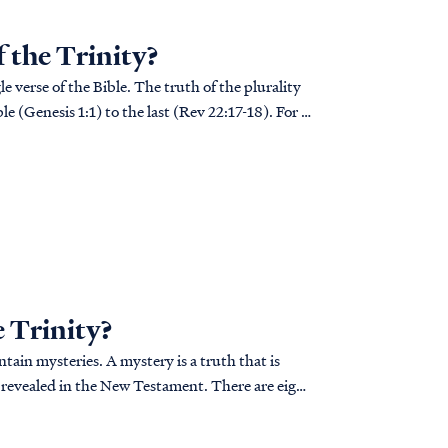
f the Trinity?
e verse of the Bible. The truth of the plurality
le (Genesis 1:1) to the last (Rev 22:17-18). For a
e Trinity?
ain mysteries. A mystery is a truth that is
 revealed in the New Testament. There are eight