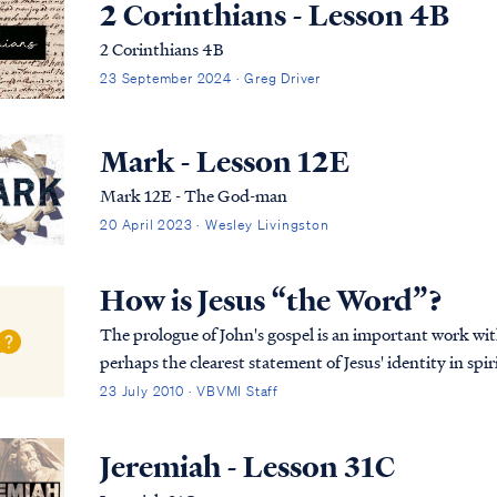
2 Corinthians - Lesson 4B
2 Corinthians 4B
23 September 2024 · Greg Driver
Mark - Lesson 12E
Mark 12E - The God-man
20 April 2023 · Wesley Livingston
How is Jesus “the Word”?
The prologue of John's gospel is an important work wi
perhaps the clearest statement of Jesus' identity in spir
Jesus is and always has been God, but it also...
23 July 2010 · VBVMI Staff
Jeremiah - Lesson 31C