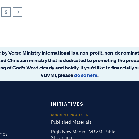
2
>
 by Verse Ministry International is a non-profit, non-denominat
ated Christian ministry that is dedicated to promoting the prea
ng of God's Word clearly and boldly. If you’d like to financially 
VBVMI, please
do so here
.
INITIATIVES
CURRENT PROJECTS
Published Materials
RightNow Media - VBVMI Bible
imes
Streaming