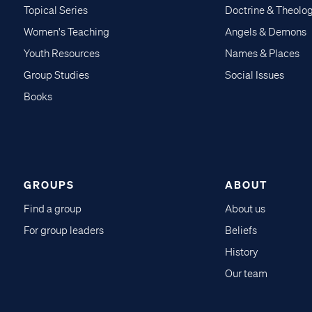
Topical Series
Doctrine & Theolo
Women's Teaching
Angels & Demons
Youth Resources
Names & Places
Group Studies
Social Issues
Books
GROUPS
ABOUT
Find a group
About us
For group leaders
Beliefs
History
Our team