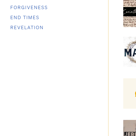
FORGIVENESS
END TIMES
REVELATION