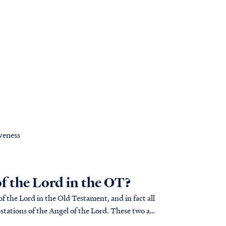
iveness
of the Lord in the OT?
f the Lord in the Old Testament, and in fact all
tations of the Angel of the Lord. These two are