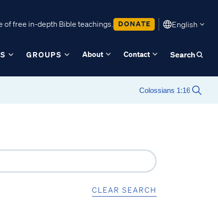
 of free in-depth Bible teachings.
DONATE
English
About
Contact
ES
GROUPS
Search
CLEAR SEARCH