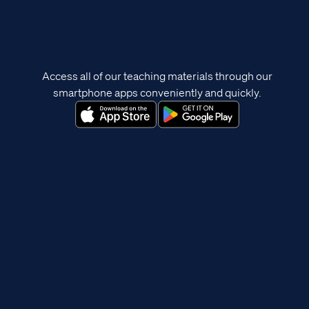
Access all of our teaching materials through our
smartphone apps conveniently and quickly.