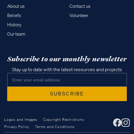
About us
Contact us
Beliefs
Volunteer
History
Our team
Subscribe to our monthly newsletter
Stay up to date with the latest resources and projects
Logos and Images
Copyright Restrictions
Privacy Policy
Terms and Conditions
Access all of our teaching materials