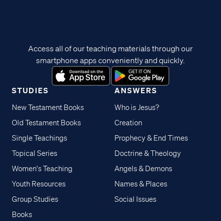
Access all of our teaching materials through our
smartphone apps conveniently and quickly.
STUDIES
ANSWERS
New Testament Books
Who is Jesus?
Old Testament Books
Creation
Single Teachings
Prophecy & End Times
Topical Series
Doctrine & Theology
Women's Teaching
Angels & Demons
Youth Resources
Names & Places
Group Studies
Social Issues
Books