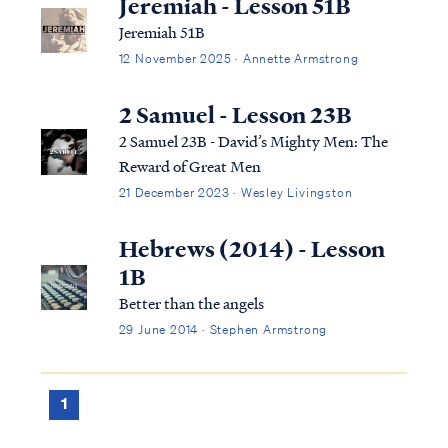
Jeremiah - Lesson 51B
Jeremiah 51B
12 November 2025 · Annette Armstrong
2 Samuel - Lesson 23B
2 Samuel 23B - David’s Mighty Men: The
Reward of Great Men
21 December 2023 · Wesley Livingston
Hebrews (2014) - Lesson
1B
Better than the angels
29 June 2014 · Stephen Armstrong
1