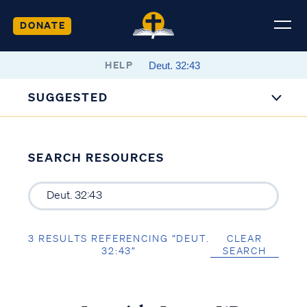
DONATE
HELP
SUGGESTED
SEARCH RESOURCES
3 RESULTS REFERENCING “DEUT.
CLEAR
32:43”
SEARCH