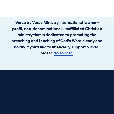
Verse by Verse Ministry International is a non-
profit, non-denominational, unaffiliated Christian
ministry that is dedicated to promoting the
preaching and teaching of God's Word clearly and
boldly. If you’d like to financially support VBVMI,
please
do so here
.