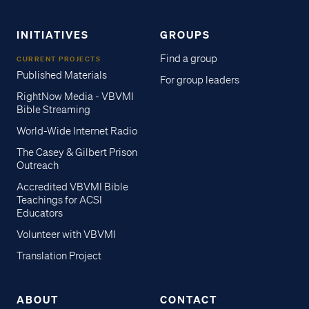
INITIATIVES
GROUPS
Find a group
CURRENT PROJECTS
Published Materials
For group leaders
RightNow Media - VBVMI
Bible Streaming
World-Wide Internet Radio
The Casey & Gilbert Prison
Outreach
Accredited VBVMI Bible
Teachings for ACSI
Educators
Volunteer with VBVMI
Translation Project
ABOUT
CONTACT