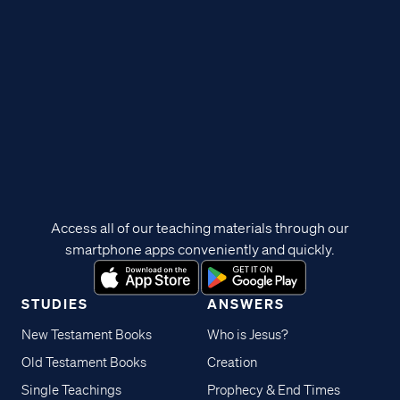
Access all of our teaching materials through our
smartphone apps conveniently and quickly.
STUDIES
ANSWERS
New Testament Books
Who is Jesus?
Old Testament Books
Creation
Single Teachings
Prophecy & End Times