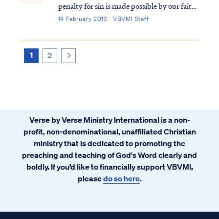
penalty for sin is made possible by our faith
in the work of Christ, Who atoned for our
14 February 2012 · VBVMI Staff
sin by His death on the cross in our place.
All that God requires as payment for our sin
was accomplished by Jesus o...
1
2
>
Verse by Verse Ministry International is a non-
profit, non-denominational, unaffiliated Christian
ministry that is dedicated to promoting the
preaching and teaching of God's Word clearly and
boldly. If you’d like to financially support VBVMI,
please
do so here
.