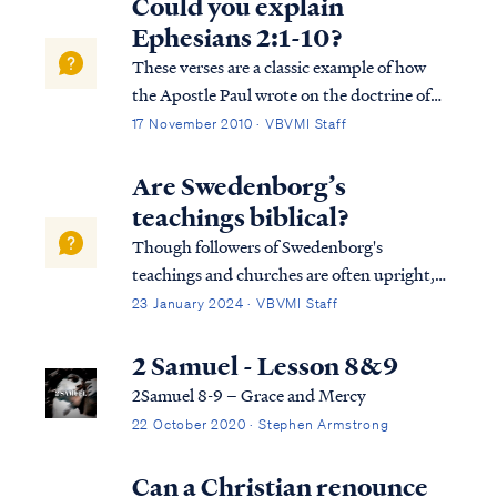
Could you explain
Ephesians 2:1-10?
These verses are a classic example of how
the Apostle Paul wrote on the doctrine of
salvation, and they establish a bedrock of
17 November 2010 · VBVMI Staff
truth upon which rests everything we can
know about how we are saved and why we
Are Swedenborg’s
are saved. While these verses don't pres...
teachings biblical?
Though followers of Swedenborg's
teachings and churches are often upright,
conscientious and decent people (and
23 January 2024 · VBVMI Staff
though they portray themselves as
Christians), nevertheless they are not
2 Samuel - Lesson 8&9
Christian according to the word of God.
2Samuel 8-9 – Grace and Mercy
After extensive research…
22 October 2020 · Stephen Armstrong
Can a Christian renounce