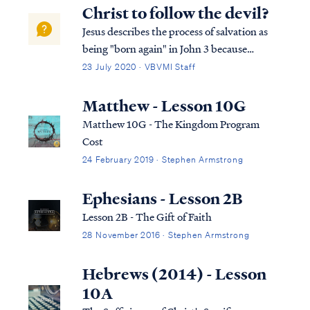
Christ to follow the devil?
Jesus describes the process of salvation as
being "born again" in John 3 because
salvation requires a spiritual rebirth.
23 July 2020 · VBVMI Staff
Literally speaking, our spirit must be
brought back to life by the power of the
Matthew - Lesson 10G
Holy Spirit, and in that way, we are made
Matthew 10G - The Kingdom Program
spir...
Cost
24 February 2019 · Stephen Armstrong
Ephesians - Lesson 2B
Lesson 2B - The Gift of Faith
28 November 2016 · Stephen Armstrong
Hebrews (2014) - Lesson
10A