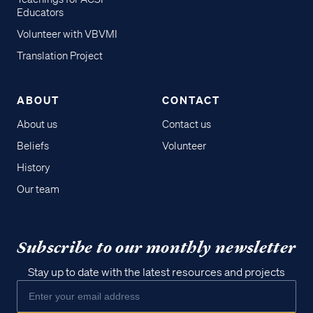
Educators
Volunteer with VBVMI
Translation Project
ABOUT
CONTACT
About us
Contact us
Beliefs
Volunteer
History
Our team
Subscribe to our monthly newsletter
Stay up to date with the latest resources and projects