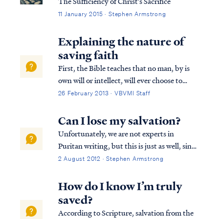
The Sufficiency of Christ's Sacrifice
11 January 2015 · Stephen Armstrong
Explaining the nature of
saving faith
First, the Bible teaches that no man, by is
own will or intellect, will ever choose to
accept the Gospel and be saved. Psa. 53:1
26 February 2013 · VBVMI Staff
The fool has said in his heart, “There is no
God,” They are corrupt, and have
Can I lose my salvation?
committed abominable...
Unfortunately, we are not experts in
Puritan writing, but this is just as well, since
Christians are not to search for the truth of
2 August 2012 · Stephen Armstrong
our faith in the writings of other men, even
other Christian men. Rather, we find such
How do I know I’m truly
truth in the pages of script...
saved?
According to Scripture, salvation from the