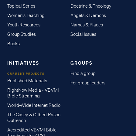
Topical Series
Doctrine & Theology
Women's Teaching
Angels & Demons
Youth Resources
Names & Places
Group Studies
Social Issues
Books
INITIATIVES
GROUPS
Find a group
CURRENT PROJECTS
Published Materials
For group leaders
RightNow Media - VBVMI
Bible Streaming
World-Wide Internet Radio
The Casey & Gilbert Prison
Outreach
Accredited VBVMI Bible
Teachings for ACSI