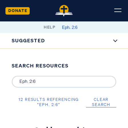
DONATE
HELP
SUGGESTED
SEARCH RESOURCES
12 RESULTS REFERENCING
CLEAR
“EPH. 2:6”
SEARCH