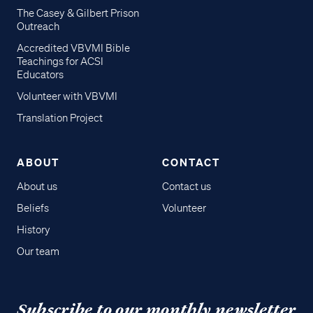
The Casey & Gilbert Prison
Outreach
Accredited VBVMI Bible
Teachings for ACSI
Educators
Volunteer with VBVMI
Translation Project
ABOUT
CONTACT
About us
Contact us
Beliefs
Volunteer
History
Our team
Subscribe to our monthly newsletter