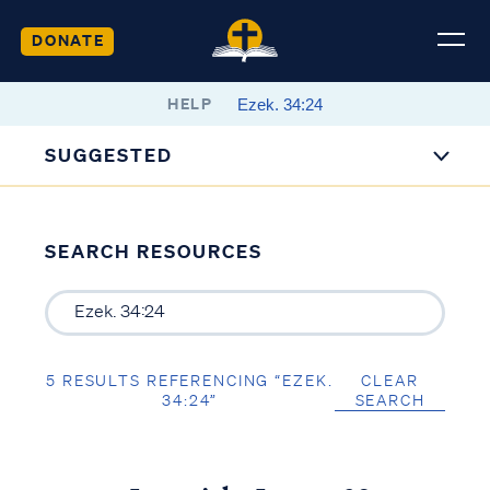
DONATE
HELP
SUGGESTED
SEARCH RESOURCES
5 RESULTS REFERENCING “EZEK.
CLEAR
34:24”
SEARCH