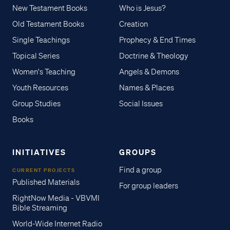
New Testament Books
Who is Jesus?
Old Testament Books
Creation
Single Teachings
Prophecy & End Times
Topical Series
Doctrine & Theology
Women's Teaching
Angels & Demons
Youth Resources
Names & Places
Group Studies
Social Issues
Books
INITIATIVES
GROUPS
Find a group
CURRENT PROJECTS
Published Materials
For group leaders
RightNow Media - VBVMI
Bible Streaming
World-Wide Internet Radio