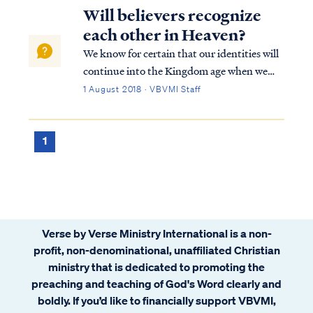
Will believers recognize
each other in Heaven?
We know for certain that our identities will
continue into the Kingdom age when we
occupy new bodies. We know this for two
1 August 2018 · VBVMI Staff
reasons. First, Scripture makes reference to
the identities of individuals in the
Kingdom. For example, Scripture tells us t...
1
Verse by Verse Ministry International is a non-
profit, non-denominational, unaffiliated Christian
ministry that is dedicated to promoting the
preaching and teaching of God's Word clearly and
boldly. If you’d like to financially support VBVMI,