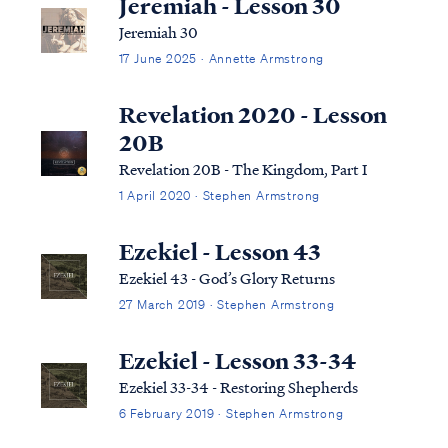
Jeremiah - Lesson 30
Jeremiah 30
17 June 2025 · Annette Armstrong
Revelation 2020 - Lesson
20B
Revelation 20B - The Kingdom, Part I
1 April 2020 · Stephen Armstrong
Ezekiel - Lesson 43
Ezekiel 43 - God’s Glory Returns
27 March 2019 · Stephen Armstrong
Ezekiel - Lesson 33-34
Ezekiel 33-34 - Restoring Shepherds
6 February 2019 · Stephen Armstrong