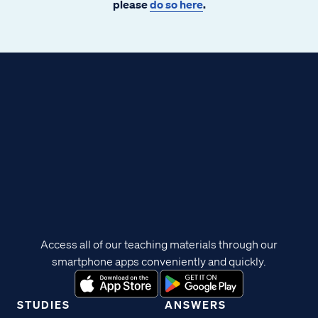
please
do so here
.
Access all of our teaching materials through our
smartphone apps conveniently and quickly.
STUDIES
ANSWERS