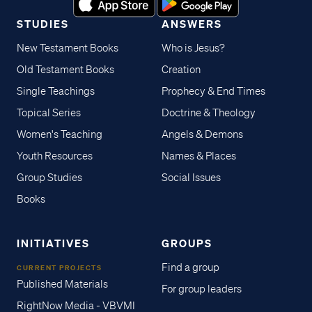
STUDIES
ANSWERS
New Testament Books
Who is Jesus?
Old Testament Books
Creation
Single Teachings
Prophecy & End Times
Topical Series
Doctrine & Theology
Women's Teaching
Angels & Demons
Youth Resources
Names & Places
Group Studies
Social Issues
Books
INITIATIVES
GROUPS
Find a group
CURRENT PROJECTS
Published Materials
For group leaders
RightNow Media - VBVMI