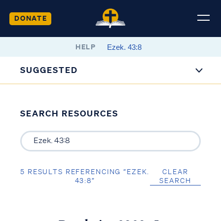
DONATE
HELP
SUGGESTED
SEARCH RESOURCES
5 RESULTS REFERENCING “EZEK.
CLEAR
43:8”
SEARCH