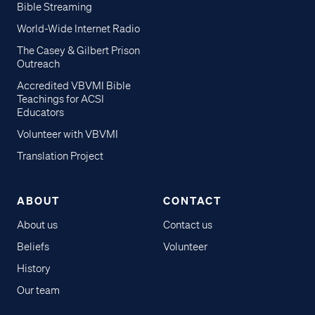
Bible Streaming
World-Wide Internet Radio
The Casey & Gilbert Prison
Outreach
Accredited VBVMI Bible
Teachings for ACSI
Educators
Volunteer with VBVMI
Translation Project
ABOUT
CONTACT
About us
Contact us
Beliefs
Volunteer
History
Our team