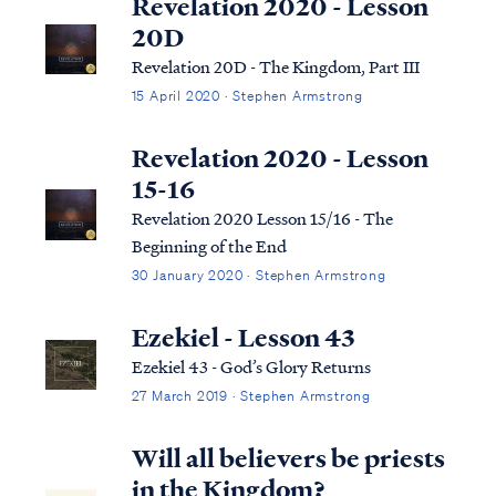
Revelation 2020 - Lesson
20D
Revelation 20D - The Kingdom, Part III
15 April 2020 · Stephen Armstrong
Revelation 2020 - Lesson
15-16
Revelation 2020 Lesson 15/16 - The
Beginning of the End
30 January 2020 · Stephen Armstrong
Ezekiel - Lesson 43
Ezekiel 43 - God’s Glory Returns
27 March 2019 · Stephen Armstrong
Will all believers be priests
in the Kingdom?