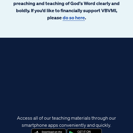
preaching and teaching of God's Word clearly and
boldly. If you’d like to financially support VBVMI,
please
do so here
.
Access all of our teaching materials through our
smartphone apps conveniently and quickly.