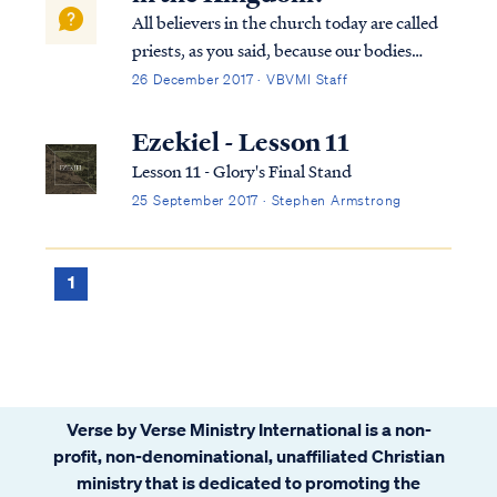
All believers in the church today are called
priests, as you said, because our bodies
collectively are the temple of God (1Cor
26 December 2017 · VBVMI Staff
6:19). Christ dwells among men on earth by
His Spirit in the bodies of believers. In the
Ezekiel - Lesson 11
Kingdom to come on earth, howe...
Lesson 11 - Glory's Final Stand
25 September 2017 · Stephen Armstrong
1
Verse by Verse Ministry International is a non-
profit, non-denominational, unaffiliated Christian
ministry that is dedicated to promoting the