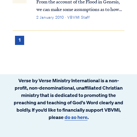
From the account of the Flood in Genesis,
we can make some assumptions as to how
different peoples were dispersed around the
2 January 2010 · VBVMI Staff
world after the Flood. It’s pretty clear from
looking at a world map that the major
continents fit together like a jigsaw...
1
Verse by Verse Ministry International is a non-
profit, non-denominational, unaffiliated Christian
ministry that is dedicated to promoting the
preaching and teaching of God's Word clearly and
boldly. If you’d like to financially support VBVMI,
please
do so here
.