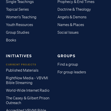
Single Teachings
Prophecy & End Times
Topical Series
Doctrine & Theology
Women's Teaching
Angels & Demons
Youth Resources
Names & Places
Group Studies
Social Issues
Books
INITIATIVES
GROUPS
Find a group
CURRENT PROJECTS
Published Materials
For group leaders
RightNow Media - VBVMI
Bible Streaming
World-Wide Internet Radio
The Casey & Gilbert Prison
Outreach
Accredited VBVMI Bible