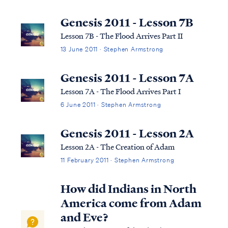
not subscribe to this term necessarily, we
can use it to help us understand the
Genesis 2011 - Lesson 7B
overarching pictures in Scripture.
Lesson 7B - The Flood Arrives Part II
13 June 2011 · Stephen Armstrong
Genesis 2011 - Lesson 7A
Lesson 7A - The Flood Arrives Part I
6 June 2011 · Stephen Armstrong
Genesis 2011 - Lesson 2A
Lesson 2A - The Creation of Adam
11 February 2011 · Stephen Armstrong
How did Indians in North
America come from Adam
and Eve?