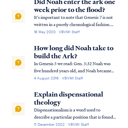
Did Noah enter the ark one
week prior to the flood?
It's important to note that Genesis 7 is not
written in a purely chronological fashion.
Moses doubles back in a circular manner
18 May 2020 · VBVMI Staff
typical of an Eastern, Hebraic style of
writing as he tells the story of the flood. If
How long did Noah take to
we reorder the text of Genesis 7...
build the Ark?
In Genesis 5 we read: Gen. 5:32 Noah was
five hundred years old, and Noah became
the father of Shem, Ham, and Japheth.
4 August 2016 · VBVMI Staff
Then in Genesis 6 we read: Gen. 6:13 Then
God said to Noah, “The end of all flesh has
Explain dispensational
come before Me; for the earth is fill...
theology
Dispensationalism is a word used to
describe a particular position that is found
within the bible. Although the bible does
11 December 2022 · VBVMI Staff