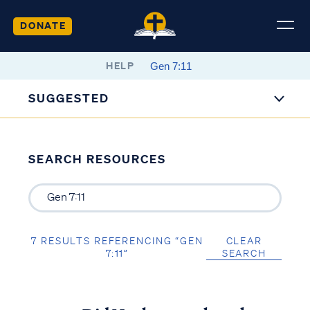
DONATE
HELP
SUGGESTED
SEARCH RESOURCES
7 RESULTS REFERENCING “GEN
CLEAR
7:11”
SEARCH