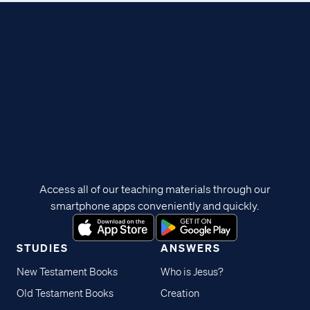
Access all of our teaching materials through our
smartphone apps conveniently and quickly.
STUDIES
ANSWERS
New Testament Books
Who is Jesus?
Old Testament Books
Creation