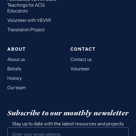
Teachings for ACSI
Educators
Volunteer with VBVMI
Translation Project
ABOUT
CONTACT
About us
Contact us
Beliefs
Volunteer
History
Our team
Subscribe to our monthly newsletter
Stay up to date with the latest resources and projects