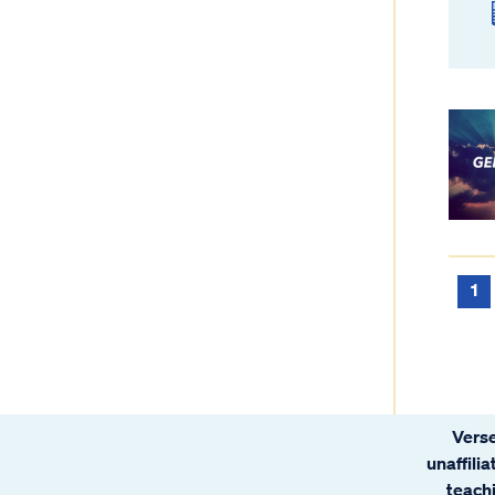
1
Verse
unaffili
teachi