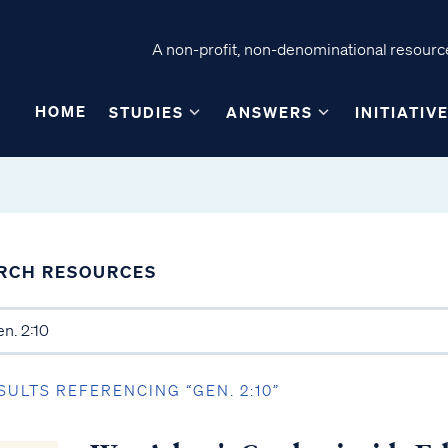
A non-profit, non-denominational resource
HOME
STUDIES
ANSWERS
INITIATIV
RCH RESOURCES
SULTS REFERENCING “GEN. 2:10”