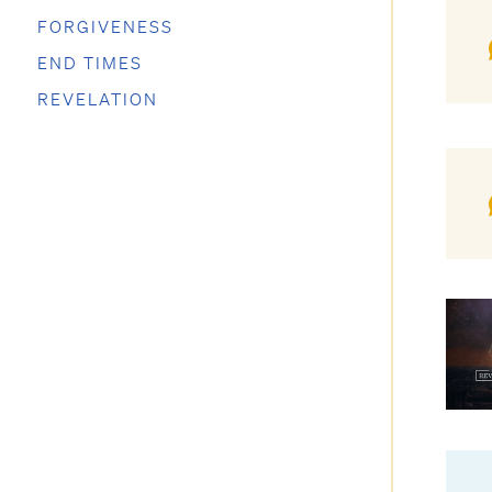
FORGIVENESS
END TIMES
REVELATION