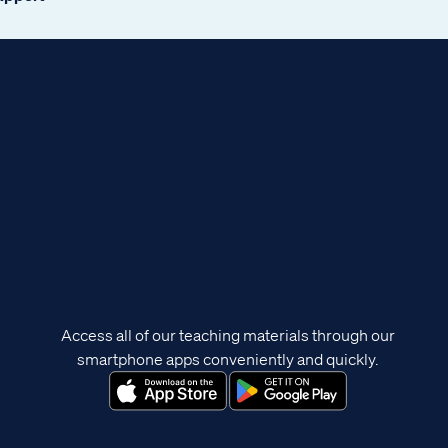
Access all of our teaching materials through our
smartphone apps conveniently and quickly.