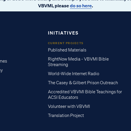
VBVMI, please
do so here
.
INITIATIVES
CURRENT PROJECTS
Published Materials
RightNow Media - VBVMI Bible
imes
Streaming
gy
World-Wide Internet Radio
The Casey & Gilbert Prison Outreach
Accredited VBVMI Bible Teachings for
ACSI Educators
Volunteer with VBVMI
Translation Project