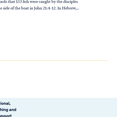
rds that 153 fish were caught by the disciples
e side of the boat in John 21:4-12. In Hebrew,
 used their alphabet as a numbering system. The
 be added together to give a numerical total.
words "Ani Elohim"--I am G-d... OR IS IT?
ional,
ching and
support