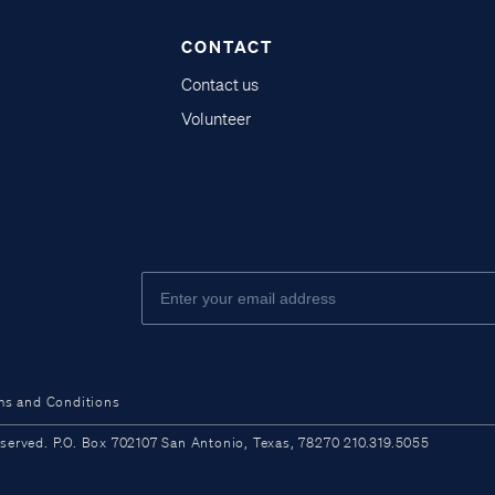
CONTACT
Contact us
Volunteer
ms and Conditions
ved. P.O. Box 702107 San Antonio, Texas, 78270 210.319.5055