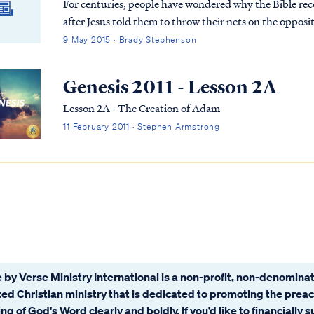
For centuries, people have wondered why the Bible reco
after Jesus told them to throw their nets on the opposit
every letter has a number attached to it. The Hebrews
9 May 2015 · Brady Stephenson
numbers attached to the letters in a Hebrew word could
The number 153 is the numerical total for the Hebrew 
Genesis 2011 - Lesson 2A
Lesson 2A - The Creation of Adam
11 February 2011 · Stephen Armstrong
 by Verse Ministry International is a non-profit, non-denominat
ated Christian ministry that is dedicated to promoting the prea
ng of God's Word clearly and boldly. If you’d like to financially 