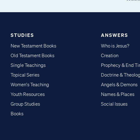
STUDIES
ANSWERS
New Testament Books
Who is Jesus?
Old Testament Books
Creation
Single Teachings
Prophecy & End T
Topical Series
Doctrine & Theolo
Women's Teaching
Angels & Demons
Youth Resources
Names & Places
Group Studies
Social Issues
Books