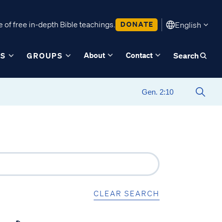
 of free in-depth Bible teachings.
DONATE
English
About
Contact
ES
GROUPS
Search
CLEAR SEARCH