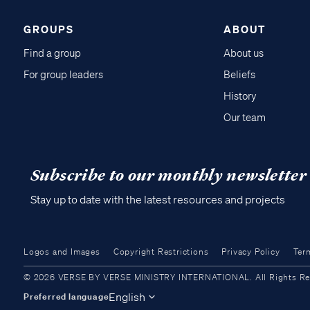
GROUPS
ABOUT
Find a group
About us
For group leaders
Beliefs
History
Our team
Subscribe to our monthly newsletter
Stay up to date with the latest resources and projects
Logos and Images
Copyright Restrictions
Privacy Policy
Ter
© 2026 VERSE BY VERSE MINISTRY INTERNATIONAL. All Rights Reser
English
Preferred language