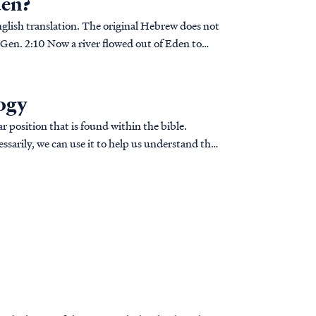
den?
nglish translation. The original Hebrew does not
logy
r position that is found within the bible.
ssarily, we can use it to help us understand the