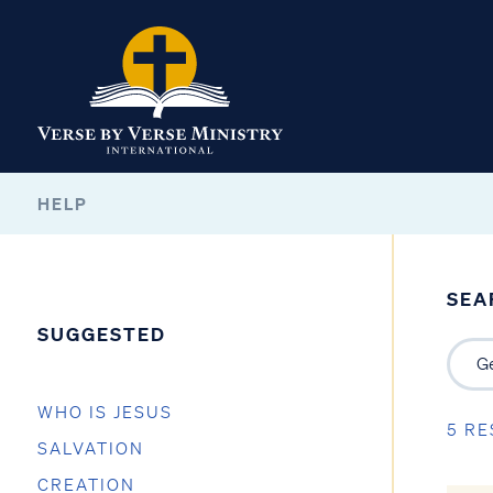
HELP
SEA
SUGGESTED
WHO IS JESUS
5 RE
SALVATION
CREATION