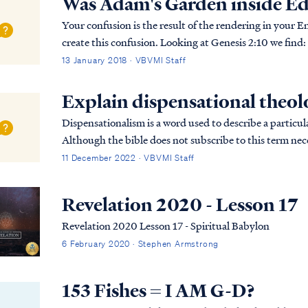
Was Adam's Garden inside E
Your confusion is the result of the rendering in your E
create this confusion. Looking at Genesis 2:10 we find: Gen. 2:10 Now a river flowed out of Eden to
water the garden; and from there it divi...
13 January 2018 · VBVMI Staff
Explain dispensational theo
Dispensationalism is a word used to describe a particula
Although the bible does not subscribe to this term nece
overarching pictures in Scripture.
11 December 2022 · VBVMI Staff
Revelation 2020 - Lesson 17
Revelation 2020 Lesson 17 - Spiritual Babylon
6 February 2020 · Stephen Armstrong
153 Fishes = I AM G-D?