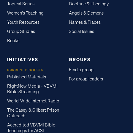
Topical Series
Doctrine & Theology
Women's Teaching
Angels & Demons
Youth Resources
Names & Places
Group Studies
Social Issues
Books
INITIATIVES
GROUPS
Find a group
CURRENT PROJECTS
Published Materials
For group leaders
RightNow Media - VBVMI
Bible Streaming
World-Wide Internet Radio
The Casey & Gilbert Prison
Outreach
Accredited VBVMI Bible
Teachings for ACSI