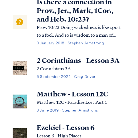
Is there a connection in
Prov., Jer., Mark, 1Cor.,
and Heb. 10:23?
Prov. 10:23 Doing wickedness is like sport
to a fool, And so is wisdom to a man of
understanding. Jer. 10:23 I know, O Lord,
8 January 2018 · Stephen Armstrong
that a man’s way is not in himself, Nor is it
in a man who walks to direct his steps. Mark
2 Corinthians - Lesson 3A
10:23 And Jesus, looking a...
2 Corinthians 3A
5 September 2024 · Greg Driver
Matthew - Lesson 12C
Matthew 12C - Paradise Lost Part 1
3 June 2019 · Stephen Armstrong
Ezekiel - Lesson 6
Lesson 6 - High Places