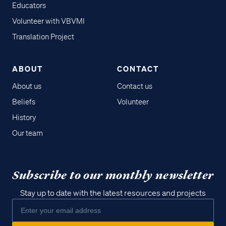
Educators
Volunteer with VBVMI
Translation Project
ABOUT
CONTACT
About us
Contact us
Beliefs
Volunteer
History
Our team
Subscribe to our monthly newsletter
Stay up to date with the latest resources and projects