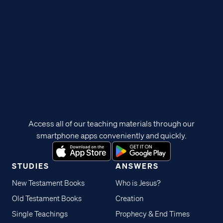
Access all of our teaching materials through our
smartphone apps conveniently and quickly.
STUDIES
ANSWERS
New Testament Books
Who is Jesus?
Old Testament Books
Creation
Single Teachings
Prophecy & End Times