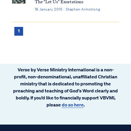
The "Let Us" Exortations
18 January 2015 · Stephen Armstrong
1
Verse by Verse Ministry International is a non-
profit, non-denominational, unaffiliated Christian
ministry that is dedicated to promoting the
preaching and teaching of God's Word clearly and
boldly. If you’d like to financially support VBVMI,
please
do so here
.