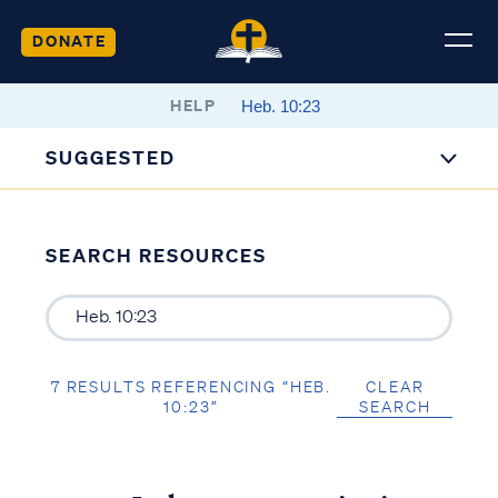
DONATE
HELP
SUGGESTED
SEARCH RESOURCES
7 RESULTS REFERENCING “HEB.
CLEAR
10:23”
SEARCH