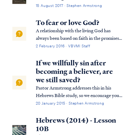
15 August 2017 · Stephen Armstrong
To fear or love God?
A relationship with the living God has
always been based on faith in the promises
of God. God makes promises because of His
2 February 2016 · VBVMI Staff
love for the world and His willingness to
extend His mercy, as Paul says: Rom. 9:16
If we willfully sin after
So then it does not depend on the man ...
becoming a believer, are
we still saved?
Pastor Armstrong addresses this in his
Hebrews Bible study, so we encourage you
to listen to Lesson 10B of our Hebrews
20 January 2015 · Stephen Armstrong
study. Here is a brief explanation. The full
passage in Hebrews reads: Heb. 10:19
Hebrews (2014) - Lesson
Therefore, brethren, since we have con...
10B