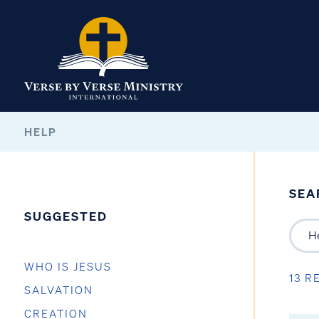
HELP
SEA
SUGGESTED
WHO IS JESUS
13 R
SALVATION
CREATION