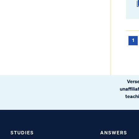
1
Verse
unaffili
teachi
STUDIES
ANSWERS