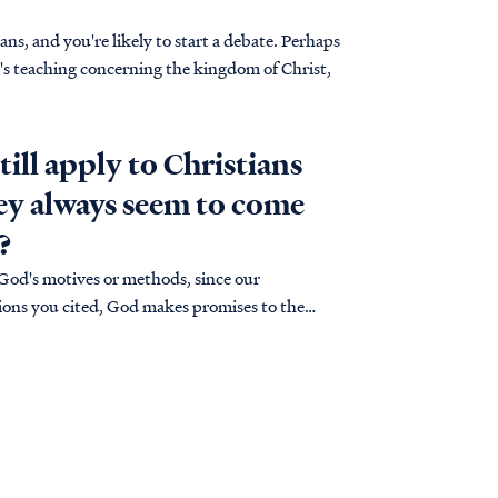
s, and you're likely to start a debate. Perhaps
e's teaching concerning the kingdom of Christ,
till apply to Christians
hey always seem to come
?
 God's motives or methods, since our
uations you cited, God makes promises to the
ses…