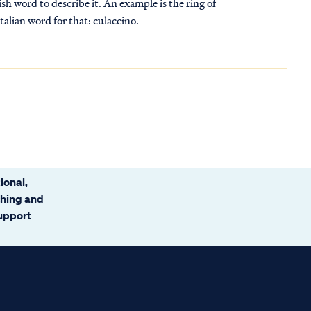
sh word to describe it. An example is the ring of
Italian word for that: culaccino.
ional,
ching and
support