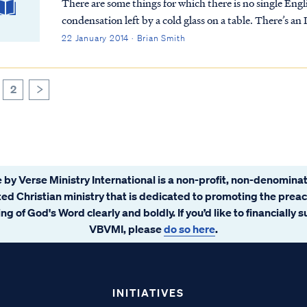
There are some things for which there is no single Engli
condensation left by a cold glass on a table. There’s an 
22 January 2014 · Brian Smith
2
>
 by Verse Ministry International is a non-profit, non-denominat
ated Christian ministry that is dedicated to promoting the prea
ng of God's Word clearly and boldly. If you’d like to financially 
VBVMI, please
do so here
.
INITIATIVES