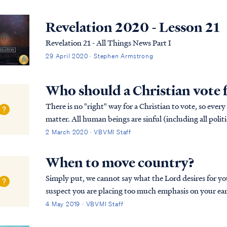
Revelation 2020 - Lesson 21
Revelation 21 - All Things News Part I
29 April 2020 · Stephen Armstrong
Who should a Christian vote 
There is no "right" way for a Christian to vote, so every
matter. All human beings are sinful (including all politi
available. Only Christ is perfect,...
2 March 2020 · VBVMI Staff
When to move country?
Simply put, we cannot say what the Lord desires for you and your family.
suspect you are placing too much emphasis on your eart
eyes for eternity. The Bible says that your ...
4 May 2019 · VBVMI Staff