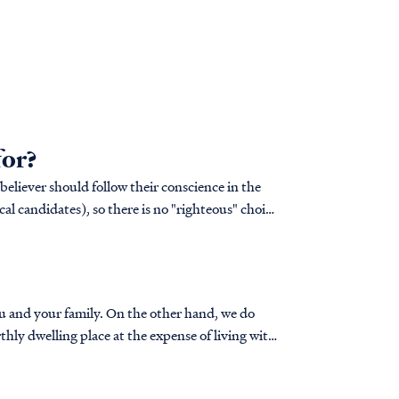
for?
 believer should follow their conscience in the
cal candidates), so there is no "righteous" choice
 On the other hand, we do
hly dwelling place at the expense of living with