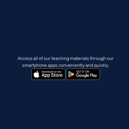
Access all of our teaching materials through our
smartphone apps conveniently and quickly.