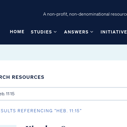
A non-profit, non-denominational resource
HOME
STUDIES
ANSWERS
INITIATIV
RCH RESOURCES
ESULTS REFERENCING “HEB. 11:15”