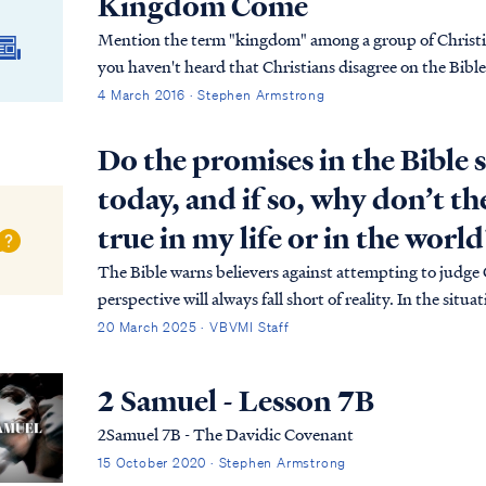
Kingdom Come
Mention the term "kingdom" among a group of Christian
you haven't heard that Christians disagree on the Bibl
4 March 2016 · Stephen Armstrong
Do the promises in the Bible s
today, and if so, why don’t t
true in my life or in the world
The Bible warns believers against attempting to judge
perspective will always fall short of reality. In the sit
believer, but to appreciate the meaning of those promi
20 March 2025 · VBVMI Staff
2 Samuel - Lesson 7B
2Samuel 7B - The Davidic Covenant
15 October 2020 · Stephen Armstrong