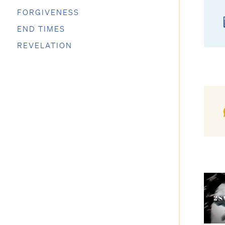
FORGIVENESS
END TIMES
REVELATION