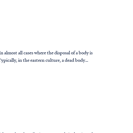
 almost all cases where the disposal of a body is
ypically, in the eastern culture, a dead body