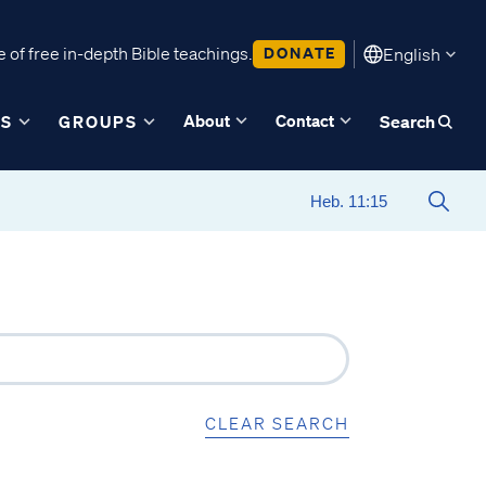
 of free in-depth Bible teachings.
DONATE
English
About
Contact
ES
GROUPS
Search
CLEAR SEARCH