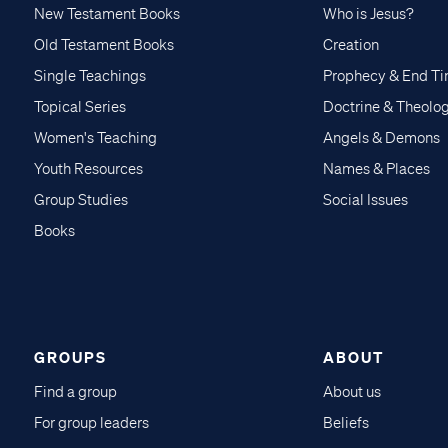
New Testament Books
Who is Jesus?
Old Testament Books
Creation
Single Teachings
Prophecy & End T
Topical Series
Doctrine & Theolo
Women's Teaching
Angels & Demons
Youth Resources
Names & Places
Group Studies
Social Issues
Books
GROUPS
ABOUT
Find a group
About us
For group leaders
Beliefs