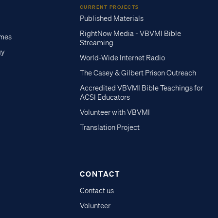
CURRENT PROJECTS
Published Materials
RightNow Media - VBVMI Bible
imes
Streaming
gy
World-Wide Internet Radio
The Casey & Gilbert Prison Outreach
Accredited VBVMI Bible Teachings for
ACSI Educators
Volunteer with VBVMI
Translation Project
CONTACT
Contact us
Volunteer