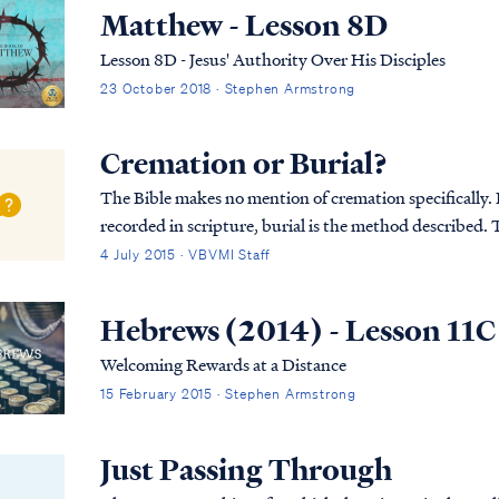
Matthew - Lesson 8D
Lesson 8D - Jesus' Authority Over His Disciples
23 October 2018 · Stephen Armstrong
Cremation or Burial?
The Bible makes no mention of cremation specifically. In
recorded in scripture, burial is the method described. T
was first placed in an above-ground tom...
4 July 2015 · VBVMI Staff
Hebrews (2014) - Lesson 11C
Welcoming Rewards at a Distance
15 February 2015 · Stephen Armstrong
Just Passing Through