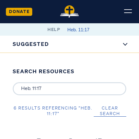
DONATE
HELP
SUGGESTED
SEARCH RESOURCES
6 RESULTS REFERENCING “HEB.
CLEAR
11:17”
SEARCH