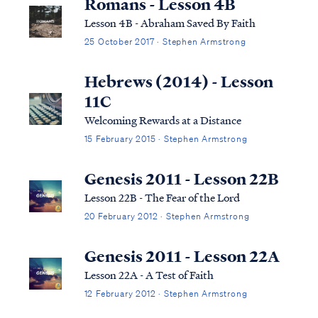
Romans - Lesson 4B
Lesson 4B - Abraham Saved By Faith
25 October 2017 · Stephen Armstrong
Hebrews (2014) - Lesson
11C
Welcoming Rewards at a Distance
15 February 2015 · Stephen Armstrong
Genesis 2011 - Lesson 22B
Lesson 22B - The Fear of the Lord
20 February 2012 · Stephen Armstrong
Genesis 2011 - Lesson 22A
Lesson 22A - A Test of Faith
12 February 2012 · Stephen Armstrong