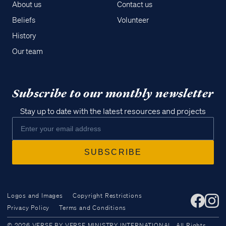
About us
Contact us
Beliefs
Volunteer
History
Our team
Subscribe to our monthly newsletter
Stay up to date with the latest resources and projects
Logos and Images
Copyright Restrictions
Privacy Policy
Terms and Conditions
Access all of our teaching materials
© 2026 VERSE BY VERSE MINISTRY INTERNATIONAL. All Rights