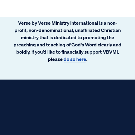
Verse by Verse Ministry International is a non-
profit, non-denominational, unaffiliated Christian
ministry that is dedicated to promoting the
preaching and teaching of God's Word clearly and
boldly. If you’d like to financially support VBVMI,
please
do so here
.