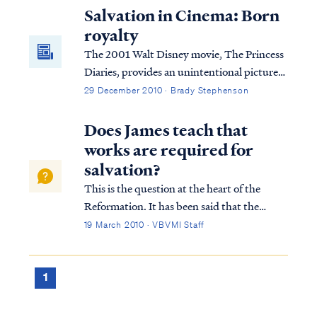
Salvation in Cinema: Born
royalty
The 2001 Walt Disney movie, The Princess
Diaries, provides an unintentional picture
of salvation to believers. Come read how.
29 December 2010 · Brady Stephenson
Does James teach that
works are required for
salvation?
This is the question at the heart of the
Reformation. It has been said that the
Reformation hinged on one word: alone.
19 March 2010 · VBVMI Staff
What was at stake was the gospel itself. Is
one saved by faith alone in Christ alone, or
are works also necessary to be saved? A...
1