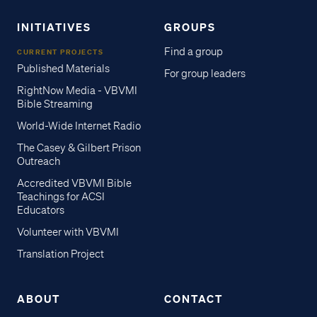
INITIATIVES
GROUPS
Find a group
CURRENT PROJECTS
Published Materials
For group leaders
RightNow Media - VBVMI
Bible Streaming
World-Wide Internet Radio
The Casey & Gilbert Prison
Outreach
Accredited VBVMI Bible
Teachings for ACSI
Educators
Volunteer with VBVMI
Translation Project
ABOUT
CONTACT