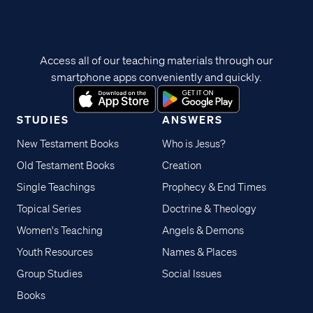
Access all of our teaching materials through our
smartphone apps conveniently and quickly.
STUDIES
ANSWERS
New Testament Books
Who is Jesus?
Old Testament Books
Creation
Single Teachings
Prophecy & End Times
Topical Series
Doctrine & Theology
Women's Teaching
Angels & Demons
Youth Resources
Names & Places
Group Studies
Social Issues
Books