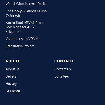
World-Wide Internet Radio
The Casey & Gilbert Prison
Outreach
Accredited VBVMI Bible
Teachings for ACSI
Educators
Volunteer with VBVMI
Translation Project
ABOUT
CONTACT
About us
Contact us
Beliefs
Volunteer
History
Our team