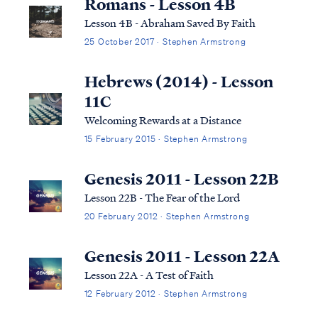
Romans - Lesson 4B
Lesson 4B - Abraham Saved By Faith
25 October 2017 · Stephen Armstrong
Hebrews (2014) - Lesson
11C
Welcoming Rewards at a Distance
15 February 2015 · Stephen Armstrong
Genesis 2011 - Lesson 22B
Lesson 22B - The Fear of the Lord
20 February 2012 · Stephen Armstrong
Genesis 2011 - Lesson 22A
Lesson 22A - A Test of Faith
12 February 2012 · Stephen Armstrong