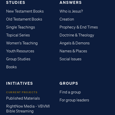
STUDIES
ANSWERS
New Testament Books
Who is Jesus?
Old Testament Books
Creation
Single Teachings
Prophecy & End Times
Topical Series
Doctrine & Theology
Women's Teaching
Angels & Demons
Youth Resources
Names & Places
Group Studies
Social Issues
Books
INITIATIVES
GROUPS
Find a group
CURRENT PROJECTS
Published Materials
For group leaders
RightNow Media - VBVMI
Bible Streaming