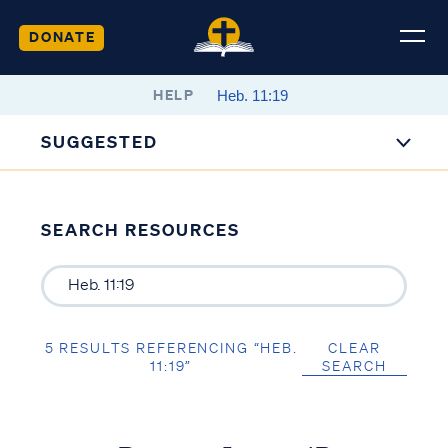
DONATE
HELP
SUGGESTED
SEARCH RESOURCES
5 RESULTS REFERENCING “HEB.
CLEAR
11:19”
SEARCH