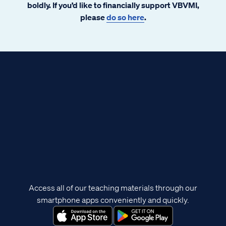
boldly. If you’d like to financially support VBVMI,
please
do so here
.
Access all of our teaching materials through our
smartphone apps conveniently and quickly.