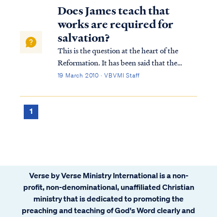
Does James teach that
works are required for
salvation?
This is the question at the heart of the
Reformation. It has been said that the
Reformation hinged on one word: alone.
19 March 2010 · VBVMI Staff
What was at stake was the gospel itself. Is
one saved by faith alone in Christ alone, or
are works also necessary to be saved? A...
1
Verse by Verse Ministry International is a non-
profit, non-denominational, unaffiliated Christian
ministry that is dedicated to promoting the
preaching and teaching of God's Word clearly and