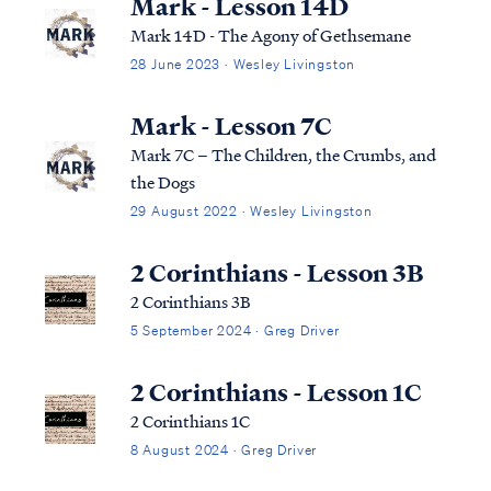
Mark - Lesson 14D
Mark 14D - The Agony of Gethsemane
28 June 2023 · Wesley Livingston
Mark - Lesson 7C
Mark 7C – The Children, the Crumbs, and
the Dogs
29 August 2022 · Wesley Livingston
2 Corinthians - Lesson 3B
2 Corinthians 3B
5 September 2024 · Greg Driver
2 Corinthians - Lesson 1C
2 Corinthians 1C
8 August 2024 · Greg Driver