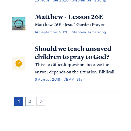
23 November 2020 · Stephen Armstrong
Matthew - Lesson 26E
Matthew 26E - Jesus’ Garden Prayer
14 September 2020 · Stephen Armstrong
Should we teach unsaved
children to pray to God?
This is a difficult question, because the
answer depends on the situation. Biblically
speaking, God does not hear (meaning
6 August 2018 · VBVMI Staff
consider) the prayers of those who are not
in Christ, for it is only through Christ that
we may approach the Father: Heb. 4...
1
2
>