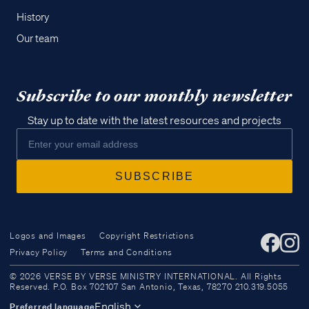
History
Our team
Subscribe to our monthly newsletter
Stay up to date with the latest resources and projects
Logos and Images
Copyright Restrictions
Privacy Policy
Terms and Conditions
Access all of our teaching materials
© 2026 VERSE BY VERSE MINISTRY INTERNATIONAL. All Rights
through our smartphone apps
Reserved. P.O. Box 702107 San Antonio, Texas, 78270 210.319.5055
conveniently and quickly.
English
Preferred language