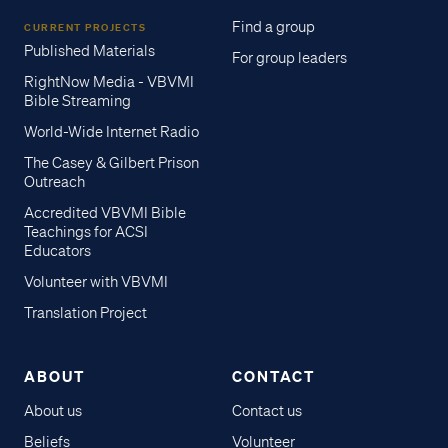
Find a group
CURRENT PROJECTS
Published Materials
For group leaders
RightNow Media - VBVMI
Bible Streaming
World-Wide Internet Radio
The Casey & Gilbert Prison
Outreach
Accredited VBVMI Bible
Teachings for ACSI
Educators
Volunteer with VBVMI
Translation Project
ABOUT
CONTACT
About us
Contact us
Beliefs
Volunteer