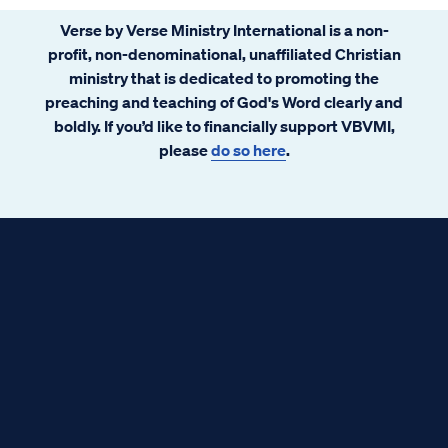
Verse by Verse Ministry International is a non-
profit, non-denominational, unaffiliated Christian
ministry that is dedicated to promoting the
preaching and teaching of God's Word clearly and
boldly. If you’d like to financially support VBVMI,
please
do so here
.