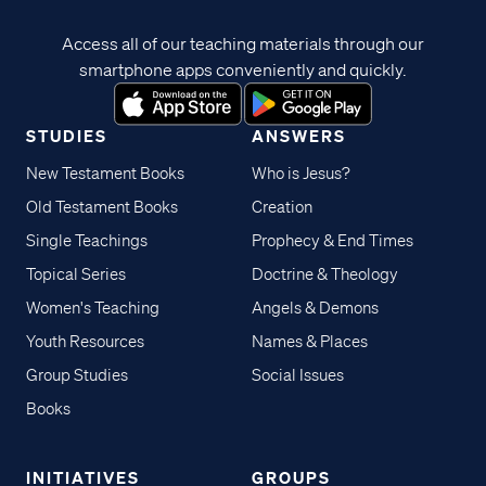
Access all of our teaching materials through our
smartphone apps conveniently and quickly.
STUDIES
ANSWERS
New Testament Books
Who is Jesus?
Old Testament Books
Creation
Single Teachings
Prophecy & End Times
Topical Series
Doctrine & Theology
Women's Teaching
Angels & Demons
Youth Resources
Names & Places
Group Studies
Social Issues
Books
INITIATIVES
GROUPS