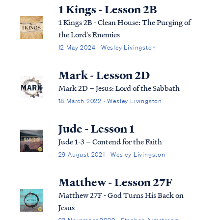
1 Kings - Lesson 2B
1 Kings 2B - Clean House: The Purging of
the Lord's Enemies
12 May 2024 · Wesley Livingston
Mark - Lesson 2D
Mark 2D – Jesus: Lord of the Sabbath
18 March 2022 · Wesley Livingston
Jude - Lesson 1
Jude 1-3 – Contend for the Faith
29 August 2021 · Wesley Livingston
Matthew - Lesson 27F
Matthew 27F - God Turns His Back on
Jesus