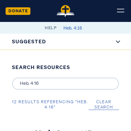
DONATE
HELP
SUGGESTED
SEARCH RESOURCES
12 RESULTS REFERENCING “HEB.
CLEAR
4:16”
SEARCH