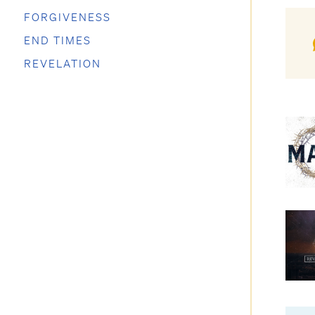
FORGIVENESS
END TIMES
REVELATION