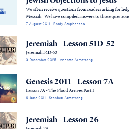
Jewish Objections to Jesus
We often receive questions from readers asking for help
Messiah. We have compiled answers to those questions
from an Aish.com article entitled Why Jews Don't Belie
7 August 2011 · Brady Stephenson
Jeremiah - Lesson 51D-52
Jeremiah 51D-52
3 December 2025 · Annette Armstrong
Genesis 2011 - Lesson 7A
Lesson 7A - The Flood Arrives Part I
6 June 2011 · Stephen Armstrong
Jeremiah - Lesson 26
Jeremiah 26