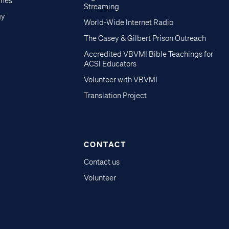
imes
Streaming
gy
World-Wide Internet Radio
The Casey & Gilbert Prison Outreach
Accredited VBVMI Bible Teachings for
ACSI Educators
Volunteer with VBVMI
Translation Project
CONTACT
Contact us
Volunteer