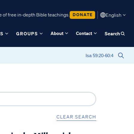
 of free in-depth Bible teachings.
DONATE
English
About
Contact
ES
GROUPS
Search
CLEAR SEARCH