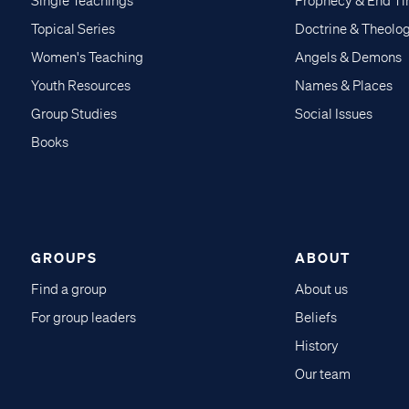
Single Teachings
Prophecy & End T
Topical Series
Doctrine & Theolo
Women's Teaching
Angels & Demons
Youth Resources
Names & Places
Group Studies
Social Issues
Books
GROUPS
ABOUT
Find a group
About us
For group leaders
Beliefs
History
Our team