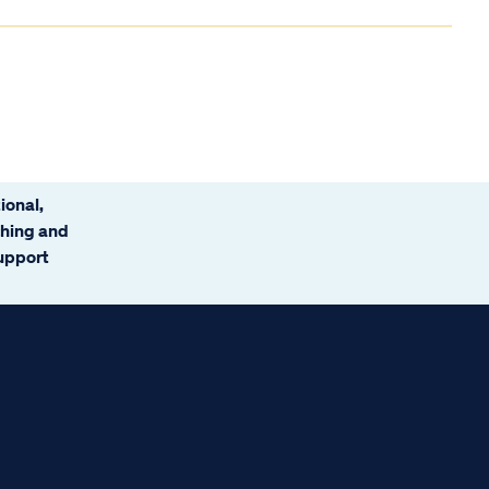
ional,
ching and
support