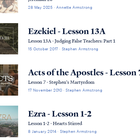
28 May 2025 · Annette Armstrong
Ezekiel - Lesson 13A
Lesson 13A - Judging False Teachers: Part 1
15 October 2017 · Stephen Armstrong
Acts of the Apostles - Lesson 
Lesson 7 - Stephen's Martyrdom
17 November 2010 · Stephen Armstrong
Ezra - Lesson 1-2
Lesson 1-2 - Hearts Stirred
8 January 2014 · Stephen Armstrong