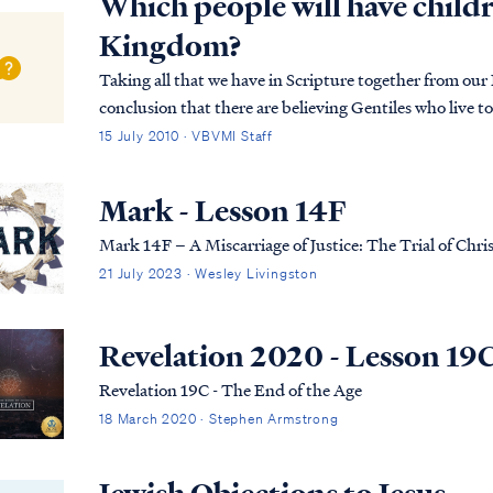
Which people will have childr
Kingdom?
Taking all that we have in Scripture together from our
conclusion that there are believing Gentiles who live to 
who then enter the Kingdom as natural men...
15 July 2010 · VBVMI Staff
Mark - Lesson 14F
Mark 14F – A Miscarriage of Justice: The Trial of Chris
21 July 2023 · Wesley Livingston
Revelation 2020 - Lesson 19
Revelation 19C - The End of the Age
18 March 2020 · Stephen Armstrong