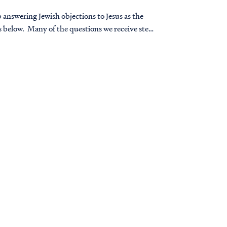
 answering Jewish objections to Jesus as the
 below. Many of the questions we receive stem
ve in Jesus.