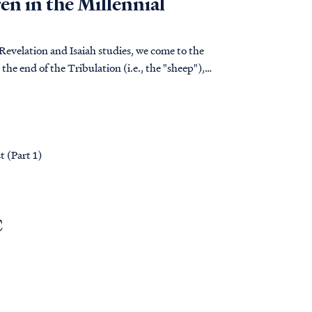
en in the Millennial
 Revelation and Isaiah studies, we come to the
the end of the Tribulation (i.e., the "sheep"),
t (Part 1)
C