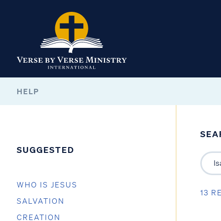
HELP
SEA
SUGGESTED
WHO IS JESUS
13 R
SALVATION
CREATION