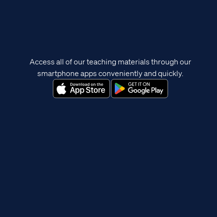
Access all of our teaching materials through our
smartphone apps conveniently and quickly.