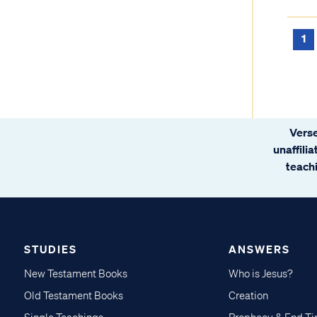
1
Verse
unaffili
teachi
STUDIES
ANSWERS
New Testament Books
Who is Jesus?
Old Testament Books
Creation