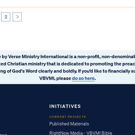
2
>
 by Verse Ministry International is a non-profit, non-denominat
ated Christian ministry that is dedicated to promoting the prea
ng of God's Word clearly and boldly. If you’d like to financially 
VBVMI, please
do so here
.
INITIATIVES
CURRENT PROJECTS
Published Materials
RightNow Media - VBVMI Bible