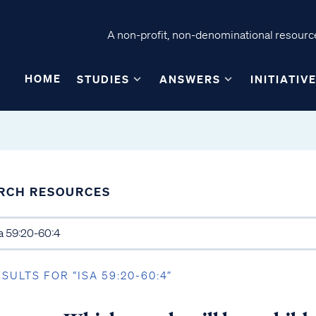
A non-profit, non-denominational resource
HOME
STUDIES
ANSWERS
INITIATIV
RCH RESOURCES
ESULTS FOR “ISA 59:20-60:4”