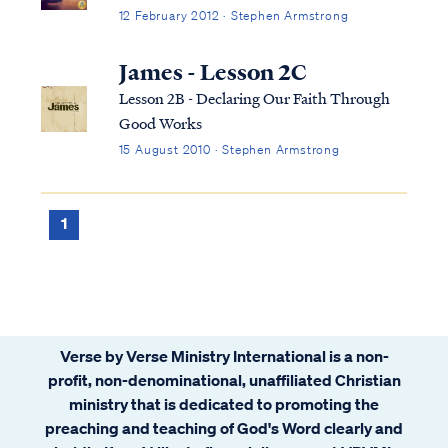
12 February 2012 · Stephen Armstrong
James - Lesson 2C
Lesson 2B - Declaring Our Faith Through
Good Works
15 August 2010 · Stephen Armstrong
1
Verse by Verse Ministry International is a non-
profit, non-denominational, unaffiliated Christian
ministry that is dedicated to promoting the
preaching and teaching of God's Word clearly and