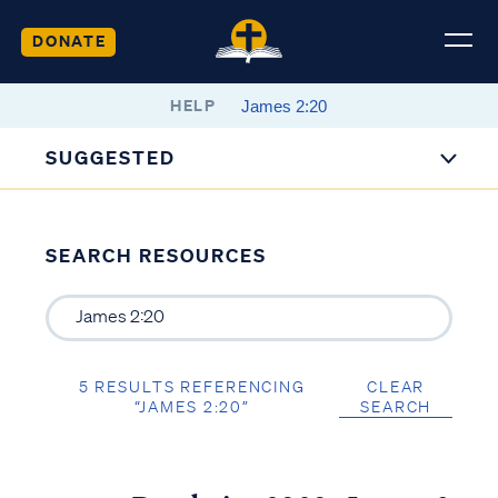
DONATE
HELP
SUGGESTED
SEARCH RESOURCES
5 RESULTS REFERENCING
CLEAR
“JAMES 2:20”
SEARCH