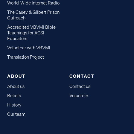
World-Wide Internet Radio
The Casey & Gilbert Prison
Outreach
Accredited VBVMI Bible
Teachings for ACSI
Educators
Volunteer with VBVMI
Translation Project
ABOUT
CONTACT
About us
Contact us
Beliefs
Volunteer
History
Our team