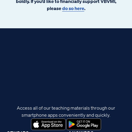
boldly. If you’d like to financially support VBVMI,
please
do so here
.
Access all of our teaching materials through our
smartphone apps conveniently and quickly.