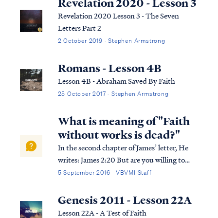
Revelation 2020 - Lesson 3
Revelation 2020 Lesson 3 - The Seven
Letters Part 2
2 October 2019 · Stephen Armstrong
Romans - Lesson 4B
Lesson 4B - Abraham Saved By Faith
25 October 2017 · Stephen Armstrong
What is meaning of "Faith
without works is dead?"
In the second chapter of James’ letter, He
writes: James 2:20 But are you willing to
recognize, you foolish fellow, that faith
5 September 2016 · VBVMI Staff
without works is useless? James 2:21 Was
not Abraham our father justified by works
Genesis 2011 - Lesson 22A
when he offered up Isaac his son on...
Lesson 22A - A Test of Faith