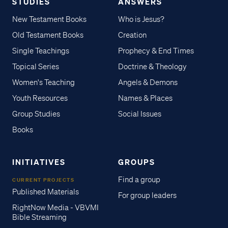
STUDIES
ANSWERS
New Testament Books
Who is Jesus?
Old Testament Books
Creation
Single Teachings
Prophecy & End Times
Topical Series
Doctrine & Theology
Women's Teaching
Angels & Demons
Youth Resources
Names & Places
Group Studies
Social Issues
Books
INITIATIVES
GROUPS
Find a group
CURRENT PROJECTS
Published Materials
For group leaders
RightNow Media - VBVMI
Bible Streaming