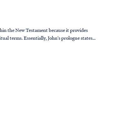
thin the New Testament because it provides
itual terms. Essentially, John's prologue states