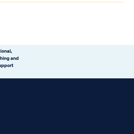
ional,
ching and
support