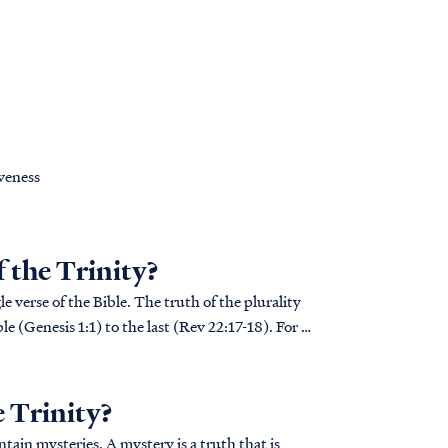
iveness
f the Trinity?
e verse of the Bible. The truth of the plurality
le (Genesis 1:1) to the last (Rev 22:17-18). For a
e Trinity?
ain mysteries. A mystery is a truth that is