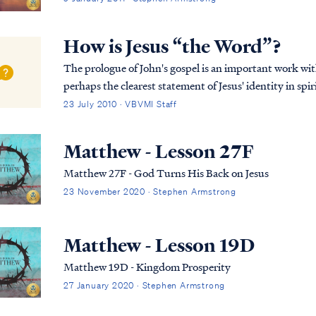
How is Jesus “the Word”?
The prologue of John's gospel is an important work wi
perhaps the clearest statement of Jesus' identity in spir
Jesus is and always has been God, but it also...
23 July 2010 · VBVMI Staff
Matthew - Lesson 27F
Matthew 27F - God Turns His Back on Jesus
23 November 2020 · Stephen Armstrong
Matthew - Lesson 19D
Matthew 19D - Kingdom Prosperity
27 January 2020 · Stephen Armstrong