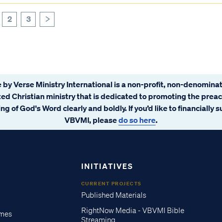
2
3
>
 by Verse Ministry International is a non-profit, non-denominat
ated Christian ministry that is dedicated to promoting the prea
ng of God's Word clearly and boldly. If you’d like to financially 
VBVMI, please
do so here
.
INITIATIVES
CURRENT PROJECTS
Published Materials
RightNow Media - VBVMI Bible
imes
Streaming