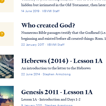
hidden but intimated in the Old Testament, then later
such mysteries in the Bible. You can read a list...
14 June 2019 · VBVMI Staff
Who created God?
Numerous Bible passages testify that the Godhead (i.e.,
beginning and existed before all created things: Rom. 16:26 but now is manifested, and by the
Scriptures of the prophets, according to the command.
22 January 2017 · VBVMI Staff
Hebrews (2014) - Lesson 1A
An introduction to the letter to the Hebrews
22 June 2014 · Stephen Armstrong
Genesis 2011 - Lesson 1A
Lesson 1A - Introduction and Days 1-2
9 January 2011 · Stephen Armstrong