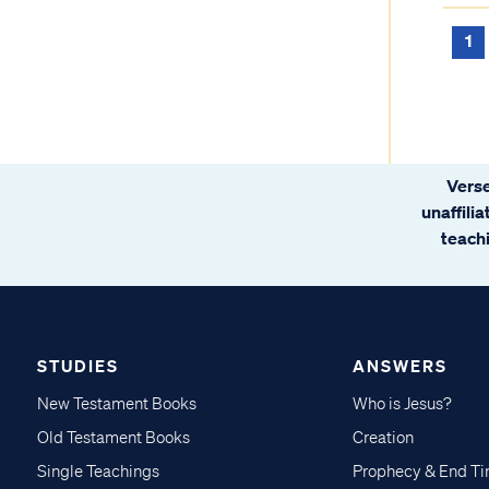
1
Verse
unaffili
teachi
STUDIES
ANSWERS
New Testament Books
Who is Jesus?
Old Testament Books
Creation
Single Teachings
Prophecy & End T