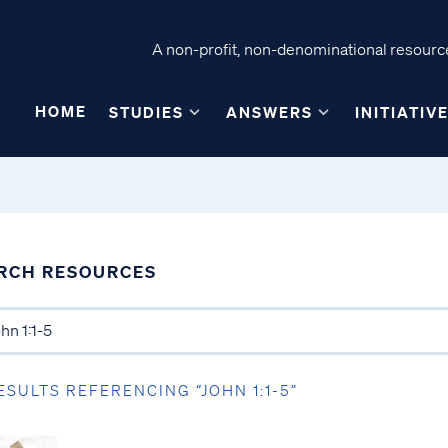
A non-profit, non-denominational resource
HOME
STUDIES
ANSWERS
INITIATIV
RCH RESOURCES
ESULTS REFERENCING “JOHN 1:1-5”