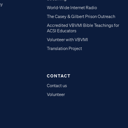
gy
World-Wide Internet Radio
The Casey & Gilbert Prison Outreach
Accredited VBVMI Bible Teachings for
ACSI Educators
Volunteer with VBVMI
Translation Project
CONTACT
Contact us
Volunteer