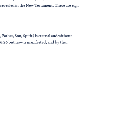
 revealed in the New Testament. There are eight
 Father, Son, Spirit) is eternal and without
..