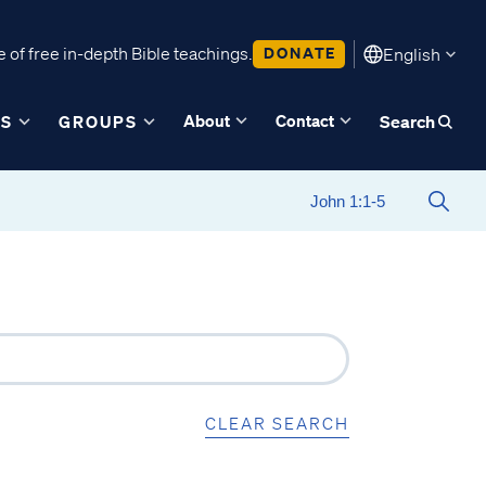
 of free in-depth Bible teachings.
DONATE
English
About
Contact
ES
GROUPS
Search
CLEAR SEARCH