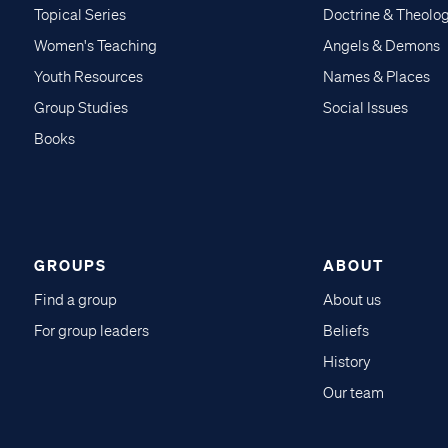
Topical Series
Doctrine & Theolo
Women's Teaching
Angels & Demons
Youth Resources
Names & Places
Group Studies
Social Issues
Books
GROUPS
ABOUT
Find a group
About us
For group leaders
Beliefs
History
Our team