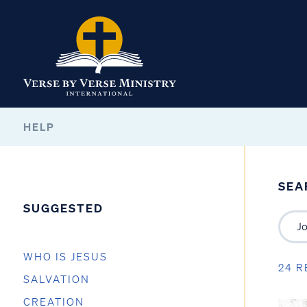
HELP
SEA
SUGGESTED
WHO IS JESUS
24 R
SALVATION
CREATION