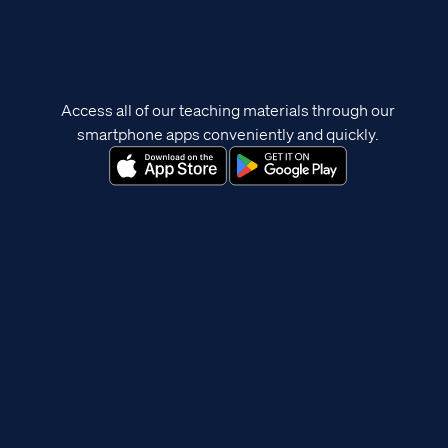
Access all of our teaching materials through our
smartphone apps conveniently and quickly.