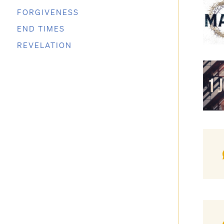
FORGIVENESS
END TIMES
REVELATION