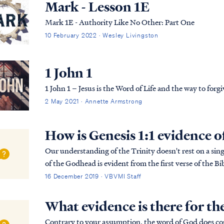
Mark - Lesson 1E
Mark 1E - Authority Like No Other: Part One
10 February 2022 · Wesley Livingston
1 John 1
1 John 1 – Jesus is the Word of Life and the way to forg
2 May 2021 · Annette Armstrong
How is Genesis 1:1 evidence o
Our understanding of the Trinity doesn't rest on a singl
of the Godhead is evident from the first verse of the Bib
more detailed explanation of the B...
16 December 2019 · VBVMI Staff
What evidence is there for th
Contrary to your assumption, the word of God does cont