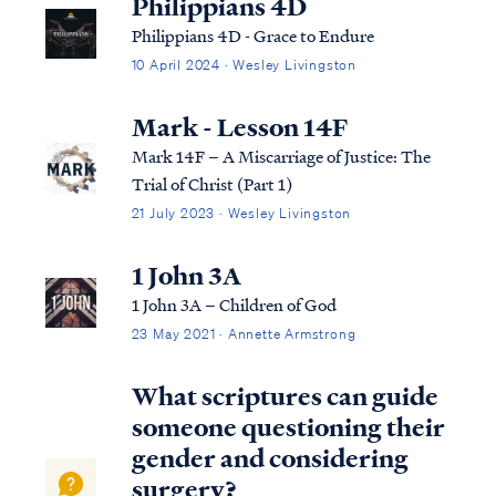
Philippians 4D
Philippians 4D - Grace to Endure
10 April 2024 · Wesley Livingston
Mark - Lesson 14F
Mark 14F – A Miscarriage of Justice: The
Trial of Christ (Part 1)
21 July 2023 · Wesley Livingston
1 John 3A
1 John 3A – Children of God
23 May 2021 · Annette Armstrong
What scriptures can guide
someone questioning their
gender and considering
surgery?