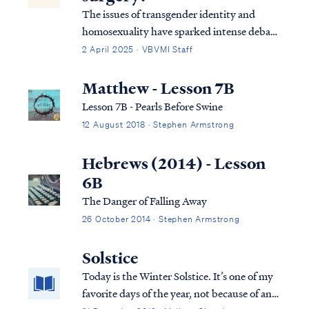
The issues of transgender identity and
homosexuality have sparked intense debate
within modern culture and society,
2 April 2025 · VBVMI Staff
particularly among evangelical groups.
Many Christians struggle with how to
Matthew - Lesson 7B
uphold a biblical perspective on sexuality in
Lesson 7B - Pearls Before Swine
a world t…
12 August 2018 · Stephen Armstrong
Hebrews (2014) - Lesson
6B
The Danger of Falling Away
26 October 2014 · Stephen Armstrong
Solstice
Today is the Winter Solstice. It’s one of my
favorite days of the year, not because of any