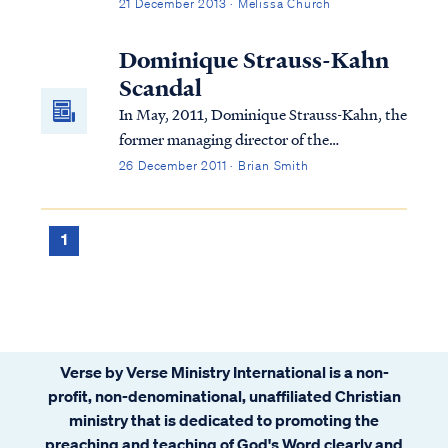
merit in the day itself, but because it marks
21 December 2013 · Melissa Church
the turning point where darkness begins to
recede and light begins to return.
Dominique Strauss-Kahn
Scandal
In May, 2011, Dominique Strauss-Kahn, the
former managing director of the
International Monetary Fund, allegedly
26 December 2011 · Brian Smith
sexually assaulted a maid in the New York
City hotel at which he was lodging. DNA
testing confirmed that at least part of the
1
maid’s ...
Verse by Verse Ministry International is a non-
profit, non-denominational, unaffiliated Christian
ministry that is dedicated to promoting the
preaching and teaching of God's Word clearly and