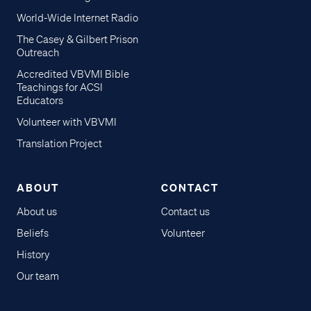
World-Wide Internet Radio
The Casey & Gilbert Prison
Outreach
Accredited VBVMI Bible
Teachings for ACSI
Educators
Volunteer with VBVMI
Translation Project
ABOUT
CONTACT
About us
Contact us
Beliefs
Volunteer
History
Our team