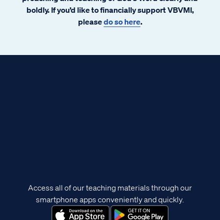
boldly. If you’d like to financially support VBVMI,
please
do so here
.
Access all of our teaching materials through our
smartphone apps conveniently and quickly.