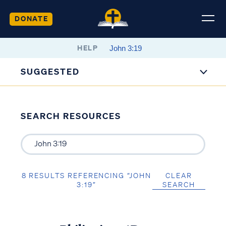
DONATE
HELP
SUGGESTED
SEARCH RESOURCES
8 RESULTS REFERENCING “JOHN
CLEAR
3:19”
SEARCH