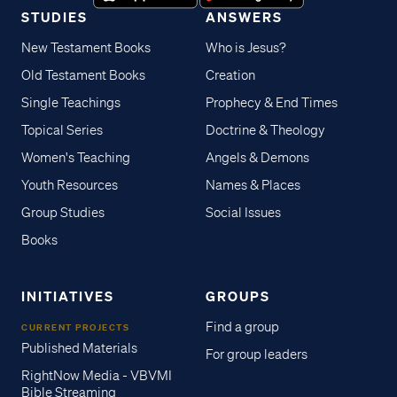
STUDIES
ANSWERS
New Testament Books
Who is Jesus?
Old Testament Books
Creation
Single Teachings
Prophecy & End Times
Topical Series
Doctrine & Theology
Women's Teaching
Angels & Demons
Youth Resources
Names & Places
Group Studies
Social Issues
Books
INITIATIVES
GROUPS
Find a group
CURRENT PROJECTS
Published Materials
For group leaders
RightNow Media - VBVMI
Bible Streaming