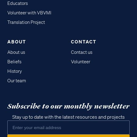
Educators
Volunteer with VBVMI
Translation Project
ABOUT
CONTACT
About us
Contact us
Beliefs
Volunteer
History
Our team
Subscribe to our monthly newsletter
Stay up to date with the latest resources and projects