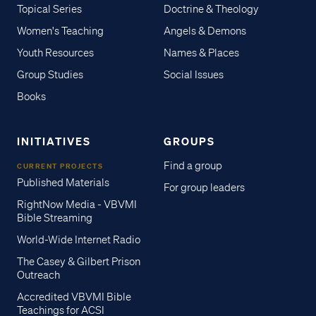
Topical Series
Doctrine & Theology
Women's Teaching
Angels & Demons
Youth Resources
Names & Places
Group Studies
Social Issues
Books
INITIATIVES
GROUPS
Find a group
CURRENT PROJECTS
Published Materials
For group leaders
RightNow Media - VBVMI
Bible Streaming
World-Wide Internet Radio
The Casey & Gilbert Prison
Outreach
Accredited VBVMI Bible
Teachings for ACSI