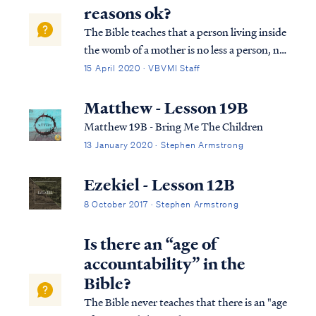
a son, and you will give h...
reasons ok?
The Bible teaches that a person living inside
the womb of a mother is no less a person, no
less alive and no less under God's protection
15 April 2020 · VBVMI Staff
than a person living outside the womb: Psa.
22:9 Yet You are He who brought me forth
Matthew - Lesson 19B
from the womb; Y...
Matthew 19B - Bring Me The Children
13 January 2020 · Stephen Armstrong
Ezekiel - Lesson 12B
8 October 2017 · Stephen Armstrong
Is there an “age of
accountability” in the
Bible?
The Bible never teaches that there is an "age