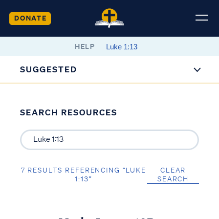
DONATE
HELP
SUGGESTED
SEARCH RESOURCES
7 RESULTS REFERENCING “LUKE
CLEAR
1:13”
SEARCH