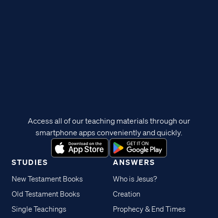
Access all of our teaching materials through our
smartphone apps conveniently and quickly.
STUDIES
ANSWERS
New Testament Books
Who is Jesus?
Old Testament Books
Creation
Single Teachings
Prophecy & End Times