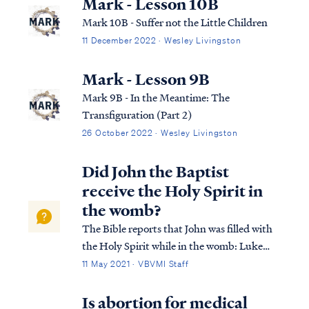
Mark - Lesson 10B
Mark 10B - Suffer not the Little Children
11 December 2022 · Wesley Livingston
Mark - Lesson 9B
Mark 9B - In the Meantime: The
Transfiguration (Part 2)
26 October 2022 · Wesley Livingston
Did John the Baptist
receive the Holy Spirit in
the womb?
The Bible reports that John was filled with
the Holy Spirit while in the womb: Luke
1:13 But the angel said to him, “Do not be
11 May 2021 · VBVMI Staff
afraid, Zacharias, for your petition has been
heard, and your wife Elizabeth will bear you
Is abortion for medical