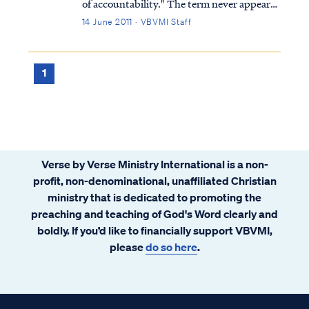
of accountability." The term never appears
in the Bible nor does the concept in any
14 June 2011 · VBVMI Staff
form. Furthermore, scripture never
suggests that children are born without sin
or that they cannot be held accountabl...
1
Verse by Verse Ministry International is a non-
profit, non-denominational, unaffiliated Christian
ministry that is dedicated to promoting the
preaching and teaching of God's Word clearly and
boldly. If you’d like to financially support VBVMI,
please
do so here
.