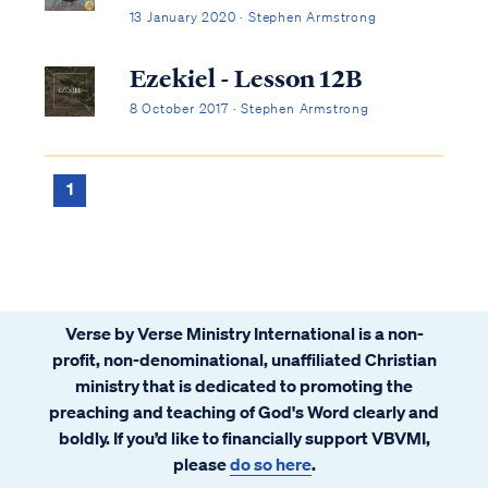
13 January 2020 · Stephen Armstrong
Ezekiel - Lesson 12B
8 October 2017 · Stephen Armstrong
1
Verse by Verse Ministry International is a non-
profit, non-denominational, unaffiliated Christian
ministry that is dedicated to promoting the
preaching and teaching of God's Word clearly and
boldly. If you’d like to financially support VBVMI,
please
do so here
.