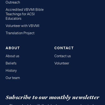
Outreach
Accredited VBVMI Bible
Teachings for ACSI
Educators
Volunteer with VBVMI
Translation Project
ABOUT
CONTACT
About us
Contact us
Beliefs
Volunteer
History
Our team
Subscribe to our monthly newsletter