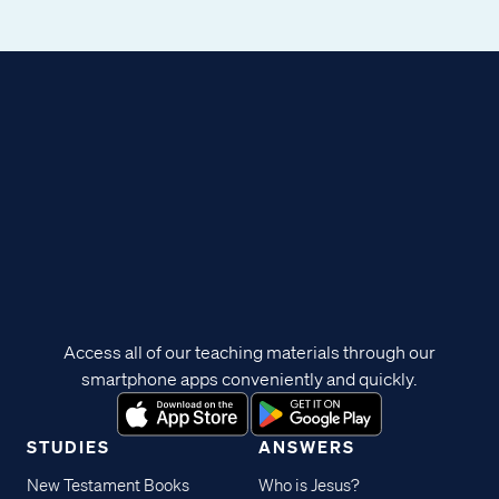
Access all of our teaching materials through our
smartphone apps conveniently and quickly.
STUDIES
ANSWERS
New Testament Books
Who is Jesus?