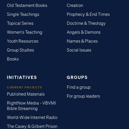
Old Testament Books
Creation
Single Teachings
Prophecy & End Times
Topical Series
Doctrine & Theology
Women's Teaching
Angels & Demons
Youth Resources
Names & Places
Group Studies
Social Issues
Books
INITIATIVES
GROUPS
Find a group
CURRENT PROJECTS
Published Materials
For group leaders
RightNow Media - VBVMI
Bible Streaming
World-Wide Internet Radio
The Casey & Gilbert Prison