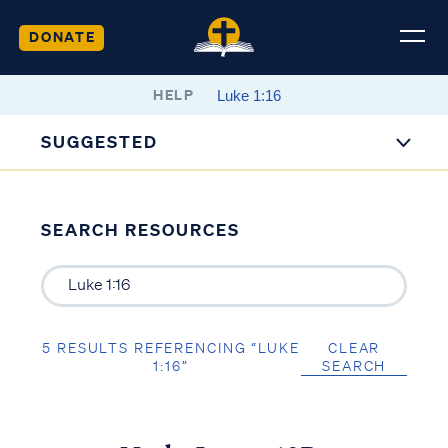
DONATE
HELP
SUGGESTED
SEARCH RESOURCES
5 RESULTS REFERENCING “LUKE
CLEAR
1:16”
SEARCH