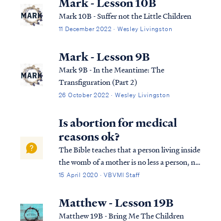
Mark - Lesson 10B
Mark 10B - Suffer not the Little Children
11 December 2022 · Wesley Livingston
Mark - Lesson 9B
Mark 9B - In the Meantime: The
Transfiguration (Part 2)
26 October 2022 · Wesley Livingston
Is abortion for medical
reasons ok?
The Bible teaches that a person living inside
the womb of a mother is no less a person, no
less alive and no less under God's protection
15 April 2020 · VBVMI Staff
than a person living outside the womb: Psa.
22:9 Yet You are He who brought me forth
Matthew - Lesson 19B
from the womb; Y...
Matthew 19B - Bring Me The Children