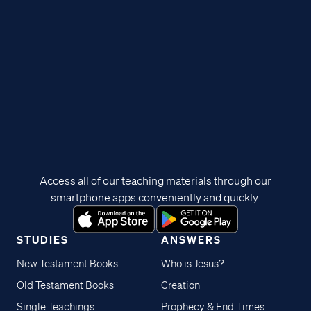
Access all of our teaching materials through our
smartphone apps conveniently and quickly.
STUDIES
ANSWERS
New Testament Books
Who is Jesus?
Old Testament Books
Creation
Single Teachings
Prophecy & End Times