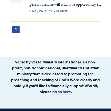
person dies, he will still have opportunity to
go to heaven. Some teach this can be
9 May 2014 · VBVMI Staff
accomplished through reincarnation; that
is, coming back as a different person over
many lifetimes to "make up" for past wr...
1
Verse by Verse Ministry International is a non-
profit, non-denominational, unaffiliated Christian
ministry that is dedicated to promoting the
preaching and teaching of God's Word clearly and
boldly. If you’d like to financially support VBVMI,
please
do so here
.