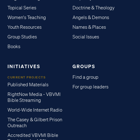
Topical Series
Doctrine & Theology
Women's Teaching
Angels & Demons
Youth Resources
Names & Places
Group Studies
Social Issues
Books
INITIATIVES
GROUPS
Find a group
CURRENT PROJECTS
Published Materials
For group leaders
RightNow Media - VBVMI
Bible Streaming
World-Wide Internet Radio
The Casey & Gilbert Prison
Outreach
Accredited VBVMI Bible