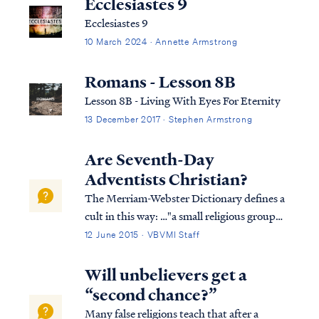
Ecclesiastes 9
Ecclesiastes 9
10 March 2024 · Annette Armstrong
Romans - Lesson 8B
Lesson 8B - Living With Eyes For Eternity
13 December 2017 · Stephen Armstrong
Are Seventh-Day
Adventists Christian?
The Merriam-Webster Dictionary defines a
cult in this way: …"a small religious group
that is not part of a larger and more
12 June 2015 · VBVMI Staff
accepted religion and that has beliefs
regarded by many people as extreme or
Will unbelievers get a
dangerous." Based on this definition, the
“second chance?”
Sev...
Many false religions teach that after a