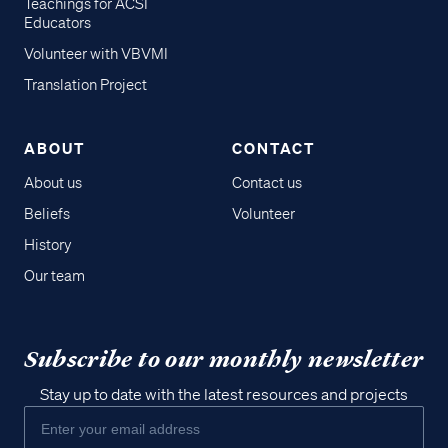
Teachings for ACSI
Educators
Volunteer with VBVMI
Translation Project
ABOUT
CONTACT
About us
Contact us
Beliefs
Volunteer
History
Our team
Subscribe to our monthly newsletter
Stay up to date with the latest resources and projects