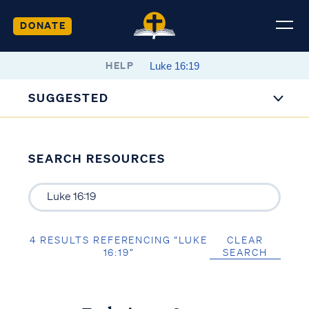
DONATE
HELP
SUGGESTED
SEARCH RESOURCES
4 RESULTS REFERENCING “LUKE
CLEAR
16:19”
SEARCH