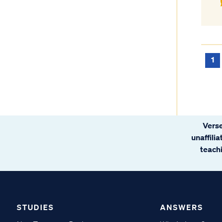
1
Verse
unaffili
teachi
STUDIES
ANSWERS