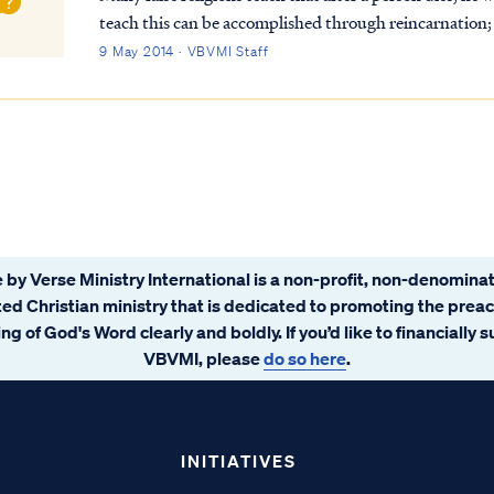
teach this can be accomplished through reincarnation; 
many lifetimes to "make up" for past wr...
9 May 2014 · VBVMI Staff
 by Verse Ministry International is a non-profit, non-denominat
ated Christian ministry that is dedicated to promoting the prea
ng of God's Word clearly and boldly. If you’d like to financially 
VBVMI, please
do so here
.
INITIATIVES