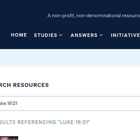
A non-profit, non-denominational resource
HOME
STUDIES
ANSWERS
INITIATIV
RCH RESOURCES
SULTS REFERENCING “LUKE 16:21”