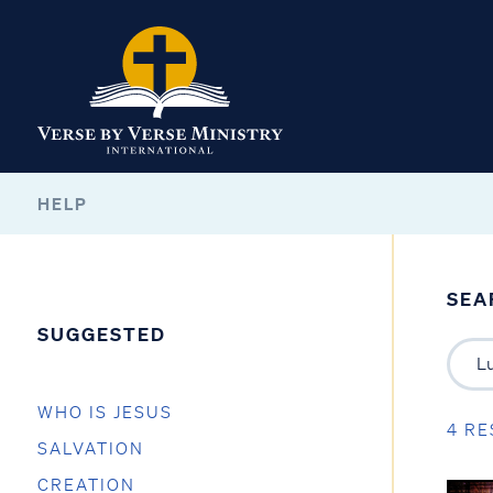
HELP
SEA
SUGGESTED
WHO IS JESUS
4 RE
SALVATION
CREATION