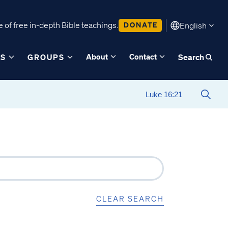
 of free in-depth Bible teachings.
DONATE
English
About
Contact
ES
GROUPS
Search
CLEAR SEARCH