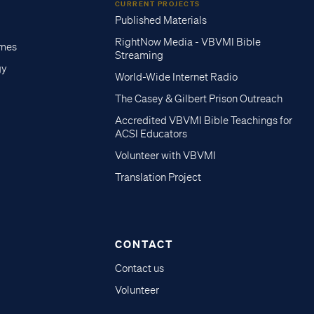
CURRENT PROJECTS
Published Materials
RightNow Media - VBVMI Bible
imes
Streaming
gy
World-Wide Internet Radio
The Casey & Gilbert Prison Outreach
Accredited VBVMI Bible Teachings for
ACSI Educators
Volunteer with VBVMI
Translation Project
CONTACT
Contact us
Volunteer