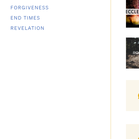
FORGIVENESS
END TIMES
REVELATION