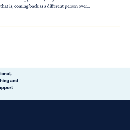
that is, coming back as a different person over
ional,
ching and
support