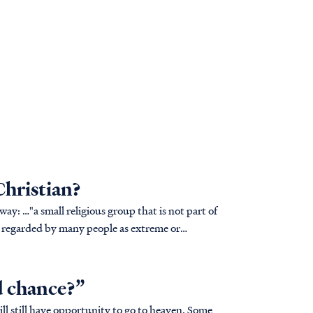
Christian?
t part of
fs regarded by many people as extreme or
d chance?”
will still have opportunity to go to heaven. Some