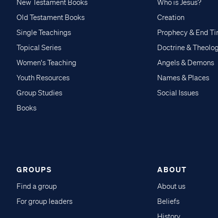
New Testament Books
Who is Jesus?
Old Testament Books
Creation
Single Teachings
Prophecy & End T
Topical Series
Doctrine & Theolo
Women's Teaching
Angels & Demons
Youth Resources
Names & Places
Group Studies
Social Issues
Books
GROUPS
ABOUT
Find a group
About us
For group leaders
Beliefs
History