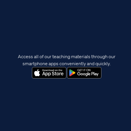
Access all of our teaching materials through our
smartphone apps conveniently and quickly.