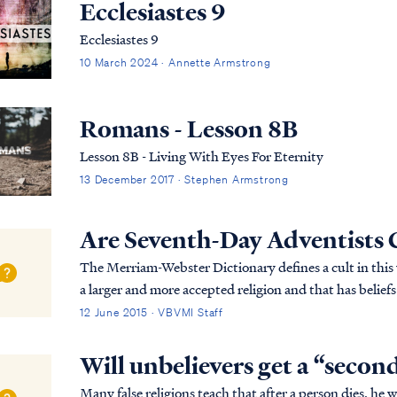
Ecclesiastes 9
Ecclesiastes 9
10 March 2024 · Annette Armstrong
Romans - Lesson 8B
Lesson 8B - Living With Eyes For Eternity
13 December 2017 · Stephen Armstrong
Are Seventh-Day Adventists 
The Merriam-Webster Dictionary defines a cult in this way: …"a small religious group that is no
a larger and more accepted religion and that has belie
dangerous." Based on this definition, the Sev...
12 June 2015 · VBVMI Staff
Will unbelievers get a “secon
Many false religions teach that after a person dies, he 