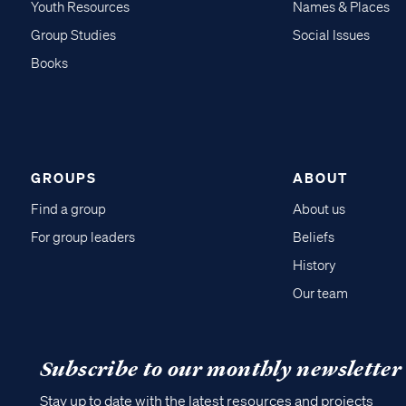
Youth Resources
Names & Places
Group Studies
Social Issues
Books
GROUPS
ABOUT
Find a group
About us
For group leaders
Beliefs
History
Our team
Subscribe to our monthly newsletter
Stay up to date with the latest resources and projects