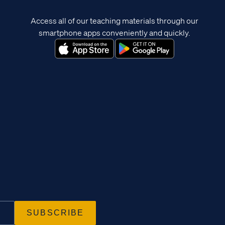
Access all of our teaching materials through our
smartphone apps conveniently and quickly.