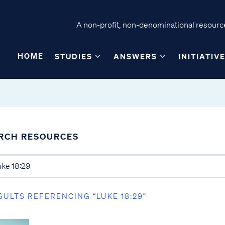
A non-profit, non-denominational resource
HOME
STUDIES
ANSWERS
INITIATIV
RCH RESOURCES
SULTS REFERENCING “LUKE 18:29”