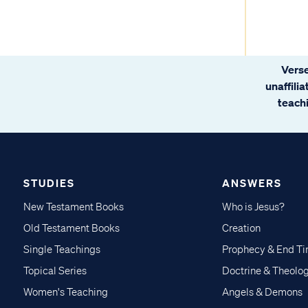
Verse
unaffili
teachi
STUDIES
ANSWERS
New Testament Books
Who is Jesus?
Old Testament Books
Creation
Single Teachings
Prophecy & End T
Topical Series
Doctrine & Theolo
Women's Teaching
Angels & Demons