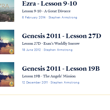
Ezra - Lesson 9-10
Lesson 9-10 - A Great Divorce
6 February 2014 · Stephen Armstrong
Genesis 2011 - Lesson 27D
Lesson 27D - Esau's Worldly Sorrow
18 June 2012 · Stephen Armstrong
Genesis 2011 - Lesson 19B
Lesson 19B - The Angels' Mission
12 December 2011 · Stephen Armstrong