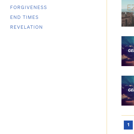
FORGIVENESS
END TIMES
REVELATION
1