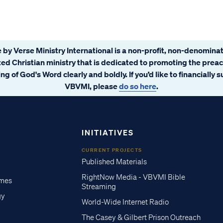
 by Verse Ministry International is a non-profit, non-denominat
ated Christian ministry that is dedicated to promoting the prea
ng of God's Word clearly and boldly. If you’d like to financially 
VBVMI, please
do so here
.
INITIATIVES
CURRENT PROJECTS
Published Materials
RightNow Media - VBVMI Bible
imes
Streaming
gy
World-Wide Internet Radio
The Casey & Gilbert Prison Outreach