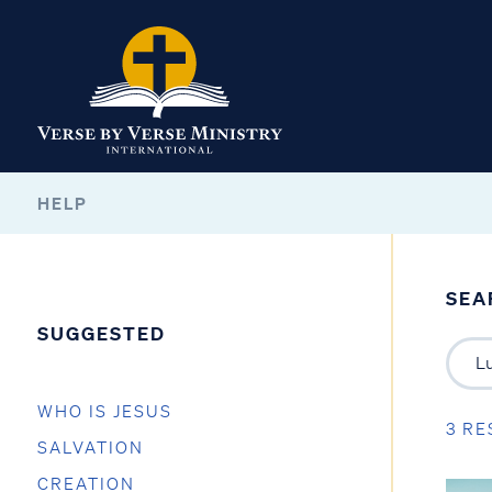
HELP
SEA
SUGGESTED
WHO IS JESUS
3 RE
SALVATION
CREATION