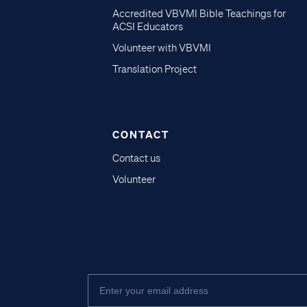
Accredited VBVMI Bible Teachings for
ACSI Educators
Volunteer with VBVMI
Translation Project
CONTACT
Contact us
Volunteer