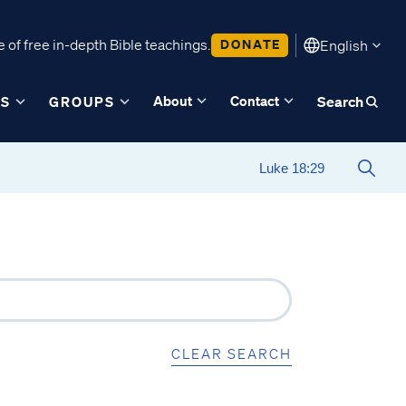
 of free in-depth Bible teachings.
DONATE
English
About
Contact
ES
GROUPS
Search
CLEAR SEARCH