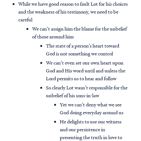
While we have good reason to fault Lot for his choices
and the weakness of his testimony, we need to be
careful
We can’t assign him the blame for the unbelief
of those around him
The state of a person’s heart toward
God is not something we control
We can’t even set our own heart upon
God and His word until and unless the
Lord permits us to hear and follow
So clearly Lot wasn’t responsible for the
unbelief of his sons-in-law
Yet we can’t deny what we see
God doing everyday around us
He delights to use our witness
and our persistence in
presenting the truth in love to