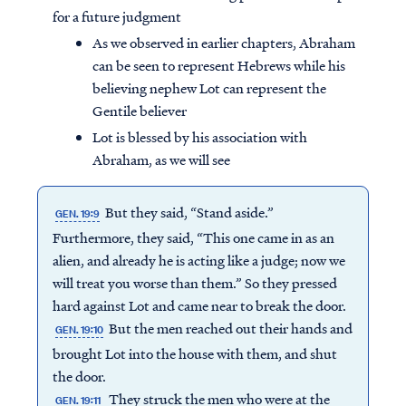
for a future judgment
As we observed in earlier chapters, Abraham
can be seen to represent Hebrews while his
believing nephew Lot can represent the
Gentile believer
Lot is blessed by his association with
Abraham, as we will see
But they said, “Stand aside.”
GEN. 19:9
Furthermore, they said, “This one came in as an
alien, and already he is acting like a judge; now we
will treat you worse than them.” So they pressed
hard against Lot and came near to break the door.
But the men reached out their hands and
GEN. 19:10
brought Lot into the house with them, and shut
the door.
They struck the men who were at the
GEN. 19:11