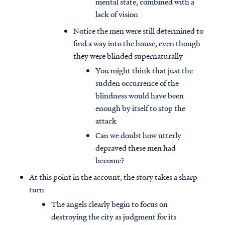
mental state, combined with a
lack of vision
Notice the men were still determined to
find a way into the house, even though
they were blinded supernaturally
You might think that just the
sudden occurrence of the
blindness would have been
enough by itself to stop the
attack
Can we doubt how utterly
depraved these men had
become?
At this point in the account, the story takes a sharp
turn
The angels clearly begin to focus on
destroying the city as judgment for its