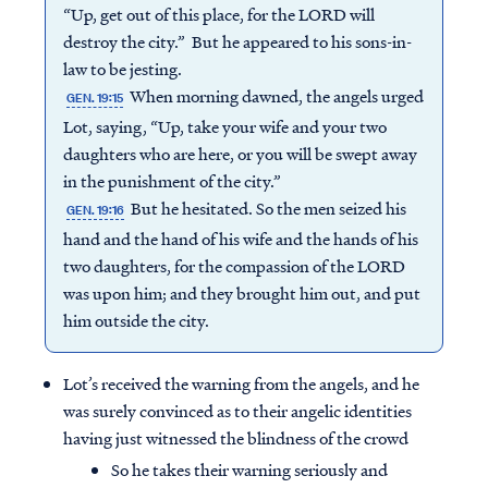
“Up, get out of this place, for the LORD will
destroy the city.” But he appeared to his sons-in-
law to be jesting.
When morning dawned, the angels urged
GEN. 19:15
Lot, saying, “Up, take your wife and your two
daughters who are here, or you will be swept away
in the punishment of the city.”
But he hesitated. So the men seized his
GEN. 19:16
hand and the hand of his wife and the hands of his
two daughters, for the compassion of the LORD
was upon him; and they brought him out, and put
him outside the city.
Lot’s received the warning from the angels, and he
was surely convinced as to their angelic identities
having just witnessed the blindness of the crowd
So he takes their warning seriously and