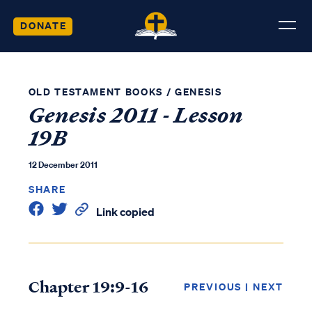
DONATE
OLD TESTAMENT BOOKS
/
GENESIS
Genesis 2011 - Lesson
19B
12 December 2011
SHARE
Link copied
Chapter 19:9-16
PREVIOUS
|
NEXT