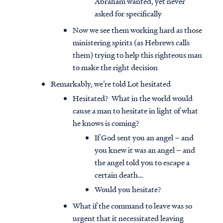
Abraham wanted, yet never
asked for specifically
Now we see them working hard as those
ministering spirits (as Hebrews calls
them) trying to help this righteous man
to make the right decision
Remarkably, we’re told Lot hesitated
Hesitated? What in the world would
cause a man to hesitate in light of what
he knows is coming?
If God sent you an angel – and
you knew it was an angel – and
the angel told you to escape a
certain death…
Would you hesitate?
What if the command to leave was so
urgent that it necessitated leaving