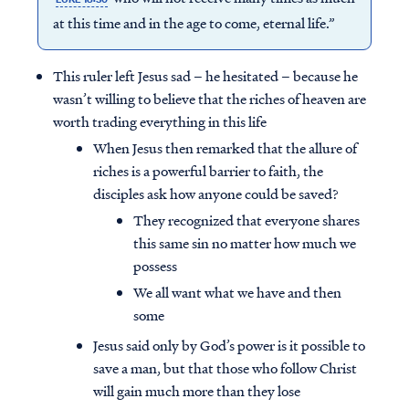
at this time and in the age to come, eternal life.”
This ruler left Jesus sad – he hesitated – because he
wasn’t willing to believe that the riches of heaven are
worth trading everything in this life
When Jesus then remarked that the allure of
riches is a powerful barrier to faith, the
disciples ask how anyone could be saved?
They recognized that everyone shares
this same sin no matter how much we
possess
We all want what we have and then
some
Jesus said only by God’s power is it possible to
save a man, but that those who follow Christ
will gain much more than they lose