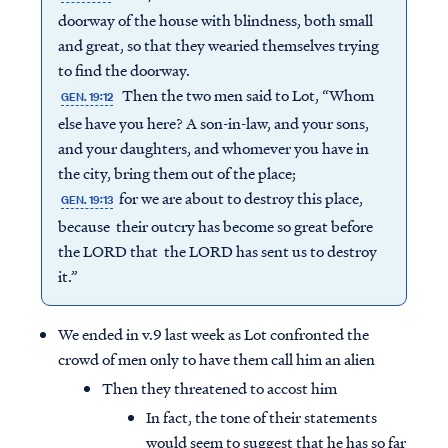
doorway of the house with blindness, both small
and great, so that they wearied themselves trying
to find the doorway.
Then the two men said to Lot, “Whom
GEN. 19:12
else have you here? A son-in-law, and your sons,
and your daughters, and whomever you have in
the city, bring them out of the place;
for we are about to destroy this place,
GEN. 19:13
because their outcry has become so great before
the LORD that the LORD has sent us to destroy
it.”
We ended in v.9 last week as Lot confronted the
crowd of men only to have them call him an alien
Then they threatened to accost him
In fact, the tone of their statements
would seem to suggest that he has so far