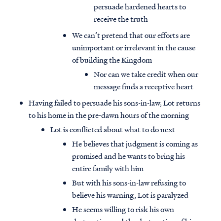
persuade hardened hearts to
receive the truth
We can’t pretend that our efforts are
unimportant or irrelevant in the cause
of building the Kingdom
Nor can we take credit when our
message finds a receptive heart
Having failed to persuade his sons-in-law, Lot returns
to his home in the pre-dawn hours of the morning
Lot is conflicted about what to do next
He believes that judgment is coming as
promised and he wants to bring his
entire family with him
But with his sons-in-law refusing to
believe his warning, Lot is paralyzed
He seems willing to risk his own