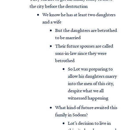
the city before the destruction
We know he has at least two daughters
and a wife
But the daughters are betrothed
to be married
Their future spouses are called
sons-in-law since they were
betrothed
So Lot was preparing to
allow his daughters marry
into the men of this city,
despite what we all
witnessed happening
What kind of future awaited this
family in Sodom?
Lot’s decision to live in