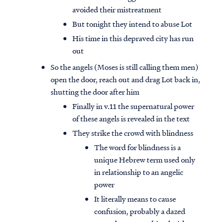
avoided their mistreatment
But tonight they intend to abuse Lot
His time in this depraved city has run
out
So the angels (Moses is still calling them men)
open the door, reach out and drag Lot back in,
shutting the door after him
Finally in v.11 the supernatural power
of these angels is revealed in the text
They strike the crowd with blindness
The word for blindness is a
unique Hebrew term used only
in relationship to an angelic
power
It literally means to cause
confusion, probably a dazed