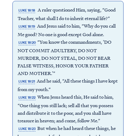
A ruler questioned Him, saying, “Good
LUKE 18:18
Teacher, what shall I do to inherit eternal life?”
And Jesus said to him, “Why do you call
LUKE 18:19
Me good? No one is good except God alone.
“You know the commandments, ‘DO
LUKE 18:20
NOT COMMIT ADULTERY, DO NOT
MURDER, DO NOT STEAL, DO NOT BEAR
FALSE WITNESS, HONOR YOUR FATHER
AND MOTHER.’”
And he said, “All these things I have kept
LUKE 18:21
from my youth.”
When Jesus heard this, He said to him,
LUKE 18:22
“One thing you still lack; sell all that you possess
and distribute it to the poor, and you shall have
treasure in heaven; and come, follow Me.”
But when he had heard these things, he
LUKE 18:23