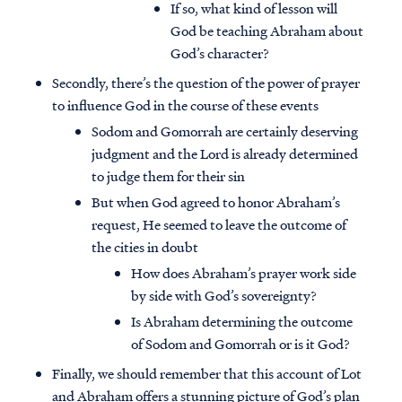
If so, what kind of lesson will
God be teaching Abraham about
God’s character?
Secondly, there’s the question of the power of prayer
to influence God in the course of these events
Sodom and Gomorrah are certainly deserving
judgment and the Lord is already determined
to judge them for their sin
But when God agreed to honor Abraham’s
request, He seemed to leave the outcome of
the cities in doubt
How does Abraham’s prayer work side
by side with God’s sovereignty?
Is Abraham determining the outcome
of Sodom and Gomorrah or is it God?
Finally, we should remember that this account of Lot
and Abraham offers a stunning picture of God’s plan