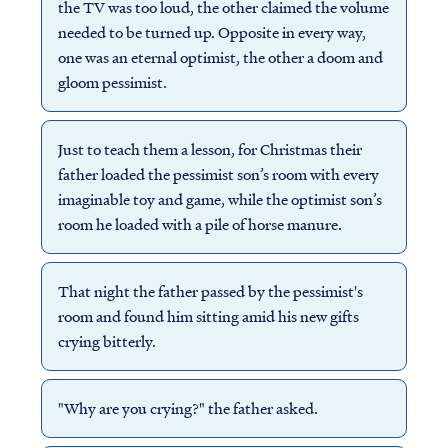
the TV was too loud, the other claimed the volume
needed to be turned up. Opposite in every way,
one was an eternal optimist, the other a doom and
gloom pessimist.
Just to teach them a lesson, for Christmas their
father loaded the pessimist son’s room with every
imaginable toy and game, while the optimist son’s
room he loaded with a pile of horse manure.
That night the father passed by the pessimist's
room and found him sitting amid his new gifts
crying bitterly.
"Why are you crying?" the father asked.