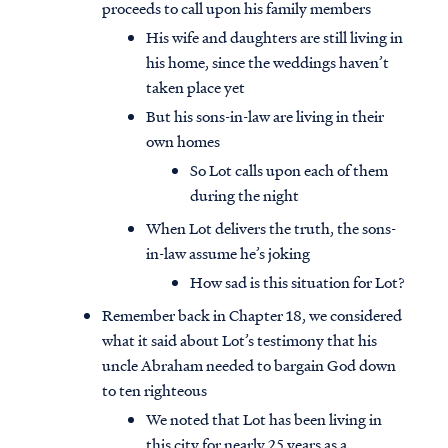
proceeds to call upon his family members
His wife and daughters are still living in
his home, since the weddings haven’t
taken place yet
But his sons-in-law are living in their
own homes
So Lot calls upon each of them
during the night
When Lot delivers the truth, the sons-
in-law assume he’s joking
How sad is this situation for Lot?
Remember back in Chapter 18, we considered
what it said about Lot’s testimony that his
uncle Abraham needed to bargain God down
to ten righteous
We noted that Lot has been living in
this city for nearly 25 years as a