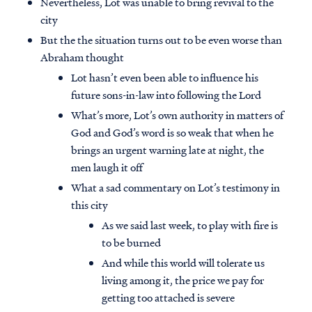
Nevertheless, Lot was unable to bring revival to the
city
But the the situation turns out to be even worse than
Abraham thought
Lot hasn’t even been able to influence his
future sons-in-law into following the Lord
What’s more, Lot’s own authority in matters of
God and God’s word is so weak that when he
brings an urgent warning late at night, the
men laugh it off
What a sad commentary on Lot’s testimony in
this city
As we said last week, to play with fire is
to be burned
And while this world will tolerate us
living among it, the price we pay for
getting too attached is severe