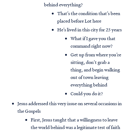
behind everything?
That’s the condition that’s been
placed before Lot here
He’s lived in this city for 25 years
What if I gave you that
command right now?
Get up from where you’re
sitting, don’t grab a
thing, and begin walking
out of town leaving
everything behind
Could you do it?
Jesus addressed this very issue on several occasions in
the Gospels
First, Jesus taught that a willingness to leave
the world behind was a legitimate test of faith