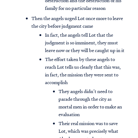
destruction and the destruction of his
family for no particular reason
Then the angels urged Lot once more to leave
the city before judgment came
In fact, the angels tell Lot that the
judgment is so imminent, they must
leave now or they will be caught up in it
The effort taken by these angels to
reach Lot tells us clearly that this was,
in fact, the mission they were sent to
accomplish
They angels didn’t need to
parade through the city as
mortal men in order to make an
evaluation
Their real mission was to save
Lot, which was precisely what