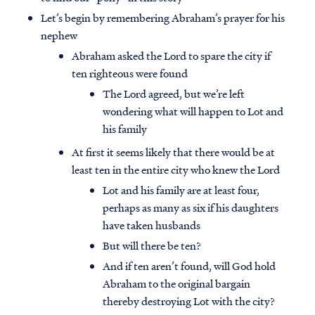
Let’s begin by remembering Abraham’s prayer for his
nephew
Abraham asked the Lord to spare the city if
ten righteous were found
The Lord agreed, but we’re left
wondering what will happen to Lot and
his family
At first it seems likely that there would be at
least ten in the entire city who knew the Lord
Lot and his family are at least four,
perhaps as many as six if his daughters
have taken husbands
But will there be ten?
And if ten aren’t found, will God hold
Abraham to the original bargain
thereby destroying Lot with the city?