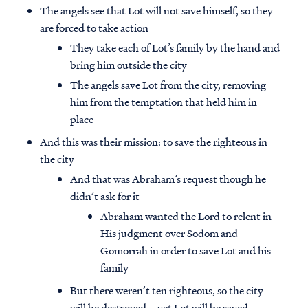
The angels see that Lot will not save himself, so they
are forced to take action
They take each of Lot’s family by the hand and
bring him outside the city
The angels save Lot from the city, removing
him from the temptation that held him in
place
And this was their mission: to save the righteous in
the city
And that was Abraham’s request though he
didn’t ask for it
Abraham wanted the Lord to relent in
Access all of our teaching materials
His judgment over Sodom and
through our smartphone apps
Gomorrah in order to save Lot and his
conveniently and quickly.
family
But there weren’t ten righteous, so the city
will be destroyed – yet Lot will be saved