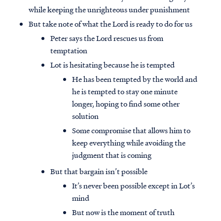
while keeping the unrighteous under punishment
But take note of what the Lord is ready to do for us
Peter says the Lord rescues us from
temptation
Lot is hesitating because he is tempted
He has been tempted by the world and
he is tempted to stay one minute
longer, hoping to find some other
solution
Some compromise that allows him to
keep everything while avoiding the
judgment that is coming
But that bargain isn’t possible
It’s never been possible except in Lot’s
mind
But now is the moment of truth