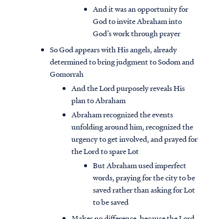
And it was an opportunity for
God to invite Abraham into
God’s work through prayer
So God appears with His angels, already
determined to bring judgment to Sodom and
Gomorrah
And the Lord purposely reveals His
plan to Abraham
Abraham recognized the events
unfolding around him, recognized the
urgency to get involved, and prayed for
the Lord to spare Lot
But Abraham used imperfect
words, praying for the city to be
saved rather than asking for Lot
to be saved
Makes no difference, because the Lord