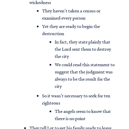
wickedness
They haven’t taken a census or
examined every person
Yet they are ready to begin the
destruction
In fact, they state plainly that
the Lord sent them to destroy
the city
We could read this statement to
suggest that the judgment was
always to be the result for the
city
So it wasn’t necessary to seek for ten
righteous
The angels seem to know that
there is no point
They tell Lot to get his family ready to leave