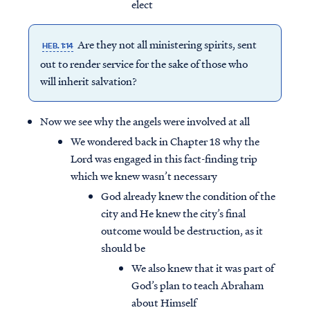
elect
Are they not all ministering spirits, sent
HEB. 1:14
out to render service for the sake of those who
will inherit salvation?
Now we see why the angels were involved at all
We wondered back in Chapter 18 why the
Lord was engaged in this fact-finding trip
which we knew wasn’t necessary
God already knew the condition of the
city and He knew the city’s final
outcome would be destruction, as it
should be
We also knew that it was part of
God’s plan to teach Abraham
about Himself