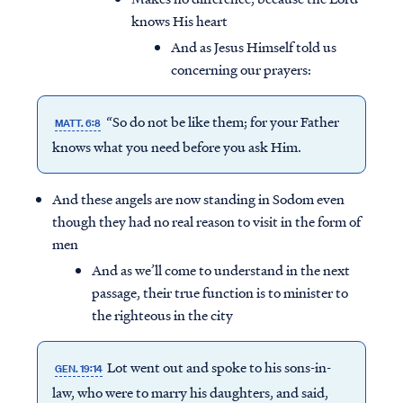
knows His heart
And as Jesus Himself told us
concerning our prayers:
“So do not be like them; for your Father
MATT. 6:8
knows what you need
before
you ask Him.
And these angels are now standing in Sodom even
though they had no real reason to visit in the form of
men
And as we’ll come to understand in the next
passage, their true function is to minister to
the righteous in the city
Lot went out and spoke to his sons-in-
GEN. 19:14
law, who were to marry his daughters, and said,