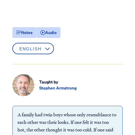
Notes
Audio
Taught by
Stephen Armstrong
A family had twin boys whose only resemblance to
each other was their looks. If one felt it was too
hot, the other thought it was too cold. If one said