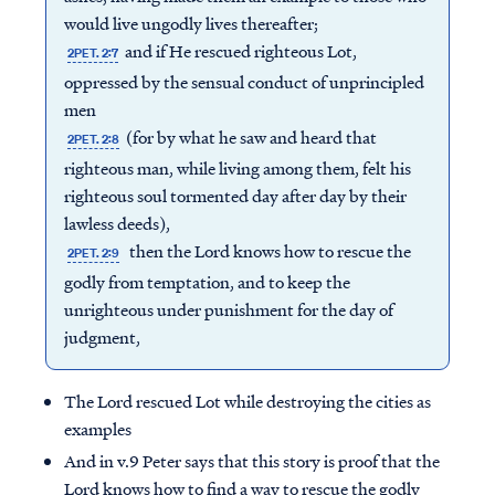
would live ungodly lives thereafter;
and if He rescued righteous Lot,
2PET. 2:7
oppressed by the sensual conduct of unprincipled
men
(for by what he saw and heard that
2PET. 2:8
righteous man, while living among them, felt his
righteous soul tormented day after day by their
lawless deeds),
then the Lord knows how to rescue the
2PET. 2:9
godly from temptation, and to keep the
unrighteous under punishment for the day of
judgment,
The Lord rescued Lot while destroying the cities as
examples
And in v.9 Peter says that this story is proof that the
Lord knows how to find a way to rescue the godly