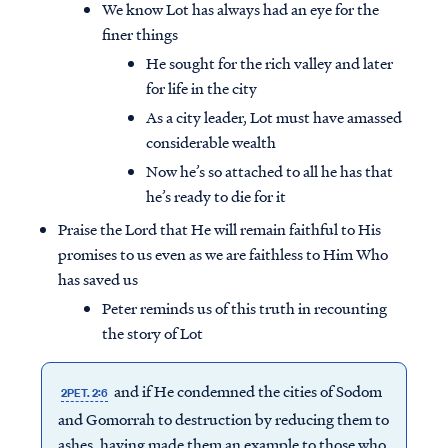
We know Lot has always had an eye for the
finer things
He sought for the rich valley and later
for life in the city
As a city leader, Lot must have amassed
considerable wealth
Now he’s so attached to all he has that
he’s ready to die for it
Praise the Lord that He will remain faithful to His
promises to us even as we are faithless to Him Who
has saved us
Peter reminds us of this truth in recounting
the story of Lot
and if He condemned the cities of Sodom
2PET. 2:6
and Gomorrah to destruction by reducing them to
ashes, having made them an example to those who