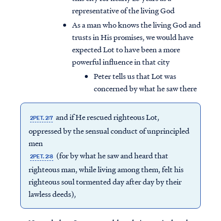
representative of the living God
As a man who knows the living God and
trusts in His promises, we would have
expected Lot to have been a more
powerful influence in that city
Peter tells us that Lot was
concerned by what he saw there
and if He rescued righteous Lot,
2PET. 2:7
oppressed by the sensual conduct of unprincipled
men
(for by what he saw and heard that
2PET. 2:8
righteous man, while living among them, felt his
righteous soul tormented day after day by their
lawless deeds),