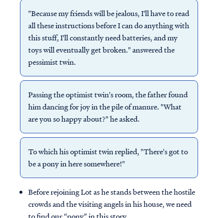
"Because my friends will be jealous, I'll have to read
all these instructions before I can do anything with
this stuff, I'll constantly need batteries, and my
toys will eventually get broken." answered the
pessimist twin.
Passing the optimist twin's room, the father found
him dancing for joy in the pile of manure. "What
are you so happy about?" he asked.
To which his optimist twin replied, "There's got to
be a pony in here somewhere!"
Before rejoining Lot as he stands between the hostile
crowds and the visiting angels in his house, we need
to find our “pony” in this story