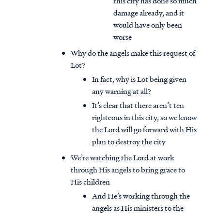
this city has done so much
damage already, and it
would have only been
worse
Why do the angels make this request of
Lot?
In fact, why is Lot being given
any warning at all?
It’s clear that there aren’t ten
righteous in this city, so we know
the Lord will go forward with His
plan to destroy the city
We’re watching the Lord at work
through His angels to bring grace to
His children
And He’s working through the
angels as His ministers to the