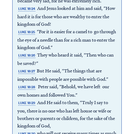
became very sad, for he was extremely rich.
And Jesus looked at him and said, “How
LUKE 18:24
hard it is for those who are wealthy to enter the
kingdom of God!
“For it is easier for a camel to go through
LUKE 18:25
the eye of a needle than for a rich man to enter the
kingdom of God.”
They who heard it said, “Then who can
LUKE 18:26
be saved?”
But He said, “The things that are
LUKE 18:27
impossible with people are possible with God.”
Peter said, “Behold, we have left our
LUKE 18:28
own homes and followed You.”
And He said to them, “Truly I say to
LUKE 18:29
you, there is no one who has left house or wife or
brothers or parents or children, for the sake of the
kingdom of God,
who will not receive many times as much
LUKE 18:30