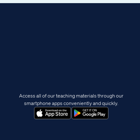
Access all of our teaching materials through our
smartphone apps conveniently and quickly.