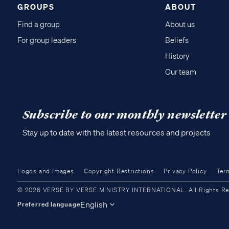
GROUPS
ABOUT
Find a group
About us
For group leaders
Beliefs
History
Our team
Subscribe to our monthly newsletter
Stay up to date with the latest resources and projects
Logos and Images
Copyright Restrictions
Privacy Policy
Ter
© 2026 VERSE BY VERSE MINISTRY INTERNATIONAL. All Rights Reser
English
Preferred language