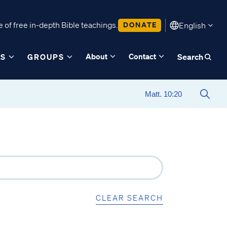
 of free in-depth Bible teachings.
DONATE
English
About
Contact
ES
GROUPS
Search
CLEAR SEARCH