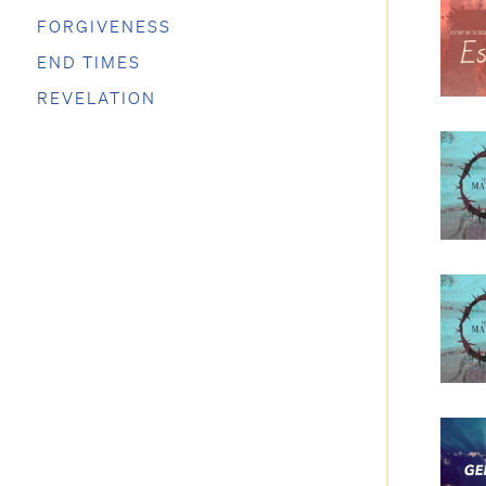
FORGIVENESS
END TIMES
REVELATION