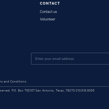
CONTACT
Contact us
Volunteer
ms and Conditions
ved. P.O. Box 702107 San Antonio, Texas, 78270 210.319.5055