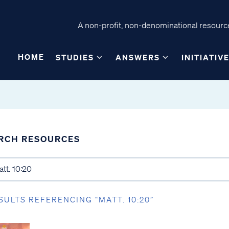
A non-profit, non-denominational resource
HOME
STUDIES
ANSWERS
INITIATIV
RCH RESOURCES
SULTS REFERENCING “MATT. 10:20”