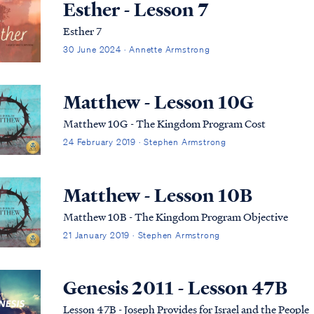
Esther - Lesson 7
Esther 7
30 June 2024 · Annette Armstrong
Matthew - Lesson 10G
Matthew 10G - The Kingdom Program Cost
24 February 2019 · Stephen Armstrong
Matthew - Lesson 10B
Matthew 10B - The Kingdom Program Objective
21 January 2019 · Stephen Armstrong
Genesis 2011 - Lesson 47B
Lesson 47B - Joseph Provides for Israel and the People