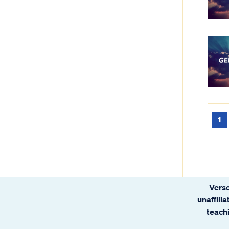
1
Verse
unaffili
teachi