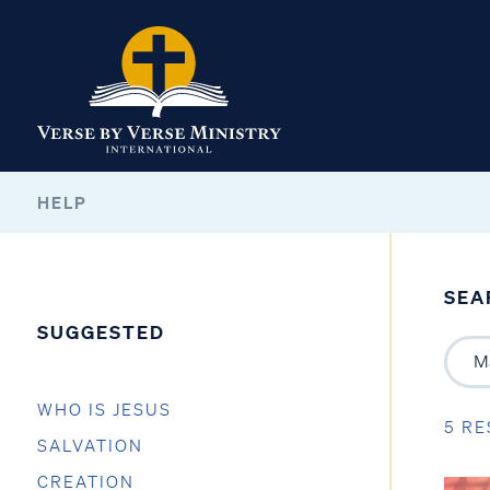
HELP
SEA
SUGGESTED
WHO IS JESUS
5 RE
SALVATION
CREATION