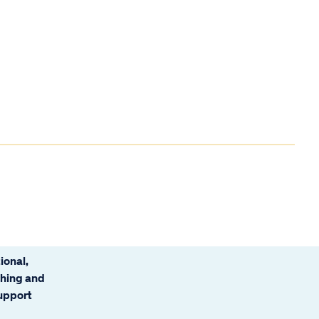
ional,
ching and
support