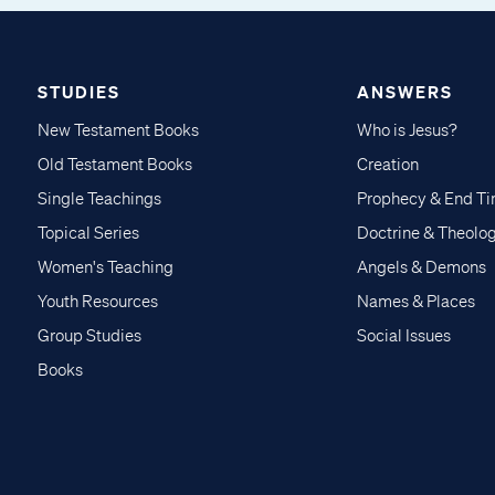
STUDIES
ANSWERS
New Testament Books
Who is Jesus?
Old Testament Books
Creation
Single Teachings
Prophecy & End T
Topical Series
Doctrine & Theolo
Women's Teaching
Angels & Demons
Youth Resources
Names & Places
Group Studies
Social Issues
Books