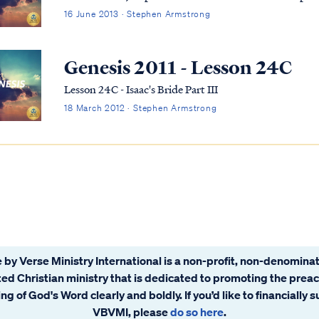
16 June 2013 · Stephen Armstrong
Genesis 2011 - Lesson 24C
Lesson 24C - Isaac's Bride Part III
18 March 2012 · Stephen Armstrong
 by Verse Ministry International is a non-profit, non-denominat
ated Christian ministry that is dedicated to promoting the prea
ng of God's Word clearly and boldly. If you’d like to financially 
VBVMI, please
do so here
.