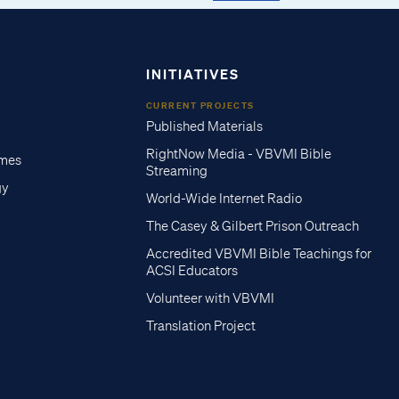
INITIATIVES
CURRENT PROJECTS
Published Materials
RightNow Media - VBVMI Bible
imes
Streaming
gy
World-Wide Internet Radio
The Casey & Gilbert Prison Outreach
Accredited VBVMI Bible Teachings for
ACSI Educators
Volunteer with VBVMI
Translation Project