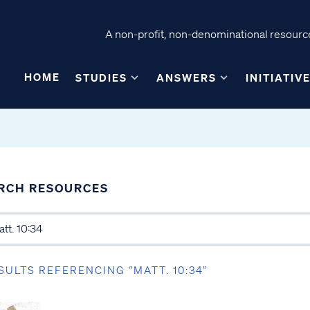
A non-profit, non-denominational resource
HOME
STUDIES
ANSWERS
INITIATIV
RCH RESOURCES
SULTS REFERENCING “MATT. 10:34”