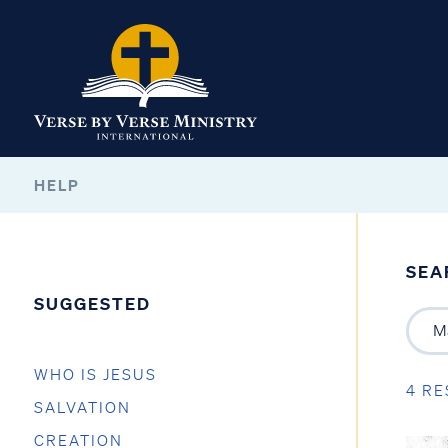
HELP
SEA
SUGGESTED
WHO IS JESUS
4 RE
SALVATION
CREATION