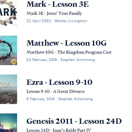
Mark - Lesson 3E
Mark 3E - Jesus' True Family
22 April 2022 · Wesley Livingston
Matthew - Lesson 10G
Matthew 10G - The Kingdom Program Cost
24 February 2019 · Stephen Armstrong
Ezra - Lesson 9-10
Lesson 9-10 - A Great Divorce
6 February 2014 · Stephen Armstrong
Genesis 2011 - Lesson 24D
Lesson 24D - Isaac's Bride Part IV