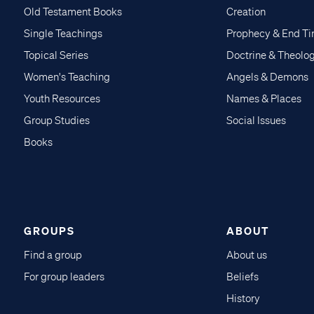
Old Testament Books
Creation
Single Teachings
Prophecy & End T
Topical Series
Doctrine & Theolo
Women's Teaching
Angels & Demons
Youth Resources
Names & Places
Group Studies
Social Issues
Books
GROUPS
ABOUT
Find a group
About us
For group leaders
Beliefs
History