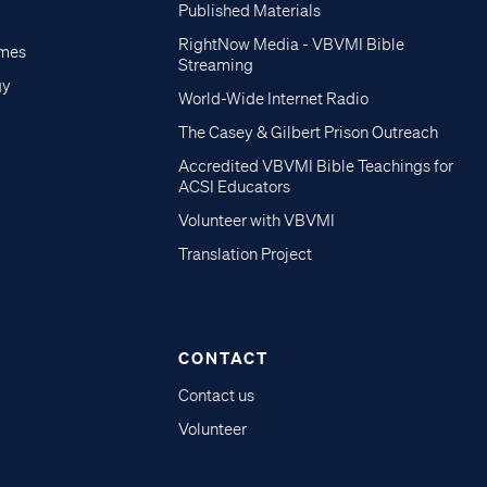
Published Materials
RightNow Media - VBVMI Bible
imes
Streaming
gy
World-Wide Internet Radio
The Casey & Gilbert Prison Outreach
Accredited VBVMI Bible Teachings for
ACSI Educators
Volunteer with VBVMI
Translation Project
CONTACT
Contact us
Volunteer