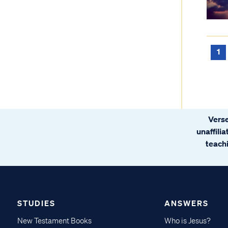
1
Verse
unaffili
teachi
STUDIES
ANSWERS
New Testament Books
Who is Jesus?