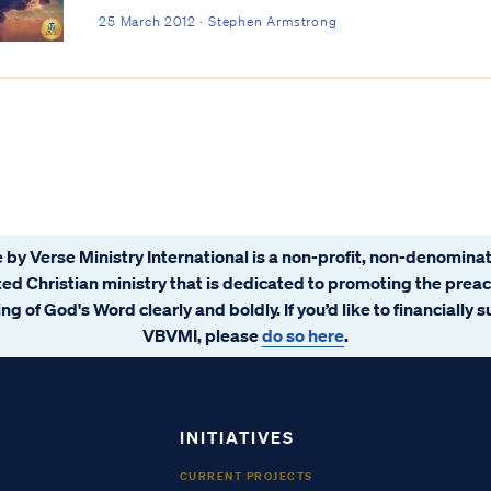
25 March 2012 · Stephen Armstrong
 by Verse Ministry International is a non-profit, non-denominat
ated Christian ministry that is dedicated to promoting the prea
ng of God's Word clearly and boldly. If you’d like to financially 
VBVMI, please
do so here
.
INITIATIVES
CURRENT PROJECTS