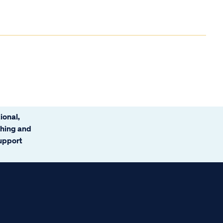
ional,
ching and
support