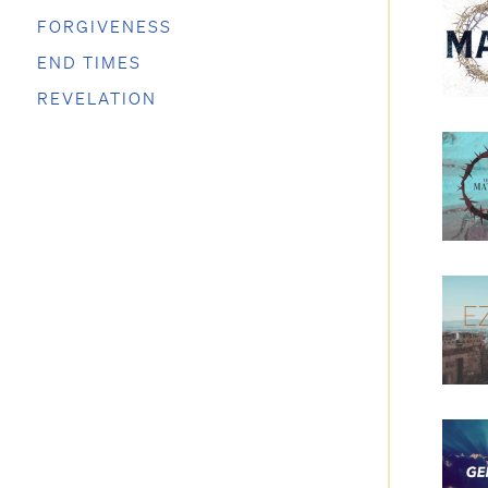
FORGIVENESS
END TIMES
REVELATION