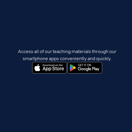
Access all of our teaching materials through our
smartphone apps conveniently and quickly.