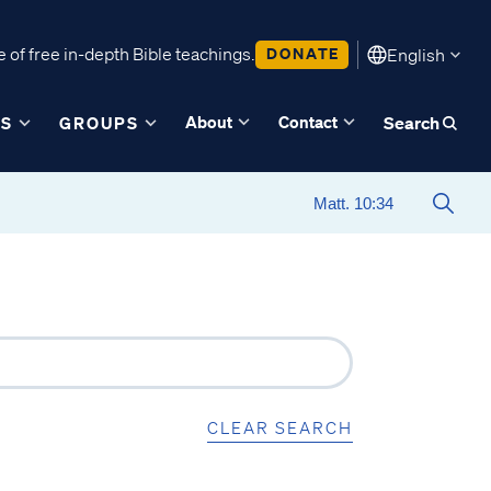
 of free in-depth Bible teachings.
DONATE
English
About
Contact
ES
GROUPS
Search
CLEAR SEARCH