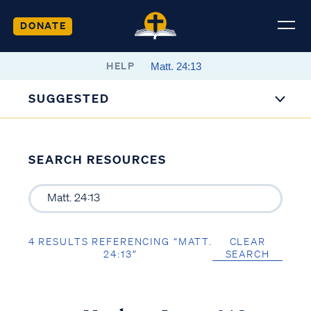
DONATE
HELP
SUGGESTED
SEARCH RESOURCES
4 RESULTS REFERENCING “MATT.
CLEAR
24:13”
SEARCH