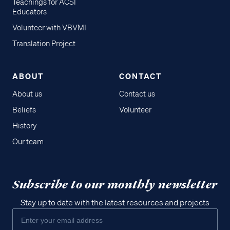
Teachings for ACSI
Educators
Volunteer with VBVMI
Translation Project
ABOUT
CONTACT
About us
Contact us
Beliefs
Volunteer
History
Our team
Subscribe to our monthly newsletter
Stay up to date with the latest resources and projects