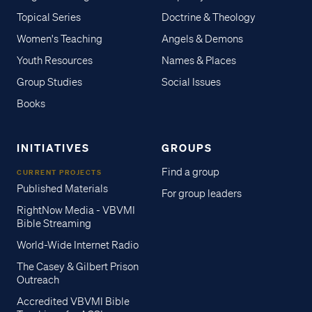
Topical Series
Doctrine & Theology
Women's Teaching
Angels & Demons
Youth Resources
Names & Places
Group Studies
Social Issues
Books
INITIATIVES
GROUPS
Find a group
CURRENT PROJECTS
Published Materials
For group leaders
RightNow Media - VBVMI
Bible Streaming
World-Wide Internet Radio
The Casey & Gilbert Prison
Outreach
Accredited VBVMI Bible