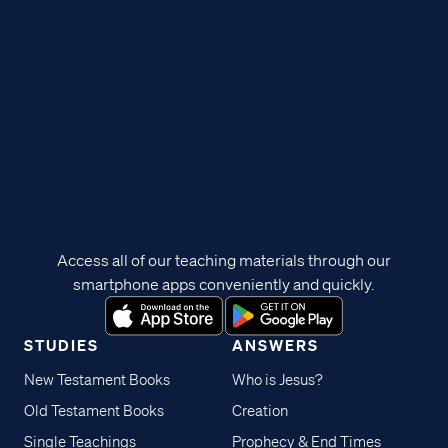
Access all of our teaching materials through our
smartphone apps conveniently and quickly.
STUDIES
ANSWERS
New Testament Books
Who is Jesus?
Old Testament Books
Creation
Single Teachings
Prophecy & End Times