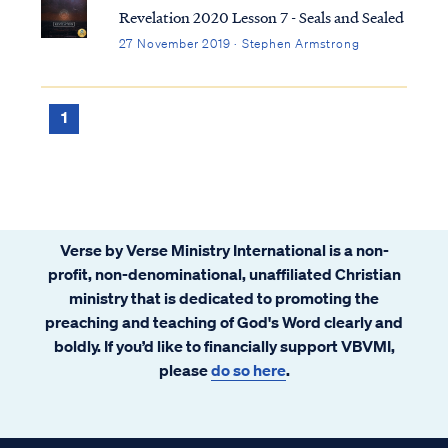
Revelation 2020 Lesson 7 - Seals and Sealed
27 November 2019 · Stephen Armstrong
1
Verse by Verse Ministry International is a non-
profit, non-denominational, unaffiliated Christian
ministry that is dedicated to promoting the
preaching and teaching of God's Word clearly and
boldly. If you’d like to financially support VBVMI,
please
do so here
.