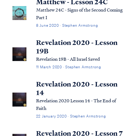
Matthew - Lesson 24C
Matthew 24C - Signs of the Second Coming
Part I
8 June 2020 · Stephen Armstrong
Revelation 2020 - Lesson
19B
Revelation 19B - All Israel Saved
11 March 2020 · Stephen Armstrong
Revelation 2020 - Lesson
14
Revelation 2020 Lesson 14 - The End of
Faith
22 January 2020 · Stephen Armstrong
Revelation 2020 - Lesson 7