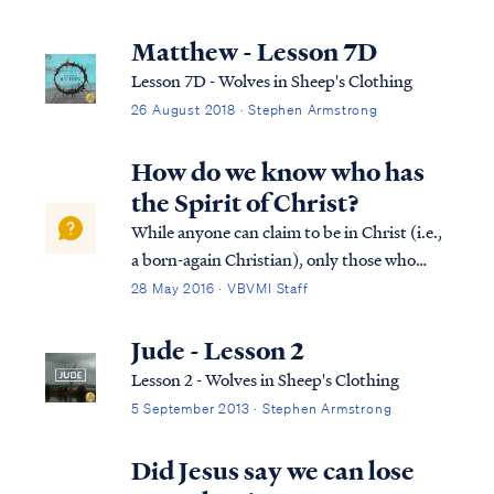
you in sheep’s clothing, but inwardly are
ravenous wolves. Matt. 7:16 “You will know
Matthew - Lesson 7D
them by their fruits. Grapes a...
Lesson 7D - Wolves in Sheep's Clothing
26 August 2018 · Stephen Armstrong
How do we know who has
the Spirit of Christ?
While anyone can claim to be in Christ (i.e.,
a born-again Christian), only those who
have the Spirit of God are truly of Christ.
28 May 2016 · VBVMI Staff
For example, in Acts 8 we learn of a man
who desired to be associated with Christians
Jude - Lesson 2
and Christianity, but he didn’t...
Lesson 2 - Wolves in Sheep's Clothing
5 September 2013 · Stephen Armstrong
Did Jesus say we can lose