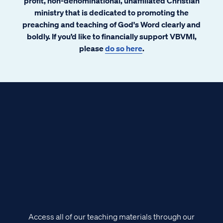
profit, non-denominational, unaffiliated Christian
ministry that is dedicated to promoting the
preaching and teaching of God's Word clearly and
boldly. If you’d like to financially support VBVMI,
please
do so here
.
Access all of our teaching materials through our