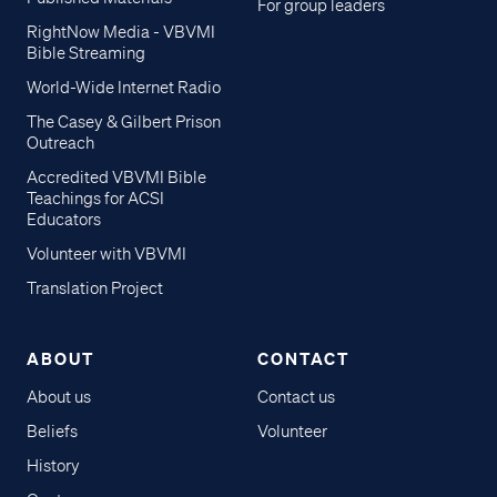
For group leaders
RightNow Media - VBVMI
Bible Streaming
World-Wide Internet Radio
The Casey & Gilbert Prison
Outreach
Accredited VBVMI Bible
Teachings for ACSI
Educators
Volunteer with VBVMI
Translation Project
ABOUT
CONTACT
About us
Contact us
Beliefs
Volunteer
History