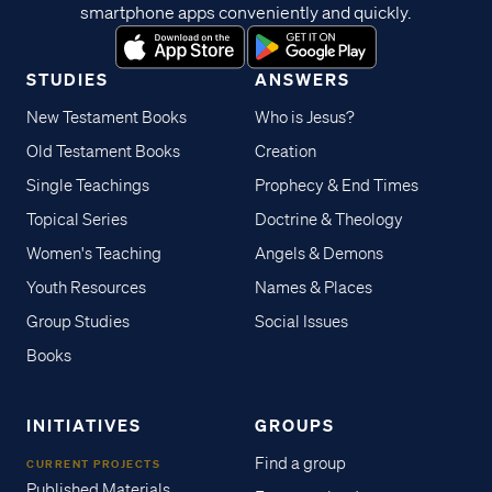
smartphone apps conveniently and quickly.
STUDIES
ANSWERS
New Testament Books
Who is Jesus?
Old Testament Books
Creation
Single Teachings
Prophecy & End Times
Topical Series
Doctrine & Theology
Women's Teaching
Angels & Demons
Youth Resources
Names & Places
Group Studies
Social Issues
Books
INITIATIVES
GROUPS
Find a group
CURRENT PROJECTS
Published Materials