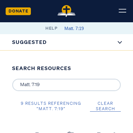
DONATE
HELP
SUGGESTED
SEARCH RESOURCES
9 RESULTS REFERENCING
CLEAR
“MATT. 7:19”
SEARCH