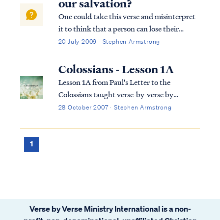
our salvation?
One could take this verse and misinterpret
it to think that a person can lose their
salvation. Fortunately, Scripture does not
20 July 2009 · Stephen Armstrong
teach this, so we need to take a closer look
at the passage to understand it properly.
Colossians - Lesson 1A
First, what do we know of the ...
Lesson 1A from Paul's Letter to the
Colossians taught verse-by-verse by
Stephen Armstrong
28 October 2007 · Stephen Armstrong
1
Verse by Verse Ministry International is a non-