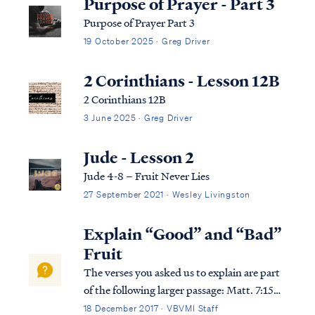
Purpose of Prayer - Part 3
Purpose of Prayer Part 3
19 October 2025 · Greg Driver
2 Corinthians - Lesson 12B
2 Corinthians 12B
3 June 2025 · Greg Driver
Jude - Lesson 2
Jude 4-8 – Fruit Never Lies
27 September 2021 · Wesley Livingston
Explain “Good” and “Bad”
Fruit
The verses you asked us to explain are part
of the following larger passage: Matt. 7:15
“Beware of the false prophets, who come to
18 December 2017 · VBVMI Staff