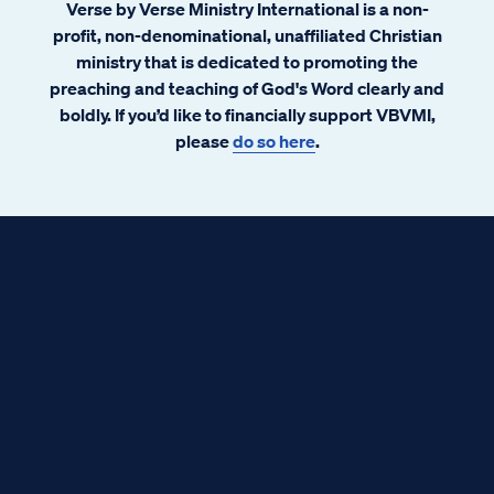
Verse by Verse Ministry International is a non-
profit, non-denominational, unaffiliated Christian
ministry that is dedicated to promoting the
preaching and teaching of God's Word clearly and
boldly. If you’d like to financially support VBVMI,
please
do so here
.