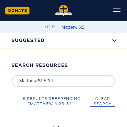
DONATE
HELP
SUGGESTED
SEARCH RESOURCES
19 RESULTS REFERENCING
CLEAR
“MATTHEW 6:25-34”
SEARCH