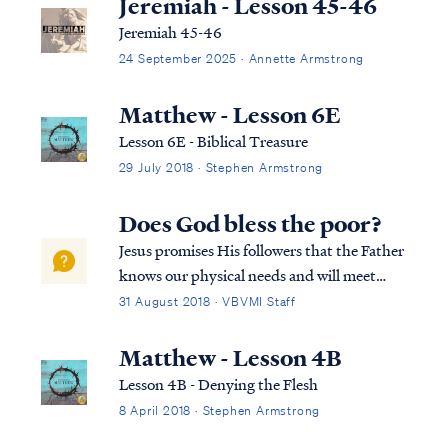
Jeremiah - Lesson 45-46
Jeremiah 45-46
24 September 2025 · Annette Armstrong
Matthew - Lesson 6E
Lesson 6E - Biblical Treasure
29 July 2018 · Stephen Armstrong
Does God bless the poor?
Jesus promises His followers that the Father
knows our physical needs and will meet
them without fail: Matt. 6:25 “For this
31 August 2018 · VBVMI Staff
reason I say to you, do not be worried about
your life, as to what you will eat or what you
Matthew - Lesson 4B
will drink; nor for your body...
Lesson 4B - Denying the Flesh
8 April 2018 · Stephen Armstrong