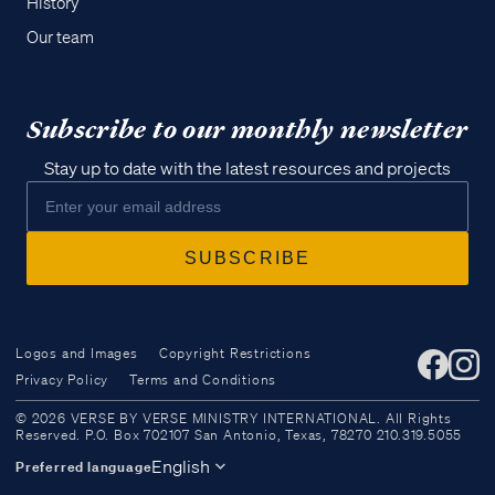
History
Our team
Subscribe to our monthly newsletter
Stay up to date with the latest resources and projects
Logos and Images
Copyright Restrictions
Privacy Policy
Terms and Conditions
Access all of our teaching materials
© 2026 VERSE BY VERSE MINISTRY INTERNATIONAL. All Rights
through our smartphone apps
Reserved. P.O. Box 702107 San Antonio, Texas, 78270 210.319.5055
conveniently and quickly.
English
Preferred language