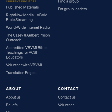
Find a group
CURRENT PROJECTS
Published Materials
For group leaders
RightNow Media - VBVMI
Bible Streaming
World-Wide Internet Radio
The Casey & Gilbert Prison
Outreach
Accredited VBVMI Bible
Teachings for ACSI
Educators
Volunteer with VBVMI
Translation Project
ABOUT
CONTACT
About us
Contact us
Beliefs
Volunteer