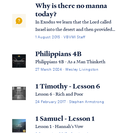
Why is there no manna
today?
In Exodus we learn that the Lord called
Israel into the desert and then provided
food for them supernaturally: Ex. 16:11 And
1 August 2015 · VBVMI Staff
the LORD spoke to Moses, saying, Ex.
16:12 “I have heard the grumblings of the
Philippians 4B
sons of Israel; speak to them, saying, ‘A...
Philippians 4B - As a Man Thinketh
27 March 2024 · Wesley Livingston
1 Timothy - Lesson 6
Lesson 6 - Rich and Poor
24 February 2017 · Stephen Armstrong
1 Samuel - Lesson 1
Lesson 1 - Hannah's Vow