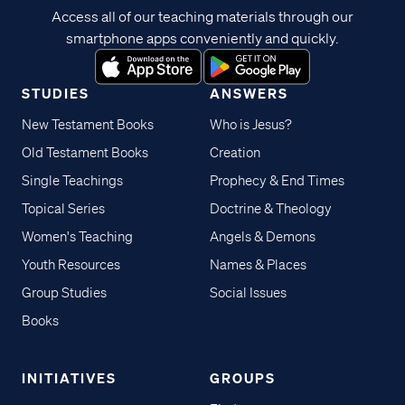
Access all of our teaching materials through our
smartphone apps conveniently and quickly.
STUDIES
ANSWERS
New Testament Books
Who is Jesus?
Old Testament Books
Creation
Single Teachings
Prophecy & End Times
Topical Series
Doctrine & Theology
Women's Teaching
Angels & Demons
Youth Resources
Names & Places
Group Studies
Social Issues
Books
INITIATIVES
GROUPS