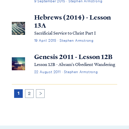
9 September 2015 · Stephen Armstrong
Hebrews (2014) - Lesson
13A
Sacrificial Service to Christ Part I
19 April 2015 · Stephen Armstrong
Genesis 2011 - Lesson 12B
Lesson 12B - Abram's Obedient Wandering
22 August 2011 · Stephen Armstrong
1
2
>