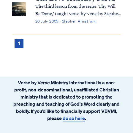
Regardless of the level of our wealth, al...
The third lesson from the series 'Thy Will
Be Done,' taught verse-by-verse by Stephen
Armstrong
20 July 2005 · Stephen Armstrong
1
Verse by Verse Ministry International is a non-
profit, non-denominational, unaffiliated Christian
ministry that is dedicated to promoting the
preaching and teaching of God's Word clearly and
boldly. If you’d like to financially support VBVMI,
please
do so here
.