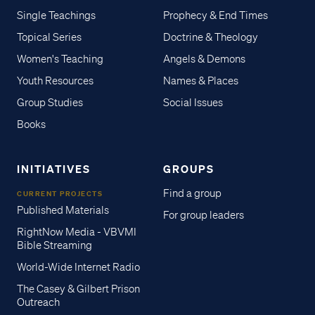
Single Teachings
Prophecy & End Times
Topical Series
Doctrine & Theology
Women's Teaching
Angels & Demons
Youth Resources
Names & Places
Group Studies
Social Issues
Books
INITIATIVES
GROUPS
Find a group
CURRENT PROJECTS
Published Materials
For group leaders
RightNow Media - VBVMI
Bible Streaming
World-Wide Internet Radio
The Casey & Gilbert Prison
Outreach