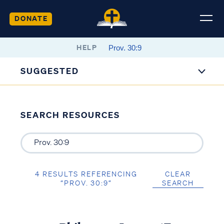
DONATE
HELP
SUGGESTED
SEARCH RESOURCES
4 RESULTS REFERENCING
CLEAR
“PROV. 30:9”
SEARCH