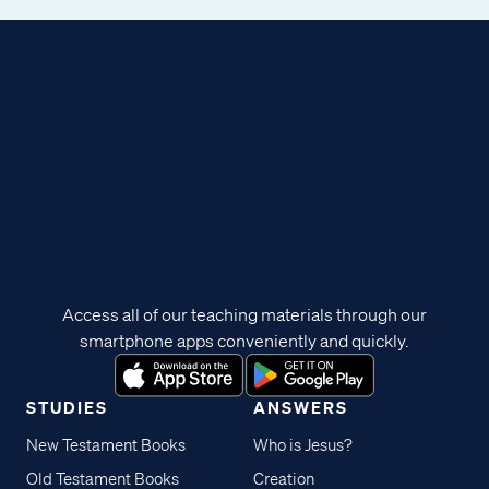
Access all of our teaching materials through our
smartphone apps conveniently and quickly.
STUDIES
ANSWERS
New Testament Books
Who is Jesus?
Old Testament Books
Creation