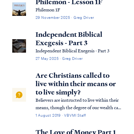
Philemon - Lesson 1F
Philemon 1F
29 November 2025 · Greg Driver
Independent Biblical
Exegesis - Part 3
Independent Biblical Exegesis - Part 3
27 May 2025 · Greg Driver
Are Christians called to
live within their means or
to live simply?
Believers are instructed to live within their
means, though the degree of our wealth can
vary widely. Some Christians will live on
1 August 2019 · VBVMI Staff
modest means, while others may become
very wealthy as the Lord appoints.
The Love of Money Part 1