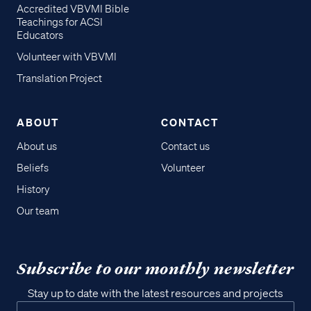
Accredited VBVMI Bible
Teachings for ACSI
Educators
Volunteer with VBVMI
Translation Project
ABOUT
CONTACT
About us
Contact us
Beliefs
Volunteer
History
Our team
Subscribe to our monthly newsletter
Stay up to date with the latest resources and projects