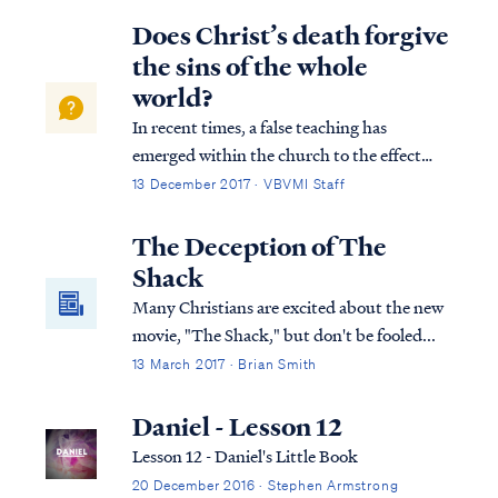
and Him who sat upon it, from whose
Does Christ’s death forgive
presence earth and heaven fled a...
the sins of the whole
world?
In recent times, a false teaching has
emerged within the church to the effect
that Jesus’ payment on the cross forgave the
13 December 2017 · VBVMI Staff
sins of the entire world without regard to
faith. Usually, this teaching cites 1 John 2:1-
The Deception of The
2 to support such a conclusion: 1...
Shack
Many Christians are excited about the new
movie, "The Shack," but don't be fooled...
13 March 2017 · Brian Smith
Daniel - Lesson 12
Lesson 12 - Daniel's Little Book
20 December 2016 · Stephen Armstrong