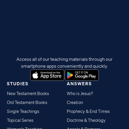
Access all of our teaching materials through our
smartphone apps conveniently and quickly.
STUDIES
ANSWERS
New Testament Books
Who is Jesus?
Old Testament Books
Creation
Single Teachings
Prophecy & End Times
Topical Series
Doctrine & Theology