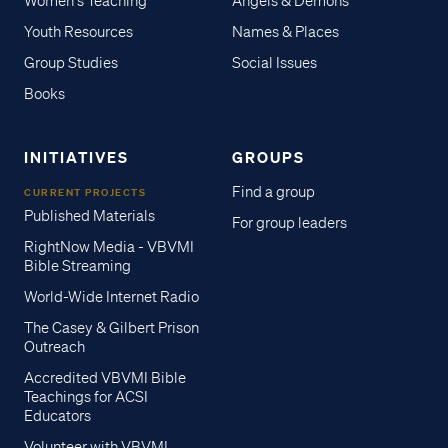
Women's Teaching
Angels & Demons
Youth Resources
Names & Places
Group Studies
Social Issues
Books
INITIATIVES
GROUPS
Find a group
CURRENT PROJECTS
Published Materials
For group leaders
RightNow Media - VBVMI
Bible Streaming
World-Wide Internet Radio
The Casey & Gilbert Prison
Outreach
Accredited VBVMI Bible
Teachings for ACSI
Educators
Volunteer with VBVMI