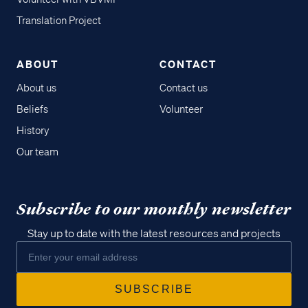
Translation Project
ABOUT
CONTACT
About us
Contact us
Beliefs
Volunteer
History
Our team
Subscribe to our monthly newsletter
Stay up to date with the latest resources and projects