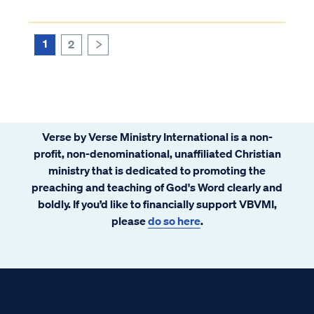
1
2
>
Verse by Verse Ministry International is a non-
profit, non-denominational, unaffiliated Christian
ministry that is dedicated to promoting the
preaching and teaching of God's Word clearly and
boldly. If you’d like to financially support VBVMI,
please
do so here
.