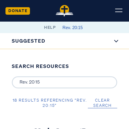
DONATE
HELP
SUGGESTED
SEARCH RESOURCES
18 RESULTS REFERENCING “REV.
CLEAR
20:15”
SEARCH