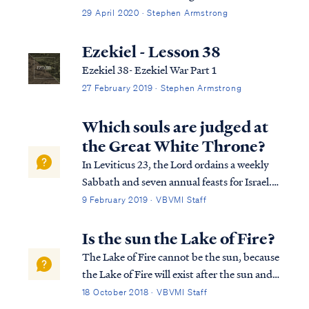
29 April 2020 · Stephen Armstrong
Ezekiel - Lesson 38
Ezekiel 38- Ezekiel War Part 1
27 February 2019 · Stephen Armstrong
Which souls are judged at
the Great White Throne?
In Leviticus 23, the Lord ordains a weekly
Sabbath and seven annual feasts for Israel.
These feasts are Passover, Unleavened
9 February 2019 · VBVMI Staff
Bread, Weeks, Pentecost, Trumpets,
Atonement and Tabernacles. The
Is the sun the Lake of Fire?
symbology of these feasts picture the work
The Lake of Fire cannot be the sun, because
of Christ in ...
the Lake of Fire will exist after the sun and
the rest of the Universe has been destroyed:
18 October 2018 · VBVMI Staff
Rev. 20:11 Then I saw a great white throne