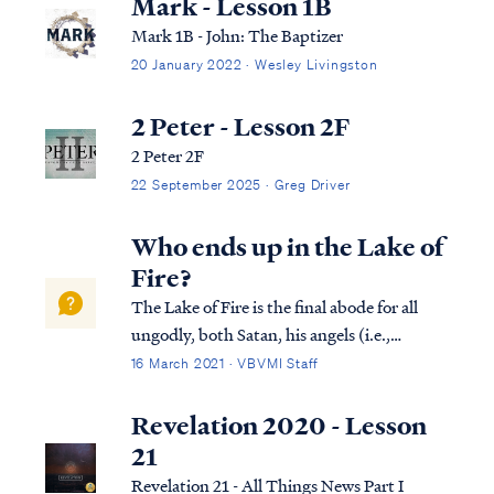
Mark - Lesson 1B
Mark 1B - John: The Baptizer
20 January 2022 · Wesley Livingston
2 Peter - Lesson 2F
2 Peter 2F
22 September 2025 · Greg Driver
Who ends up in the Lake of
Fire?
The Lake of Fire is the final abode for all
ungodly, both Satan, his angels (i.e.,
demons), and all unbelieving human
16 March 2021 · VBVMI Staff
beings. The first occupants of the Lake of
Fire are the Antichrist and the false
Revelation 2020 - Lesson
prophet, according to Revelation 19. Rev.
21
19...
Revelation 21 - All Things News Part I