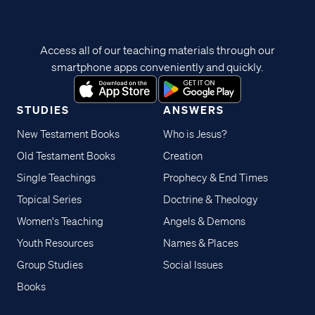
Access all of our teaching materials through our
smartphone apps conveniently and quickly.
STUDIES
ANSWERS
New Testament Books
Who is Jesus?
Old Testament Books
Creation
Single Teachings
Prophecy & End Times
Topical Series
Doctrine & Theology
Women's Teaching
Angels & Demons
Youth Resources
Names & Places
Group Studies
Social Issues
Books