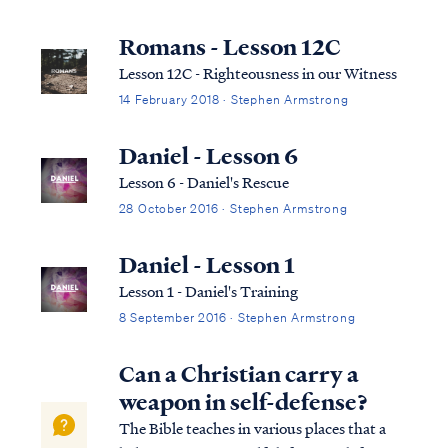
Romans - Lesson 12C
Lesson 12C - Righteousness in our Witness
14 February 2018 · Stephen Armstrong
Daniel - Lesson 6
Lesson 6 - Daniel's Rescue
28 October 2016 · Stephen Armstrong
Daniel - Lesson 1
Lesson 1 - Daniel's Training
8 September 2016 · Stephen Armstrong
Can a Christian carry a
weapon in self-defense?
The Bible teaches in various places that a