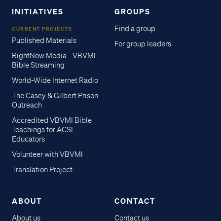
INITIATIVES
GROUPS
Find a group
CURRENT PROJECTS
Published Materials
For group leaders
RightNow Media - VBVMI
Bible Streaming
World-Wide Internet Radio
The Casey & Gilbert Prison
Outreach
Accredited VBVMI Bible
Teachings for ACSI
Educators
Volunteer with VBVMI
Translation Project
ABOUT
CONTACT
About us
Contact us