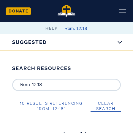
DONATE
HELP
SUGGESTED
SEARCH RESOURCES
10 RESULTS REFERENCING
CLEAR
“ROM. 12:18”
SEARCH