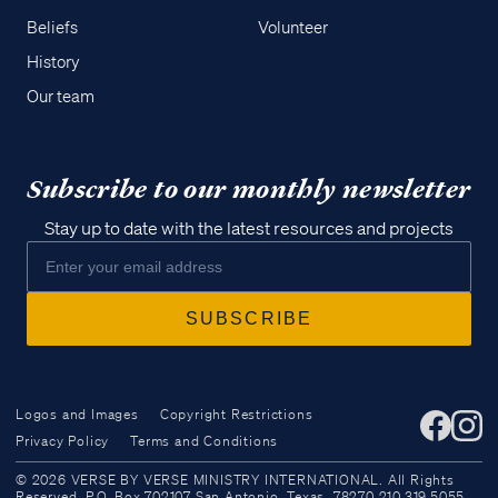
Beliefs
Volunteer
History
Our team
Subscribe to our monthly newsletter
Stay up to date with the latest resources and projects
Logos and Images
Copyright Restrictions
Privacy Policy
Terms and Conditions
Access all of our teaching materials
© 2026 VERSE BY VERSE MINISTRY INTERNATIONAL. All Rights
through our smartphone apps
Reserved. P.O. Box 702107 San Antonio, Texas, 78270 210.319.5055