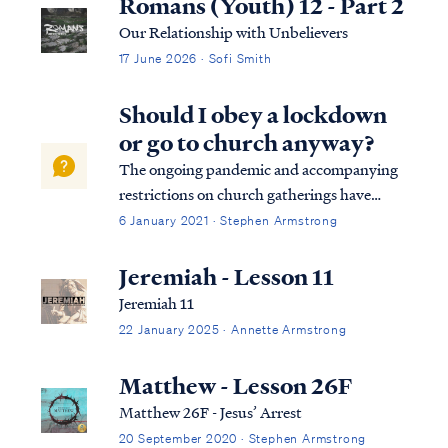
Romans (Youth) 12 - Part 2
Our Relationship with Unbelievers
17 June 2026 · Sofi Smith
Should I obey a lockdown
or go to church anyway?
The ongoing pandemic and accompanying
restrictions on church gatherings have
forced Christians to reconsider the Bible's
6 January 2021 · Stephen Armstrong
teaching on obedience to government in a
new and deeper way. Unfortunately, many
Jeremiah - Lesson 11
church communities have been poorly
Jeremiah 11
served by...
22 January 2025 · Annette Armstrong
Matthew - Lesson 26F
Matthew 26F - Jesus’ Arrest
20 September 2020 · Stephen Armstrong