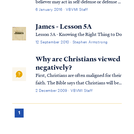
believer may act in self-defense or defense of
others without sinning, including acts of
6 January 2016 · VBVMI Staff
defense that involve taking the life of
another when necessary. Some turn to the
James - Lesson 5A
sixth commandment's prohibition a...
Lesson 5A - Knowing the Right Thing to Do
12 September 2010 · Stephen Armstrong
Why are Christians viewed
negatively?
First, Christians are often maligned for their
faith. The Bible says that Christians will be
hated by the world, because we are not "of
2 December 2009 · VBVMI Staff
the world." Jesus taught this most forcefully
in John 15:18: If the world hates you, you
know that it has hat...
1