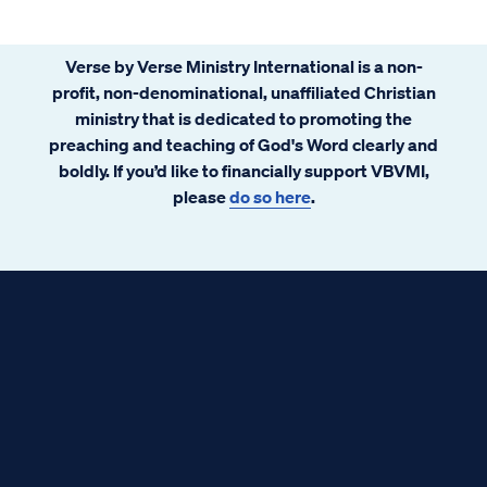
Verse by Verse Ministry International is a non-
profit, non-denominational, unaffiliated Christian
ministry that is dedicated to promoting the
preaching and teaching of God's Word clearly and
boldly. If you’d like to financially support VBVMI,
please
do so here
.