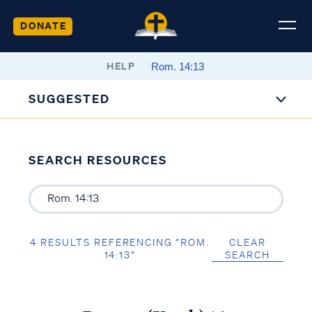
DONATE
HELP
SUGGESTED
SEARCH RESOURCES
4 RESULTS REFERENCING “ROM.
CLEAR
14:13”
SEARCH