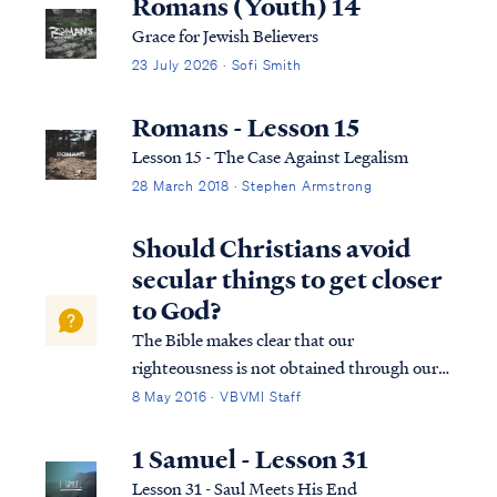
Romans (Youth) 14
Grace for Jewish Believers
23 July 2026 · Sofi Smith
Romans - Lesson 15
Lesson 15 - The Case Against Legalism
28 March 2018 · Stephen Armstrong
Should Christians avoid
secular things to get closer
to God?
The Bible makes clear that our
righteousness is not obtained through our
personal works. It is imputed to us by our
8 May 2016 · VBVMI Staff
faith in Jesus Christ. As Paul says: Rom. 4:4
Now to the one who works, his wage is not
1 Samuel - Lesson 31
credited as a favor, but as what is due. R...
Lesson 31 - Saul Meets His End