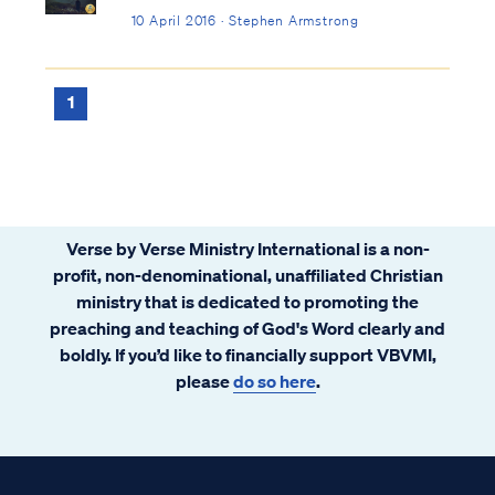
10 April 2016 · Stephen Armstrong
1
Verse by Verse Ministry International is a non-
profit, non-denominational, unaffiliated Christian
ministry that is dedicated to promoting the
preaching and teaching of God's Word clearly and
boldly. If you’d like to financially support VBVMI,
please
do so here
.