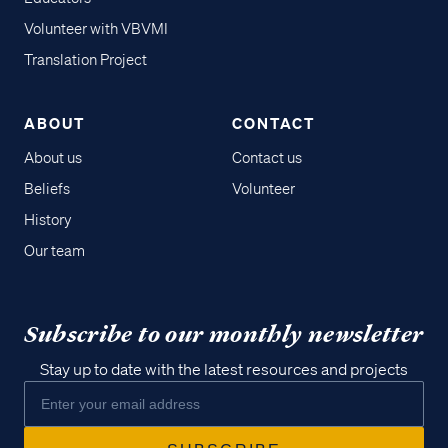
Volunteer with VBVMI
Translation Project
ABOUT
CONTACT
About us
Contact us
Beliefs
Volunteer
History
Our team
Subscribe to our monthly newsletter
Stay up to date with the latest resources and projects