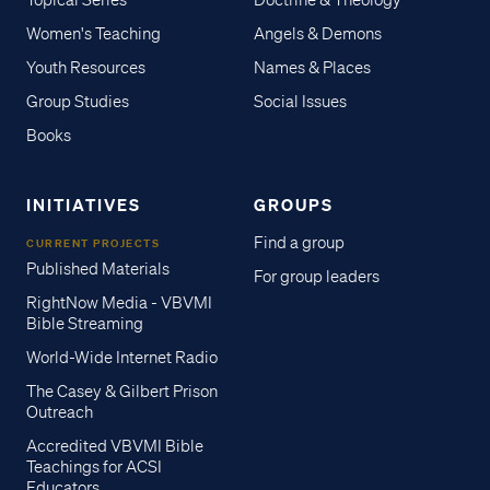
Topical Series
Doctrine & Theology
Women's Teaching
Angels & Demons
Youth Resources
Names & Places
Group Studies
Social Issues
Books
INITIATIVES
GROUPS
Find a group
CURRENT PROJECTS
Published Materials
For group leaders
RightNow Media - VBVMI
Bible Streaming
World-Wide Internet Radio
The Casey & Gilbert Prison
Outreach
Accredited VBVMI Bible
Teachings for ACSI
Educators