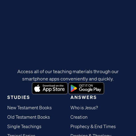
Access all of our teaching materials through our
smartphone apps conveniently and quickly.
STUDIES
ANSWERS
New Testament Books
Who is Jesus?
Old Testament Books
Creation
Single Teachings
Prophecy & End Times