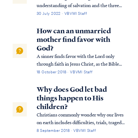
understanding of salvation and the three
tenses in which scripture speaks to
30 July 2022 · VBVMI Staff
salvation in its entirety. We can best
describe salvation in the expression of three
How can an unmarried
tenses, (Past tense, Present tense, and
mother find favor with
Future Tense).
God?
A sinner finds favor with the Lord only
through faith in Jesus Christ, as the Bible
says: Heb. 11:6 And without faith it is
18 October 2018 · VBVMI Staff
impossible to please Him, for he who comes
to God must believe that He is and that He
Why does God let bad
is a rewarder of those who seek Him....
things happen to His
children?
Christians commonly wonder why our lives
on earth includes difficulties, trials, tragedy
and sadness even after we have become a
8 September 2018 · VBVMI Staff
follower of Jesus Christ and an adopted