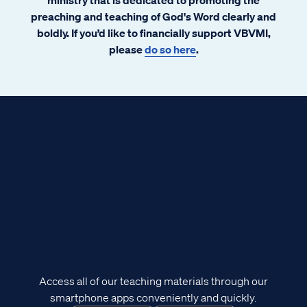
preaching and teaching of God's Word clearly and
boldly. If you’d like to financially support VBVMI,
please
do so here
.
Access all of our teaching materials through our
smartphone apps conveniently and quickly.