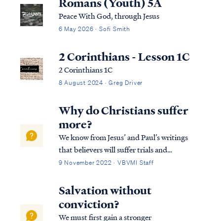
Romans (Youth) 5A
Peace With God, through Jesus
6 May 2026 · Sofi Smith
2 Corinthians - Lesson 1C
2 Corinthians 1C
8 August 2024 · Greg Driver
Why do Christians suffer
more?
We know from Jesus’ and Paul’s writings
that believers will suffer trials and
persecutions just as Jesus did. We also know
9 November 2022 · VBVMI Staff
God is always working for our good and for
His glory. Accordingly, we may rest firmly
Salvation without
on Romans 8:28 that all things are…
conviction?
We must first gain a stronger