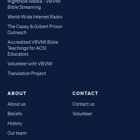
RightNow Media - VBVMI
Bible Streaming
World-Wide Internet Radio
The Casey & Gilbert Prison
Outreach
Accredited VBVMI Bible
Teachings for ACSI
Educators
Volunteer with VBVMI
Translation Project
ABOUT
CONTACT
About us
Contact us
Beliefs
Volunteer
History
Our team