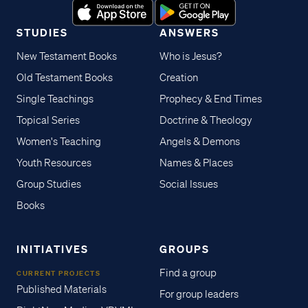
STUDIES
ANSWERS
New Testament Books
Who is Jesus?
Old Testament Books
Creation
Single Teachings
Prophecy & End Times
Topical Series
Doctrine & Theology
Women's Teaching
Angels & Demons
Youth Resources
Names & Places
Group Studies
Social Issues
Books
INITIATIVES
GROUPS
Find a group
CURRENT PROJECTS
Published Materials
For group leaders