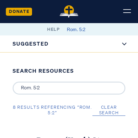
DONATE
HELP
SUGGESTED
SEARCH RESOURCES
8 RESULTS REFERENCING “ROM.
CLEAR
5:2”
SEARCH