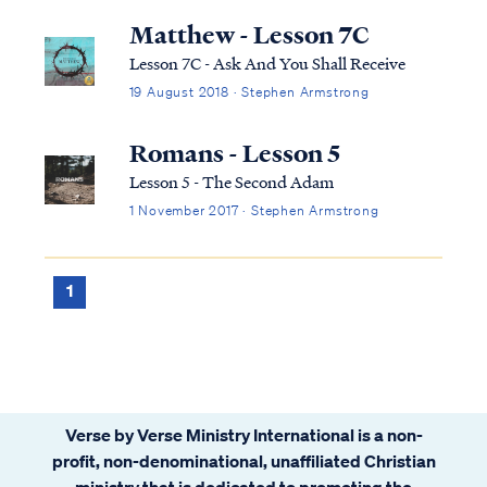
child of God. But the Bible never assures
Matthew - Lesson 7C
believers that life on earth will be...
Lesson 7C - Ask And You Shall Receive
19 August 2018 · Stephen Armstrong
Romans - Lesson 5
Lesson 5 - The Second Adam
1 November 2017 · Stephen Armstrong
1
Verse by Verse Ministry International is a non-
profit, non-denominational, unaffiliated Christian
ministry that is dedicated to promoting the