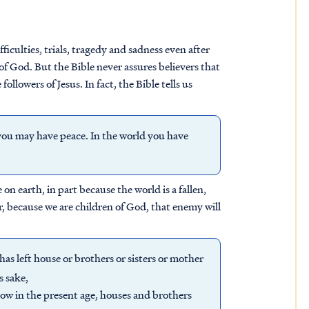
culties, trials, tragedy and sadness even after
of God. But the Bible never assures believers that
ollowers of Jesus. In fact, the Bible tells us
you may have peace. In the world you have
on earth, in part because the world is a fallen,
, because we are children of God, that enemy will
 has left house or brothers or sisters or mother
s sake,
now in the present age, houses and brothers