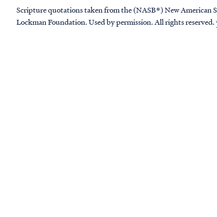
Scripture quotations taken from the (NASB®) New American S
Lockman Foundation. Used by permission. All rights reserved.