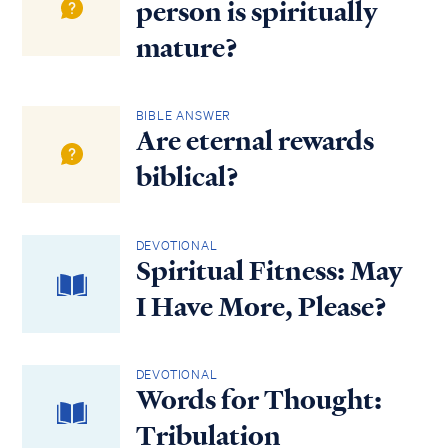
person is spiritually
mature?
BIBLE ANSWER
Are eternal rewards
biblical?
DEVOTIONAL
Spiritual Fitness: May
I Have More, Please?
DEVOTIONAL
Words for Thought:
Tribulation