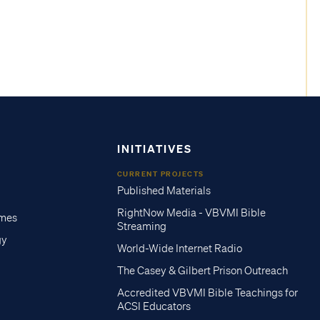
INITIATIVES
CURRENT PROJECTS
Published Materials
RightNow Media - VBVMI Bible
imes
Streaming
gy
World-Wide Internet Radio
The Casey & Gilbert Prison Outreach
Accredited VBVMI Bible Teachings for
ACSI Educators