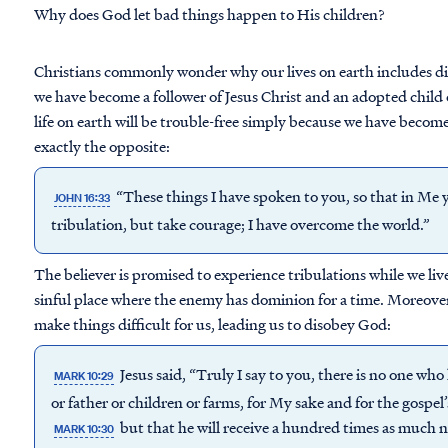
Why does God let bad things happen to His children?
Christians commonly wonder why our lives on earth includes diffi
we have become a follower of Jesus Christ and an adopted child 
life on earth will be trouble-free simply because we have become f
exactly the opposite:
“These things I have spoken to you, so that in Me 
JOHN 16:33
tribulation, but take courage; I have overcome the world.”
The believer is promised to experience tribulations while we live 
sinful place where the enemy has dominion for a time. Moreover
make things difficult for us, leading us to disobey God:
Jesus said, “Truly I say to you, there is no one who
MARK 10:29
or father or children or farms, for My sake and for the gospel’
but that he will receive a hundred times as much 
MARK 10:30