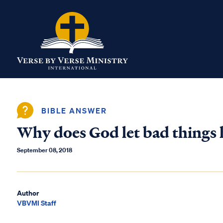
BIBLE ANSWER
Why does God let bad things 
September 08, 2018
Author
VBVMI Staff