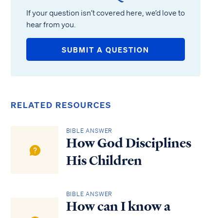
If your question isn’t covered here, we’d love to
hear from you.
SUBMIT A QUESTION
RELATED RESOURCES
BIBLE ANSWER
How God Disciplines
His Children
BIBLE ANSWER
How can I know a