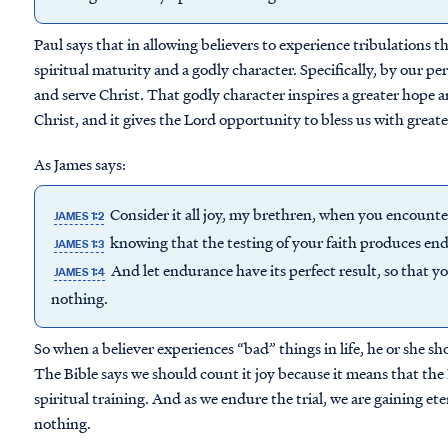
Paul says that in allowing believers to experience tribulations 
spiritual maturity and a godly character. Specifically, by our 
and serve Christ. That godly character inspires a greater hope a
Christ, and it gives the Lord opportunity to bless us with greate
As James says:
Consider it all joy, my brethren, when you encounter
JAMES 1:2
knowing that the testing of your faith produces en
JAMES 1:3
And let endurance have its perfect result, so that y
JAMES 1:4
nothing.
So when a believer experiences “bad” things in life, he or she s
The Bible says we should count it joy because it means that the
spiritual training. And as we endure the trial, we are gaining ete
nothing.