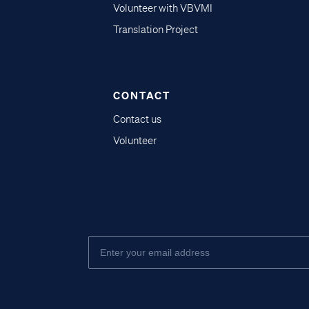
Volunteer with VBVMI
Translation Project
CONTACT
Contact us
Volunteer