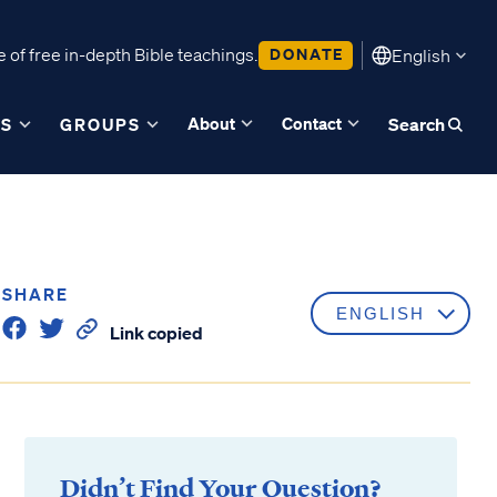
 of free in-depth Bible teachings.
DONATE
English
About
Contact
ES
GROUPS
Search
SHARE
Link copied
Didn’t Find Your Question?