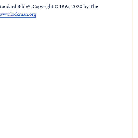
tandard Bible®, Copyright © 1995, 2020 by The
www.lockman.org