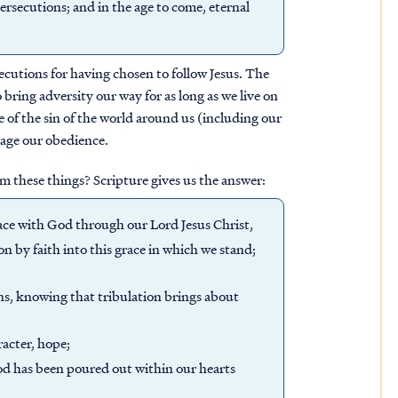
ersecutions; and in the age to come, eternal
secutions for having chosen to follow Jesus. The
bring adversity our way for as long as we live on
e of the sin of the world around us (including our
rage our obedience.
m these things? Scripture gives us the answer:
eace with God through our Lord Jesus Christ,
 by faith into this grace in which we stand;
ons, knowing that tribulation brings about
acter, hope;
od has been poured out within our hearts