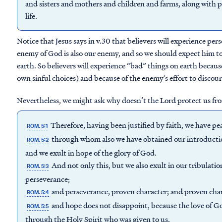
and sisters and mothers and children and farms, along with p
life.
Notice that Jesus says in v.30 that believers will experience per
enemy of God is also our enemy, and so we should expect him to 
earth. So believers will experience “bad” things on earth becaus
own sinful choices) and because of the enemy’s effort to discou
Nevertheless, we might ask why doesn’t the Lord protect us fro
Therefore, having been justified by faith, we have p
ROM. 5:1
through whom also we have obtained our introduction
ROM. 5:2
and we exult in hope of the glory of God.
And not only this, but we also exult in our tribulati
ROM. 5:3
perseverance;
and perseverance, proven character; and proven char
ROM. 5:4
and hope does not disappoint, because the love of G
ROM. 5:5
through the Holy Spirit who was given to us.