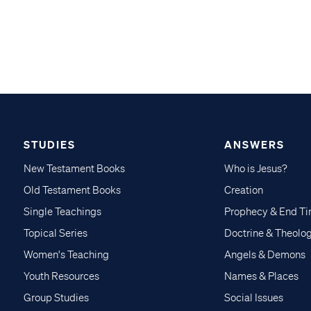
STUDIES
ANSWERS
New Testament Books
Who is Jesus?
Old Testament Books
Creation
Single Teachings
Prophecy & End T
Topical Series
Doctrine & Theolo
Women's Teaching
Angels & Demons
Youth Resources
Names & Places
Group Studies
Social Issues