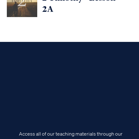
2A
Access all of our teaching materials through our