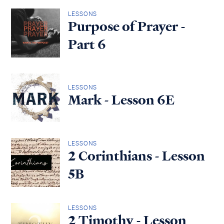
LESSONS
Purpose of Prayer -
Part 6
LESSONS
Mark - Lesson 6E
LESSONS
2 Corinthians - Lesson
5B
LESSONS
2 Timothy - Lesson