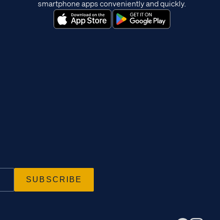
smartphone apps conveniently and quickly.