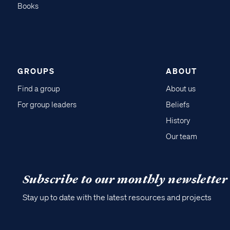
Books
GROUPS
ABOUT
Find a group
About us
For group leaders
Beliefs
History
Our team
Subscribe to our monthly newsletter
Stay up to date with the latest resources and projects