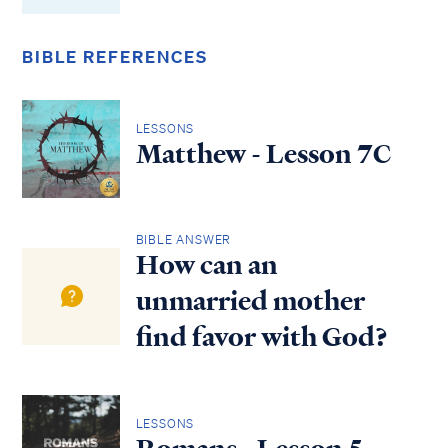
BIBLE REFERENCES
LESSONS
Matthew - Lesson 7C
BIBLE ANSWER
How can an
unmarried mother
find favor with God?
LESSONS