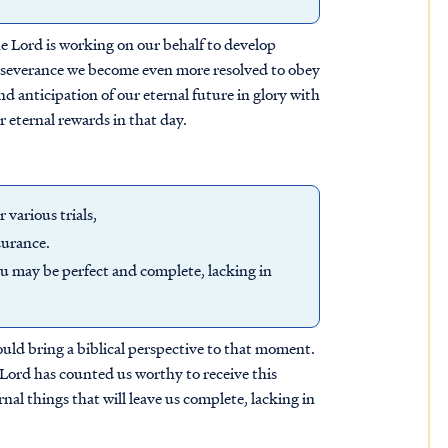
the Lord is working on our behalf to develop
perseverance we become even more resolved to obey
nd anticipation of our eternal future in glory with
r eternal rewards in that day.
 various trials,
durance.
ou may be perfect and complete, lacking in
hould bring a biblical perspective to that moment.
 Lord has counted us worthy to receive this
rnal things that will leave us complete, lacking in