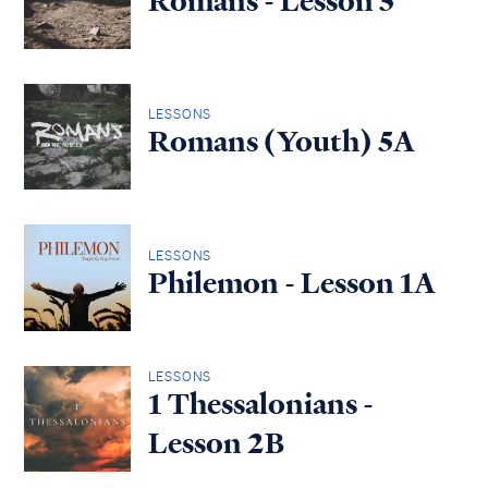
Romans - Lesson 5
LESSONS
Romans (Youth) 5A
LESSONS
Philemon - Lesson 1A
LESSONS
1 Thessalonians -
Lesson 2B