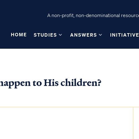
A non-profit, non-denominational resource
HOME
STUDIES
ANSWERS
INITIATIV
happen to His children?