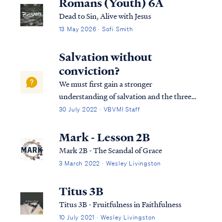
Romans (Youth) 6A
Dead to Sin, Alive with Jesus
13 May 2026 · Sofi Smith
Salvation without
conviction?
We must first gain a stronger
understanding of salvation and the three
tenses in which scripture speaks to
30 July 2022 · VBVMI Staff
salvation in its entirety. We can best
describe salvation in the expression of three
Mark - Lesson 2B
tenses, (Past tense, Present tense, and
Mark 2B - The Scandal of Grace
Future Tense).
3 March 2022 · Wesley Livingston
Titus 3B
Titus 3B - Fruitfulness in Faithfulness
10 July 2021 · Wesley Livingston