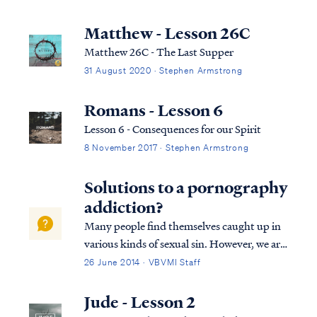
Matthew - Lesson 26C
Matthew 26C - The Last Supper
31 August 2020 · Stephen Armstrong
Romans - Lesson 6
Lesson 6 - Consequences for our Spirit
8 November 2017 · Stephen Armstrong
Solutions to a pornography
addiction?
Many people find themselves caught up in
various kinds of sexual sin. However, we are
all commanded to repent and flee from all
26 June 2014 · VBVMI Staff
sexual immorality. 1 Cor. 6:18-20 – “Flee
from sexual immorality. All other sins a
Jude - Lesson 2
person commits are outside the body...