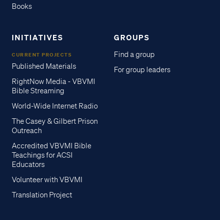
Books
INITIATIVES
GROUPS
Find a group
CURRENT PROJECTS
Published Materials
For group leaders
RightNow Media - VBVMI
Bible Streaming
World-Wide Internet Radio
The Casey & Gilbert Prison
Outreach
Accredited VBVMI Bible
Teachings for ACSI
Educators
Volunteer with VBVMI
Translation Project