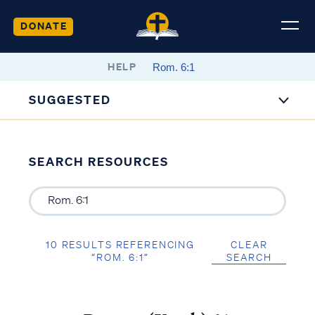
DONATE
HELP
SUGGESTED
SEARCH RESOURCES
10 RESULTS REFERENCING
CLEAR
“ROM. 6:1”
SEARCH