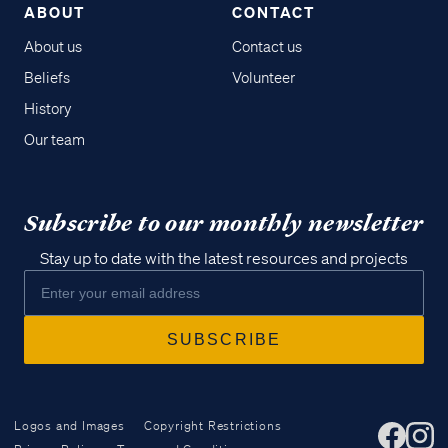
ABOUT
CONTACT
About us
Contact us
Beliefs
Volunteer
History
Our team
Subscribe to our monthly newsletter
Stay up to date with the latest resources and projects
Logos and Images
Copyright Restrictions