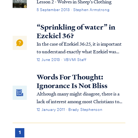
Lesson 2 - Wolves in Sheep's Clothing
5 September 2013 · Stephen Armstrong
“Sprinkling of water” in
Ezekiel 36?
In the case of Ezekiel 36:25, it is important
to understand exactly what Ezekiel was
describing and whether it relates to
12 June 2013 · VBVMI Staff
baptism. Was Ezekiel speaking of water
baptism or of something else? Consider the
Words For Thought:
context of that quote: Ezek. 36:22 “Ther...
Ignorance Is Not Bliss
Although many might disagree, there is a
lack of interest among most Christians to
understand what they claim to believe. This
12 January 2011 · Brady Stephenson
truth was pointedly condensed into 140
characters or less via Twitter: To most
Christians, the Bible is like a software
1