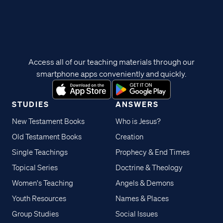
Access all of our teaching materials through our
smartphone apps conveniently and quickly.
STUDIES
ANSWERS
New Testament Books
Who is Jesus?
Old Testament Books
Creation
Single Teachings
Prophecy & End Times
Topical Series
Doctrine & Theology
Women's Teaching
Angels & Demons
Youth Resources
Names & Places
Group Studies
Social Issues