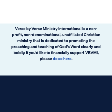
license. Nobody actually reads it. They just
scroll to the bottom and click “I agree”.
Verse by Verse Ministry International is a non-
profit, non-denominational, unaffiliated Christian
ministry that is dedicated to promoting the
preaching and teaching of God's Word clearly and
boldly. If you’d like to financially support VBVMI,
please
do so here
.