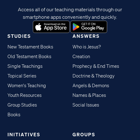
Access all of our teaching materials through our
smartphone apps conveniently and quickly.
STUDIES
ANSWERS
New Testament Books
Who is Jesus?
Old Testament Books
Creation
Single Teachings
Prophecy & End Times
Topical Series
Doctrine & Theology
Women's Teaching
Angels & Demons
Youth Resources
Names & Places
Group Studies
Social Issues
Books
INITIATIVES
GROUPS