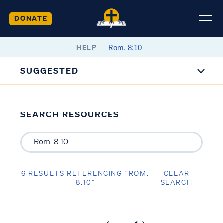
DONATE
HELP
SUGGESTED
SEARCH RESOURCES
6 RESULTS REFERENCING “ROM.
CLEAR
8:10”
SEARCH