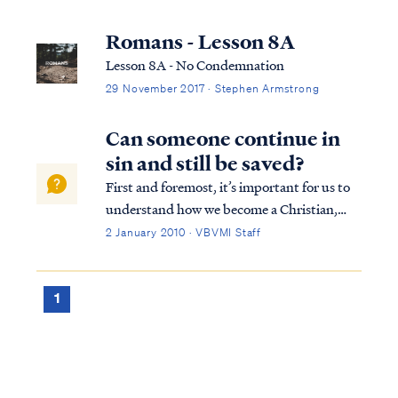
Romans - Lesson 8A
Lesson 8A - No Condemnation
29 November 2017 · Stephen Armstrong
Can someone continue in
sin and still be saved?
First and foremost, it’s important for us to
understand how we become a Christian,
that is, how we are saved. To summarize
2 January 2010 · VBVMI Staff
from Scripture, the Bible teaches we are
saved by God’s grace, not our own will or
works. Our salvation is not contingent on...
1