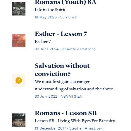
Romans (Youth) 8A
Life in the Spirit
19 May 2026 · Sofi Smith
Esther - Lesson 7
Esther 7
30 June 2024 · Annette Armstrong
Salvation without
conviction?
We must first gain a stronger
understanding of salvation and the three
tenses in which scripture speaks to
30 July 2022 · VBVMI Staff
salvation in its entirety. We can best
describe salvation in the expression of three
Romans - Lesson 8B
tenses, (Past tense, Present tense, and
Lesson 8B - Living With Eyes For Eternity
Future Tense).
13 December 2017 · Stephen Armstrong