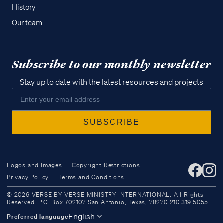
History
Our team
Subscribe to our monthly newsletter
Stay up to date with the latest resources and projects
Logos and Images
Copyright Restrictions
Privacy Policy
Terms and Conditions
Access all of our teaching materials
© 2026 VERSE BY VERSE MINISTRY INTERNATIONAL. All Rights
through our smartphone apps
Reserved. P.O. Box 702107 San Antonio, Texas, 78270 210.319.5055
conveniently and quickly.
English
Preferred language