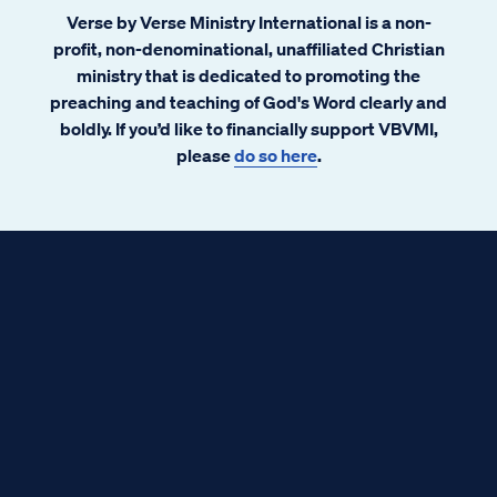
Verse by Verse Ministry International is a non-
profit, non-denominational, unaffiliated Christian
ministry that is dedicated to promoting the
preaching and teaching of God's Word clearly and
boldly. If you’d like to financially support VBVMI,
please
do so here
.