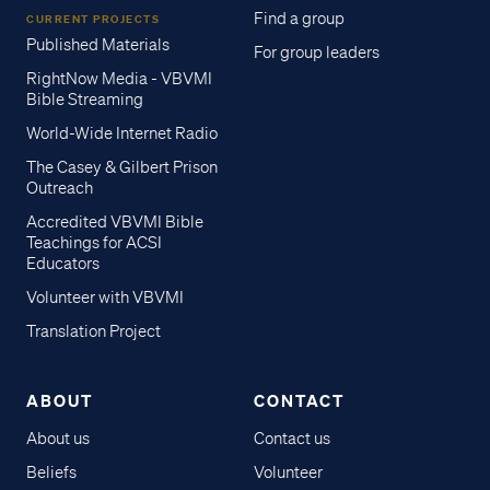
Find a group
CURRENT PROJECTS
Published Materials
For group leaders
RightNow Media - VBVMI
Bible Streaming
World-Wide Internet Radio
The Casey & Gilbert Prison
Outreach
Accredited VBVMI Bible
Teachings for ACSI
Educators
Volunteer with VBVMI
Translation Project
ABOUT
CONTACT
About us
Contact us
Beliefs
Volunteer