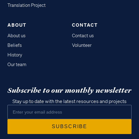
Translation Project
ABOUT
CONTACT
About us
Contact us
Beliefs
Volunteer
History
Our team
Subscribe to our monthly newsletter
Stay up to date with the latest resources and projects