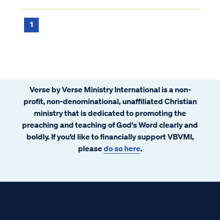
since the nation's return to the land in the
early 20th Century wa...
1
Verse by Verse Ministry International is a non-
profit, non-denominational, unaffiliated Christian
ministry that is dedicated to promoting the
preaching and teaching of God's Word clearly and
boldly. If you’d like to financially support VBVMI,
please
do so here
.