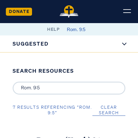
DONATE
HELP
SUGGESTED
SEARCH RESOURCES
7 RESULTS REFERENCING “ROM.
CLEAR
9:5”
SEARCH