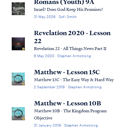
Romans (Youth) 9A
Israel? Does God Keep His Promises?
21 May 2026 · Sofi Smith
Revelation 2020 - Lesson
22
Revelation 22 - All Things News Part II
6 May 2020 · Stephen Armstrong
Matthew - Lesson 15C
Matthew 15C - The Easy Way & Hard Way
2 September 2019 · Stephen Armstrong
Matthew - Lesson 10B
Matthew 10B - The Kingdom Program
Objective
21 January 2019 · Stephen Armstrong