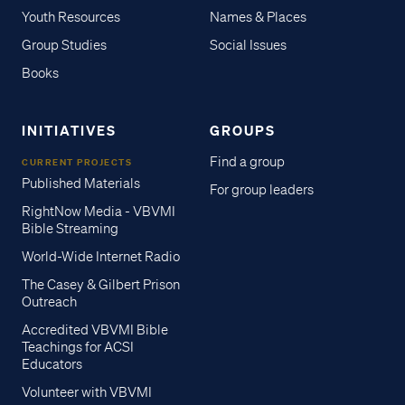
Youth Resources
Names & Places
Group Studies
Social Issues
Books
INITIATIVES
GROUPS
Find a group
CURRENT PROJECTS
Published Materials
For group leaders
RightNow Media - VBVMI
Bible Streaming
World-Wide Internet Radio
The Casey & Gilbert Prison
Outreach
Accredited VBVMI Bible
Teachings for ACSI
Educators
Volunteer with VBVMI