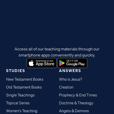
Access all of our teaching materials through our
smartphone apps conveniently and quickly.
STUDIES
ANSWERS
New Testament Books
Who is Jesus?
Old Testament Books
Creation
Single Teachings
Prophecy & End Times
Topical Series
Doctrine & Theology
Women's Teaching
Angels & Demons