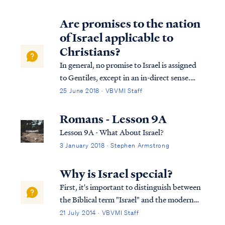
Are promises to the nation
of Israel applicable to
Christians?
In general, no promise to Israel is assigned
to Gentiles, except in an in-direct sense.
Israel is promised a Messiah, and Gentile
25 June 2018 · VBVMI Staff
believers share in that promise. Israel is
promised a kingdom and Gentile believers
Romans - Lesson 9A
share in it as well. Apart from t...
Lesson 9A - What About Israel?
3 January 2018 · Stephen Armstrong
Why is Israel special?
First, it's important to distinguish between
the Biblical term "Israel" and the modern
political state of Israel. The existence of the
21 July 2014 · VBVMI Staff
modern political state of Israel is important