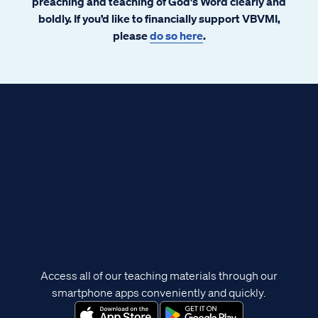
preaching and teaching of God's Word clearly and
boldly. If you’d like to financially support VBVMI,
please
do so here
.
Access all of our teaching materials through our
smartphone apps conveniently and quickly.