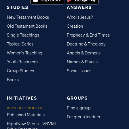
STUDIES
ANSWERS
New Testament Books
Who is Jesus?
Old Testament Books
Creation
Single Teachings
Prophecy & End Times
Topical Series
Doctrine & Theology
Women's Teaching
Angels & Demons
Youth Resources
Names & Places
Group Studies
Social Issues
Books
INITIATIVES
GROUPS
Find a group
CURRENT PROJECTS
Published Materials
For group leaders
RightNow Media - VBVMI