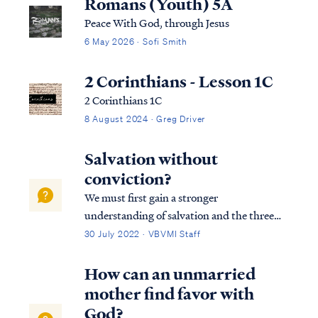
Romans (Youth) 5A
Peace With God, through Jesus
6 May 2026 · Sofi Smith
2 Corinthians - Lesson 1C
2 Corinthians 1C
8 August 2024 · Greg Driver
Salvation without
conviction?
We must first gain a stronger
understanding of salvation and the three
tenses in which scripture speaks to
30 July 2022 · VBVMI Staff
salvation in its entirety. We can best
describe salvation in the expression of three
How can an unmarried
tenses, (Past tense, Present tense, and
mother find favor with
Future Tense).
God?