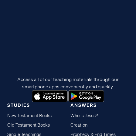
Access all of our teaching materials through our
smartphone apps conveniently and quickly.
STUDIES
ANSWERS
New Testament Books
Who is Jesus?
Old Testament Books
Creation
Single Teachings
Prophecy & End Times