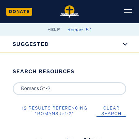
DONATE
HELP
SUGGESTED
SEARCH RESOURCES
12 RESULTS REFERENCING
CLEAR
“ROMANS 5:1-2”
SEARCH