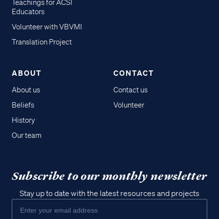
Teachings for ACSI
Educators
Volunteer with VBVMI
Translation Project
ABOUT
CONTACT
About us
Contact us
Beliefs
Volunteer
History
Our team
Subscribe to our monthly newsletter
Stay up to date with the latest resources and projects