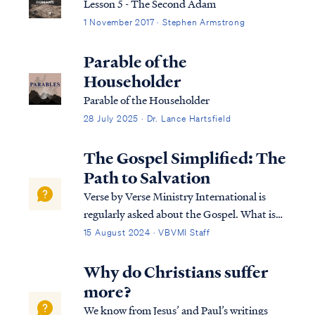
Lesson 5 - The Second Adam
1 November 2017 · Stephen Armstrong
Parable of the
Householder
Parable of the Householder
28 July 2025 · Dr. Lance Hartsfield
The Gospel Simplified: The
Path to Salvation
Verse by Verse Ministry International is
regularly asked about the Gospel. What is
it, and why does it matter? The gospel is the
15 August 2024 · VBVMI Staff
life-changing message of Jesus Christ—a
message of hope, love, and redemption. In
Why do Christians suffer
this article, we’ll break down th…
more?
We know from Jesus’ and Paul’s writings