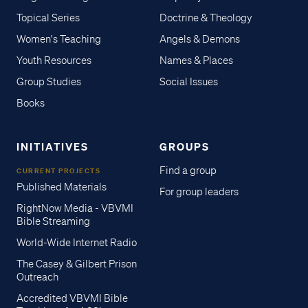
Topical Series
Doctrine & Theology
Women's Teaching
Angels & Demons
Youth Resources
Names & Places
Group Studies
Social Issues
Books
INITIATIVES
GROUPS
Find a group
CURRENT PROJECTS
Published Materials
For group leaders
RightNow Media - VBVMI
Bible Streaming
World-Wide Internet Radio
The Casey & Gilbert Prison
Outreach
Accredited VBVMI Bible