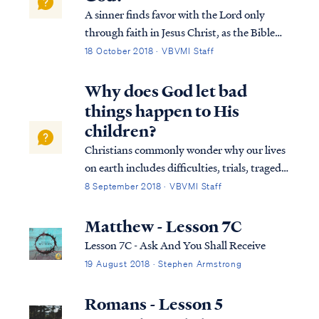
A sinner finds favor with the Lord only
through faith in Jesus Christ, as the Bible
says: Heb. 11:6 And without faith it is
18 October 2018 · VBVMI Staff
impossible to please Him, for he who comes
to God must believe that He is and that He
Why does God let bad
is a rewarder of those who seek Him....
things happen to His
children?
Christians commonly wonder why our lives
on earth includes difficulties, trials, tragedy
and sadness even after we have become a
8 September 2018 · VBVMI Staff
follower of Jesus Christ and an adopted
child of God. But the Bible never assures
Matthew - Lesson 7C
believers that life on earth will be...
Lesson 7C - Ask And You Shall Receive
19 August 2018 · Stephen Armstrong
Romans - Lesson 5