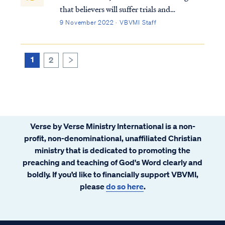
that believers will suffer trials and
persecutions just as Jesus did. We also know
9 November 2022 · VBVMI Staff
God is always working for our good and for
His glory. Accordingly, we may rest firmly
on Romans 8:28 that all things are…
1
2
>
Verse by Verse Ministry International is a non-
profit, non-denominational, unaffiliated Christian
ministry that is dedicated to promoting the
preaching and teaching of God's Word clearly and
boldly. If you’d like to financially support VBVMI,
please
do so here
.